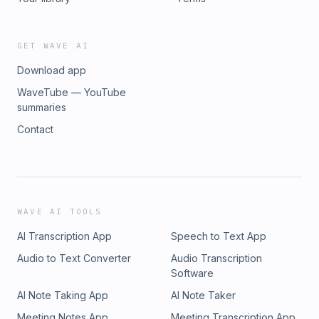
GET WAVE AI
Download app
WaveTube — YouTube
summaries
Contact
WAVE AI TOOLS
AI Transcription App
Speech to Text App
Audio to Text Converter
Audio Transcription
Software
AI Note Taking App
AI Note Taker
Meeting Notes App
Meeting Transcription App