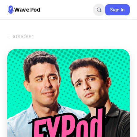
Wave Pod
Sign In
← DISCOVER