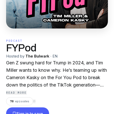
PODCAST
FYPod
Hosted by
The Bulwark
·
EN
Gen Z swung hard for Trump in 2024, and Tim
Miller wants to know why. He’s teaming up with
Cameron Kasky on the For You Pod to break
down the politics of the TikTok generation—
what’s driving their shift and what it will take to
READ MORE
win them back. Tune in weekly for sharp
78
episodes
⟳
insights into America’s youngest voters.
Sign in to save