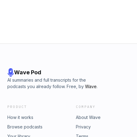
in reality TV say about Gen Z, purity culture, and the gap
between sex on screen vs. real life? Get 30% off your first
order with Cornbread Hemp at
https://CornbreadHemp.com/FYPOD Get up to four extra
months of ExpressVPN free at
https://ExpressVPN.com/FYPOD Get 15% off OneSkin with
the code FYPODCAST at https://www.oneskin.co/
#oneskinpod
Wave Pod
AI summaries and full transcripts for the
podcasts you already follow. Free, by
Wave
.
PRODUCT
COMPANY
How it works
About Wave
Browse podcasts
Privacy
Your library
Terms