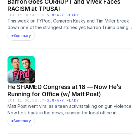
Barron Goes CORRUPT and Vivek Faces
RACISM at TPUSA!
OCT 14
·
00:41:34
·
SUMMARY READY
This week on FYPod, Cameron Kasky and Tim Miller break
down one of the strangest stories yet: Barron Trump being
floated for a leadership role at TikTok as the platform
Summary
transitions to U.S. ownership. They also dive into Vivek
Ramaswamy’s rough reception at a Turning Point USA event,
and what his experience reveals about racism and
hypocrisy within the GOP’s youth movement.
He SHAMED Congress at 18 — Now He’s
Running for Office (w/ Matt Post)
OCT 11
·
00:52:07
·
SUMMARY READY
Matt Post went viral as a teen activist taking on gun violence.
Now he’s back in the news, running for local office in
Maryland. Cameron Kasky and Tim Miller talk with him about
Summary
how fame, burnout, and hope collide when you try to turn
protest into power. Check out his campaign page here!