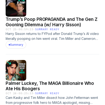
Trump’s Poop PROPAGANDA and The Gen Z
Gooning Dilemma (w/ Harry Sisson)
OCT 25
·
00:59:23
·
SUMMARY READY
Harry Sisson returns to FYPod after Donald Trump’s AI video
literally pooping on him went viral. Tim Miller and Cameron
Kasky break down the madness: free speech, MAGA
Summary
fragility, and “slop” culture. They also explore the world of
gooning, a type of specifically-online porn addiction that is
afflicting Gen Z.
Palmer Luckey, The MAGA Billionaire Who
Ate His Boogers
OCT 24
·
00:25:33
·
SUMMARY READY
Cam Kasky and Tim Miller dissect how John Fetterman went
from progressive folk hero to MAGA apologist, missing