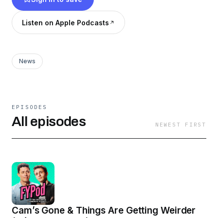
Listen on Apple Podcasts
News
EPISODES
All episodes
NEWEST FIRST
Cam’s Gone & Things Are Getting Weirder