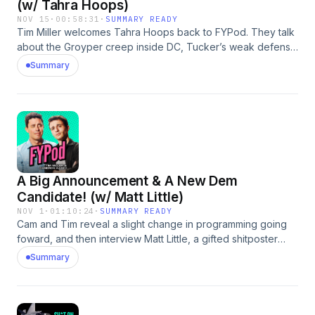
(w/ Tahra Hoops)
NOV 15
·
00:58:31
·
SUMMARY READY
Tim Miller welcomes Tahra Hoops back to FYPod. They talk
about the Groyper creep inside DC, Tucker’s weak defense
of Nick Fuentes, the economy’s “vibe-cession,” and what’s
Summary
actually going on with young men right now. They also get
into housing fights, online rage farming, and whether you
should keep seeing a Trump-leaning med student. Plus: why
the world needs a few woke fit bros.
A Big Announcement & A New Dem
Candidate! (w/ Matt Little)
NOV 1
·
01:10:24
·
SUMMARY READY
Cam and Tim reveal a slight change in programming going
foward, and then interview Matt Little, a gifted shitposter
running for Minnesota’s 2nd Congressional District. They
Summary
discuss winning strategies for Democrats, the politics of
redemption, and answer some questions from fans and
r/AskMenAdvice. You can find Matt’s campaign and platform
here