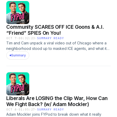
Community SCARES OFF ICE Goons & A.I.
“Friend” SPIES On You!
OCT 7
·
00:32:23
·
SUMMARY READY
Tim and Cam unpack a viral video out of Chicago where a
neighborhood stood up to masked ICE agents, and what it
says about America’s growing resistance to faceless state
Summary
power. Then they take a hard turn into something even
creepier: Friend.com, a new AI “wearable” that listens to
your life, remembers everything you say, and calls itself
your best friend.
Liberals Are LOSING the Clip War, How Can
We Fight Back? (w/ Adam Mockler)
OCT 4
·
01:05:27
·
SUMMARY READY
Adam Mockler joins FYPod to break down what it really