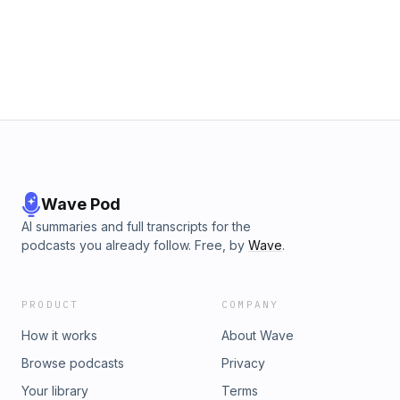
Wave Pod
AI summaries and full transcripts for the
podcasts you already follow. Free, by
Wave
.
PRODUCT
COMPANY
How it works
About Wave
Browse podcasts
Privacy
Your library
Terms