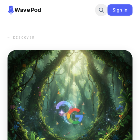
Wave Pod
Sign In
← DISCOVER