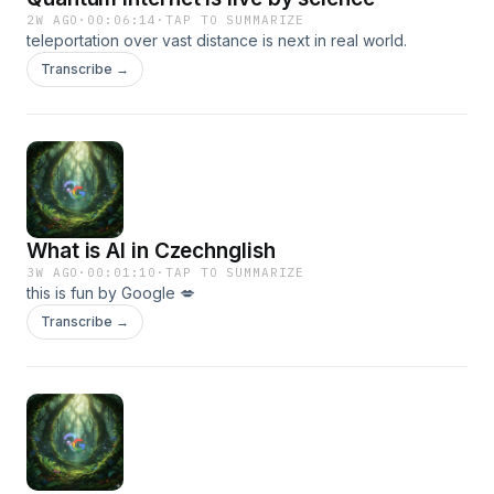
2W AGO
·
00:06:14
·
TAP TO SUMMARIZE
teleportation over vast distance is next in real world.
Transcribe →
What is AI in Czechnglish
3W AGO
·
00:01:10
·
TAP TO SUMMARIZE
this is fun by Google 💋
Transcribe →