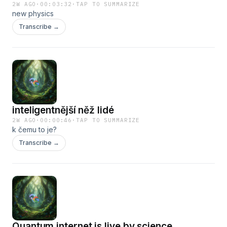
2W AGO
·
00:03:32
·
TAP TO SUMMARIZE
new physics
Transcribe →
inteligentnější něž lidé
2W AGO
·
00:00:46
·
TAP TO SUMMARIZE
k čemu to je?
Transcribe →
Quantum internet is live by science