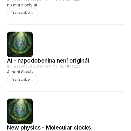
no more only ai
Transcribe →
AI - napodobenina není originál
2W AGO
·
00:00:33
·
TAP TO SUMMARIZE
AI není člověk
Transcribe →
New physics - Molecular clocks