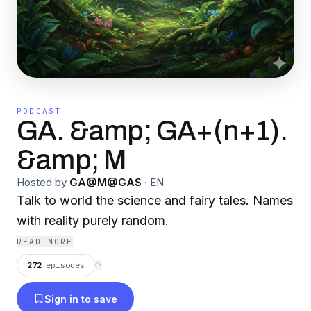
PODCAST
GA. &amp; GA+(n+1).
&amp; M
Hosted by
GA@M@GAS
·
EN
Talk to world the science and fairy tales. Names
with reality purely random.
READ MORE
272
episodes
⟳
Sign in to save