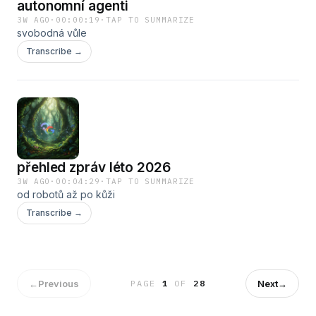
autonomní agenti
3W AGO
·
00:00:19
·
TAP TO SUMMARIZE
svobodná vůle
Transcribe →
přehled zpráv léto 2026
3W AGO
·
00:04:29
·
TAP TO SUMMARIZE
od robotů až po kůži
Transcribe →
←
Previous
Next
→
PAGE
1
OF
28