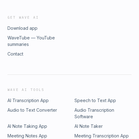
GET WAVE AI
Download app
WaveTube — YouTube
summaries
Contact
WAVE AI TOOLS
AI Transcription App
Speech to Text App
Audio to Text Converter
Audio Transcription
Software
AI Note Taking App
AI Note Taker
Meeting Notes App
Meeting Transcription App