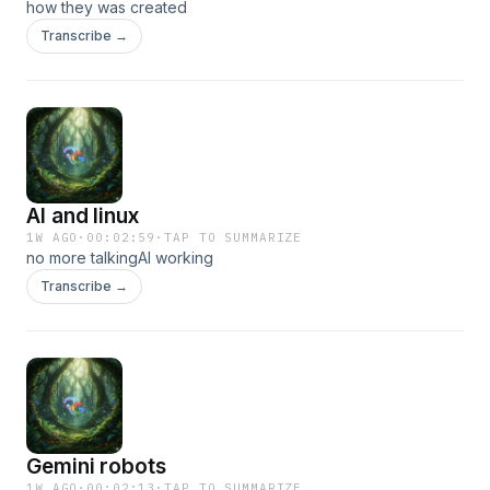
how they was created
Transcribe →
AI and linux
1W AGO
·
00:02:59
·
TAP TO SUMMARIZE
no more talkingAI working
Transcribe →
Gemini robots
1W AGO
·
00:02:13
·
TAP TO SUMMARIZE