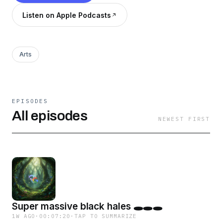
Listen on Apple Podcasts
Arts
EPISODES
All episodes
NEWEST FIRST
Super massive black hales 🕳️🕳️🕳️
1W AGO
·
00:07:20
·
TAP TO SUMMARIZE