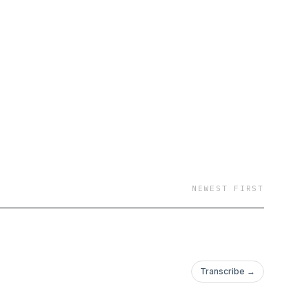
NEWEST FIRST
Transcribe →