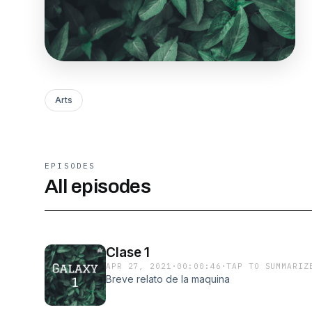
Arts
EPISODES
All episodes
Clase 1
APR 27, 2021
·
00:00:46
·
TAP TO SUMMARIZ
Breve relato de la maquina