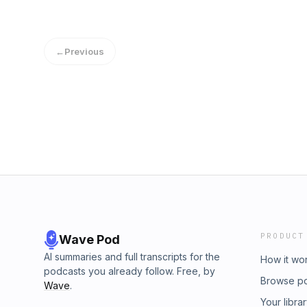
←
Previous
PRODUCT
Wave Pod
AI summaries and full transcripts for the
How it wo
podcasts you already follow. Free, by
Browse p
Wave
.
Your libra