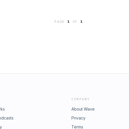
PAGE
1
OF
1
COMPANY
rks
About Wave
odcasts
Privacy
ry
Terms