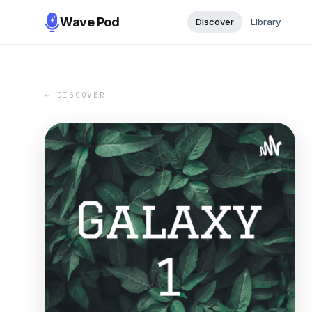
Wave Pod
Discover
Library
← DISCOVER