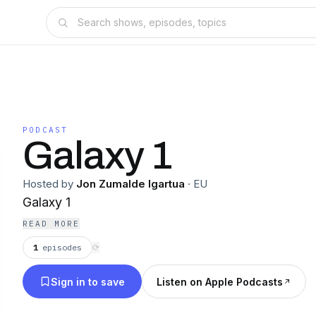
PODCAST
Galaxy 1
Hosted by
Jon Zumalde Igartua
·
EU
Galaxy 1
READ MORE
1
episodes
⟳
Sign in to save
Listen on Apple Podcasts