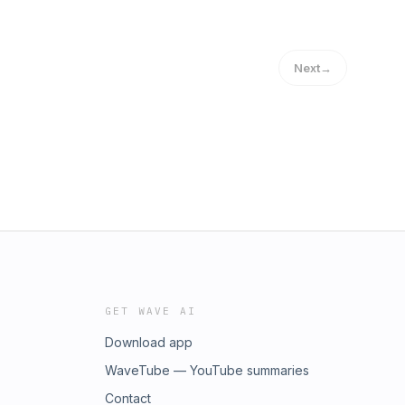
Next
→
GET WAVE AI
Download app
WaveTube — YouTube summaries
Contact