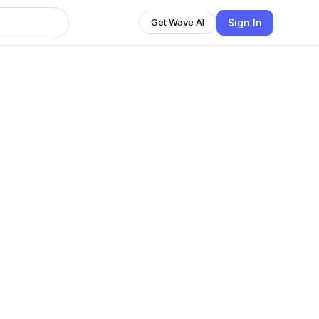
Sign In
Get Wave AI