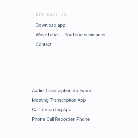
GET WAVE AI
Download app
WaveTube — YouTube summaries
Contact
Audio Transcription Software
Meeting Transcription App
Call Recording App
Phone Call Recorder iPhone