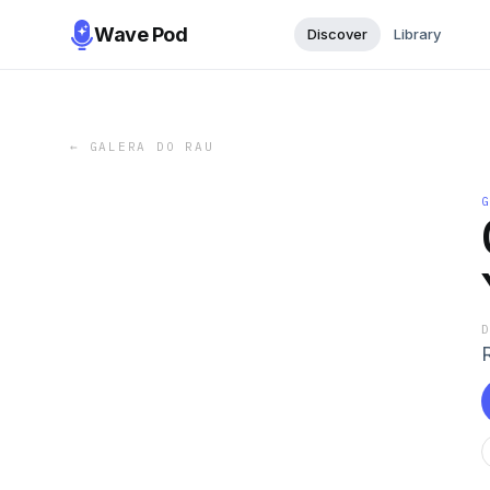
Wave Pod
Discover
Library
←
GALERA DO RAU