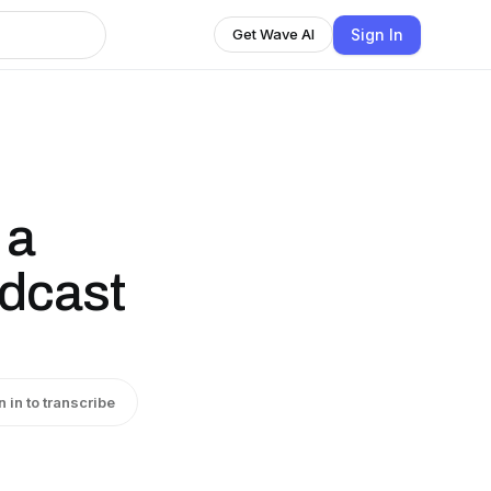
Sign In
Get Wave AI
 a
odcast
n in to transcribe