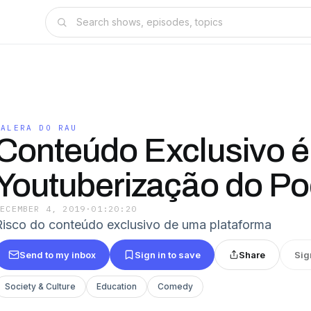
GALERA DO RAU
Conteúdo Exclusivo é
Youtuberização do P
DECEMBER 4, 2019
·
01:20:20
Risco do conteúdo exclusivo de uma plataforma
Send to my inbox
Sign in to save
Share
Sig
Society & Culture
Education
Comedy