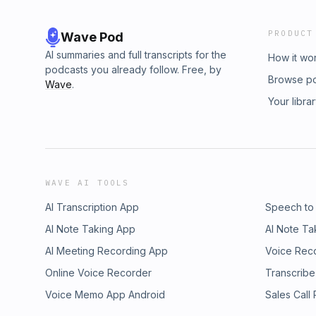
PRODUCT
Wave Pod
AI summaries and full transcripts for the
How it wo
podcasts you already follow. Free, by
Browse p
Wave
.
Your libra
WAVE AI TOOLS
AI Transcription App
Speech to
AI Note Taking App
AI Note Ta
AI Meeting Recording App
Voice Rec
Online Voice Recorder
Transcribe
Voice Memo App Android
Sales Call