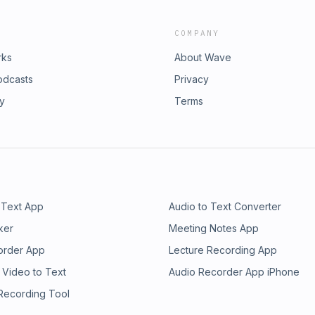
COMPANY
rks
About Wave
odcasts
Privacy
ry
Terms
 Text App
Audio to Text Converter
ker
Meeting Notes App
order App
Lecture Recording App
 Video to Text
Audio Recorder App iPhone
 Recording Tool