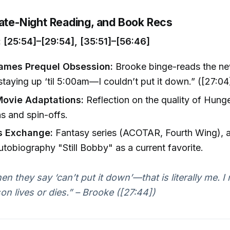
Late-Night Reading, and Book Recs
[25:54]–[29:54], [35:51]–[56:46]
ames Prequel Obsession:
Brooke binge-reads the new
taying up ‘til 5:00am—I couldn’t put it down.” ([27:04
ovie Adaptations:
Reflection on the quality of Hun
s and spin-offs.
s Exchange:
Fantasy series (ACOTAR, Fourth Wing),
tobiography "Still Bobby" as a current favorite.
en they say ‘can’t put it down’—that is literally me. 
son lives or dies.” – Brooke ([27:44])