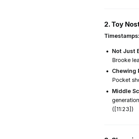
2. Toy Nos
Timestamps: 
Not Just 
Brooke le
Chewing P
Pocket sho
Middle S
generation
([11:23])