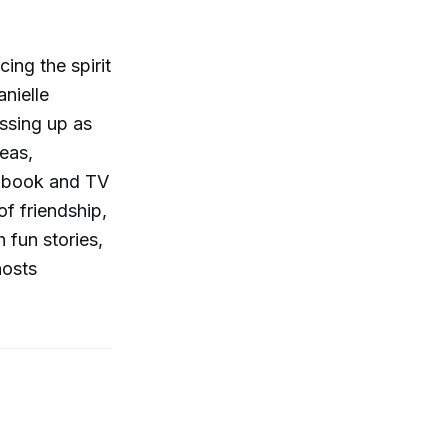
ing the spirit
nielle
essing up as
deas,
t book and TV
f friendship,
 fun stories,
hosts