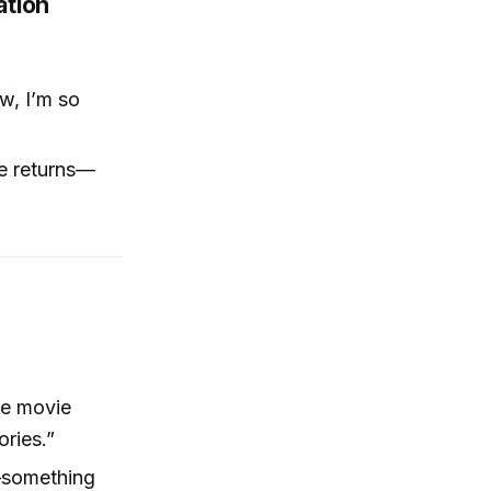
ation
w, I’m so
ne returns—
s
ie movie
ries.”
—something