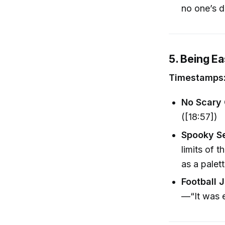
no one’s d
5. Being E
Timestamps:
No Scary
([18:57])
Spooky S
limits of 
as a palett
Football 
—“It was e