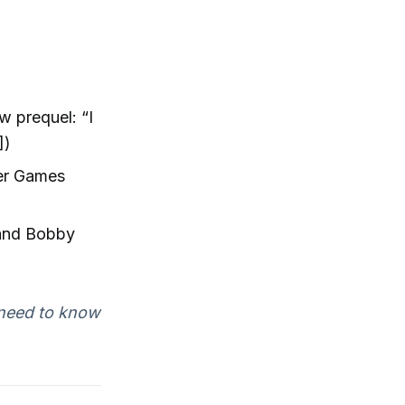
 prequel: “I
])
ger Games
 and Bobby
I need to know