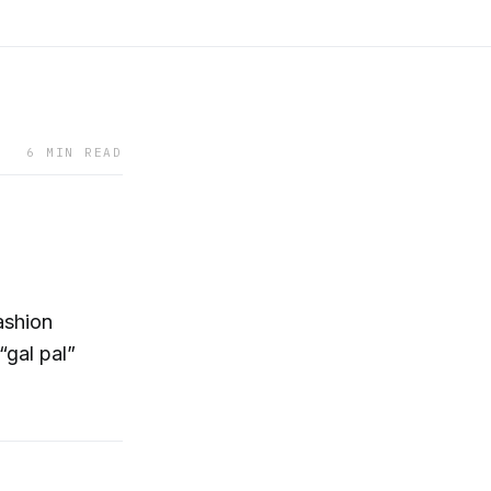
6 MIN READ
ashion
“gal pal”