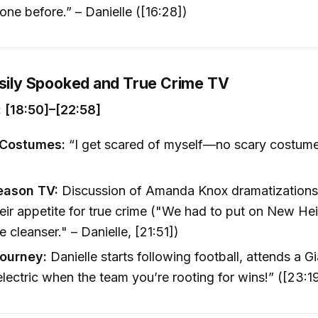
one before.” – Danielle ([16:28])
asily Spooked and True Crime TV
 [18:50]–[22:58]
 Costumes:
“I get scared of myself—no scary costume
eason TV:
Discussion of Amanda Knox dramatizations
their appetite for true crime ("We had to put on New H
e cleanser." – Danielle, [21:51])
Journey:
Danielle starts following football, attends a 
lectric when the team you’re rooting for wins!” ([23:1