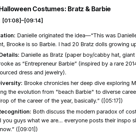
g Halloween Costumes: Bratz & Barbie
 [01:08]–[09:14]
ation:
Danielle originated the idea—“This was Danielle
ht, Brooke is so Barbie. I had 20 Bratz dolls growing up
etails:
Danielle as Bratz (paper boy/cabby hat, giant
rooke as “Entrepreneur Barbie” (inspired by a rare 2014
urced dress and jewelry).
iversity:
Brooke chronicles her deep dive exploring Ma
ing the evolution from "beach Barbie" to diverse care
rop of the career of the year, basically.” ([05:17])
Recognition:
Both discuss the modern paradox of co
ll you guys what we are… everyone posts their inspo s
now.” ([09:01])