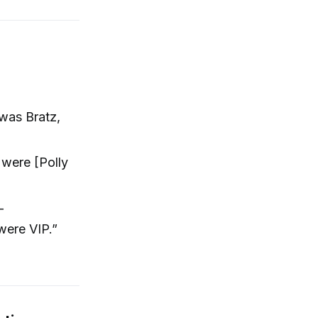
 was Bratz,
were [Polly
-
were VIP.”