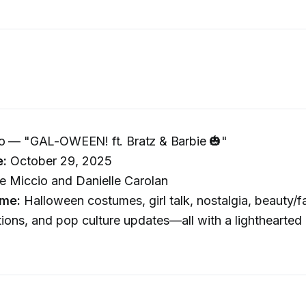
Go — "GAL-OWEEN! ft. Bratz & Barbie 🎃"
e:
October 29, 2025
 Miccio and Danielle Carolan
me:
Halloween costumes, girl talk, nostalgia, beauty/f
ns, and pop culture updates—all with a lighthearted 