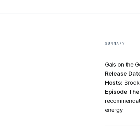
SUMMARY
Gals on the 
Release Dat
Hosts:
Brooke
Episode The
recommendatio
energy