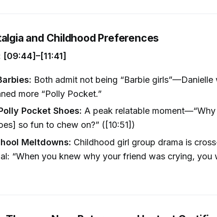
talgia and Childhood Preferences
[09:44]–[11:41]
Barbies:
Both admit not being “Barbie girls”—Danielle
aned more “Polly Pocket.”
olly Pocket Shoes:
A peak relatable moment—“Why 
es] so fun to chew on?” ([10:51])
chool Meltdowns:
Childhood girl group drama is cross
al: “When you knew why your friend was crying, you 