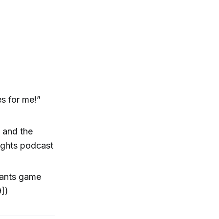
s for me!”
 and the
eights podcast
Giants game
9])