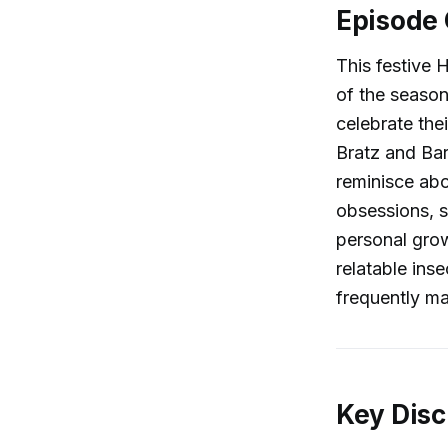
Episode
This festive 
of the season
celebrate the
Bratz and Bar
reminisce abo
obsessions, s
personal grow
relatable ins
frequently ma
Key Disc