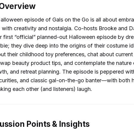
 Overview
Halloween episode of Gals on the Go is all about embrac
 with creativity and nostalgia. Co-hosts Brooke and Da
ir first “official” planned-out Halloween episode by dr
bie; they dive deep into the origins of their costume i
ut their childhood toy preferences, chat about curren
wap beauty product tips, and contemplate the nature o
th, and retreat planning. The episode is peppered with
ecurities, and classic gal-on-the-go banter—with both 
king each other (and listeners) laugh.
ussion Points & Insights