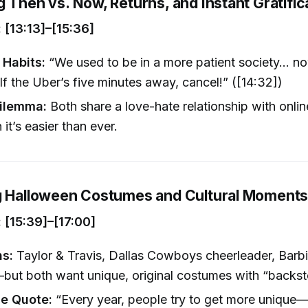
 Then vs. Now, Returns, and Instant Gratific
[13:13]–[15:36]
Habits:
“We used to be in a more patient society… no
 If the Uber’s five minutes away, cancel!” ([14:32])
Dilemma:
Both share a love-hate relationship with onli
it’s easier than ever.
g Halloween Costumes and Cultural Moment
[15:39]–[17:00]
ns:
Taylor & Travis, Dallas Cowboys cheerleader, Barb
but both want unique, original costumes with “backsto
e Quote:
“Every year, people try to get more unique