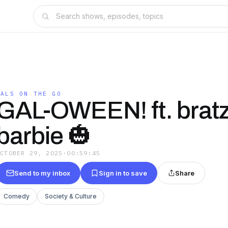
GALS ON THE GO
GAL-OWEEN! ft. bratz
barbie 🎃
OCTOBER 29, 2025
·
00:59:45
Send to my inbox
Sign in to save
Share
Comedy
Society & Culture