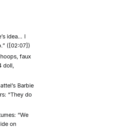
’s idea… I
.” ([02:07])
 hoops, faux
 doll,
ttel’s Barbie
ers: “They do
stumes: “We
lide on