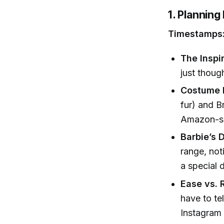
1. Plannin
Timestamps:
The Inspir
just thoug
Costume D
fur) and B
Amazon-so
Barbie’s D
range, not
a special d
Ease vs. 
have to te
Instagram 