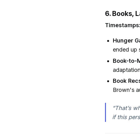
6. Books, 
Timestamps: 
Hunger G
ended up s
Book-to-M
adaptation
Book Rec
Brown's au
“That’s wh
if this per