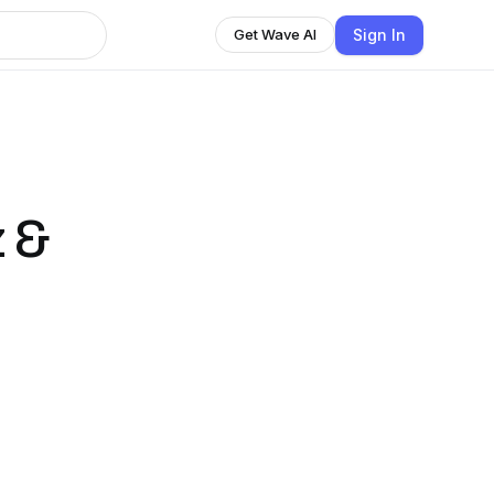
Sign In
Get Wave AI
 &