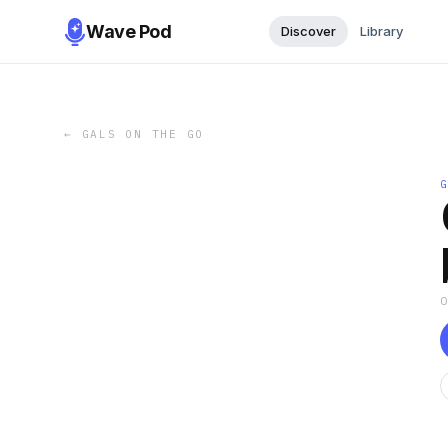
Wave Pod
Discover
Library
←
GALS ON THE GO