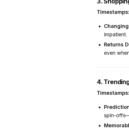
3. Shopping
Timestamps: 
Changing 
impatient.
Returns 
even when 
4. Trendin
Timestamps: 
Predictio
spin-offs—
Memorabl