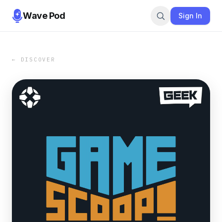
Wave Pod
Sign In
← DISCOVER