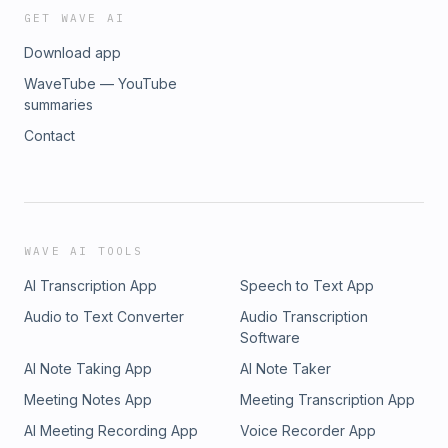
GET WAVE AI
Download app
WaveTube — YouTube
summaries
Contact
WAVE AI TOOLS
AI Transcription App
Speech to Text App
Audio to Text Converter
Audio Transcription
Software
AI Note Taking App
AI Note Taker
Meeting Notes App
Meeting Transcription App
AI Meeting Recording App
Voice Recorder App