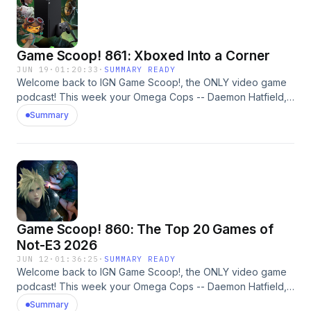
polled the IGN audience to see if there are any frontrunners
for the fans.Let’s look at the best-reviewed games of 2026
so far. #gotywatch #gaming #ign Learn more about your ad
Game Scoop! 861: Xboxed Into a Corner
choices. Visit megaphone.fm/adchoices
JUN 19
·
01:20:33
·
SUMMARY READY
Welcome back to IGN Game Scoop!, the ONLY video game
podcast! This week your Omega Cops -- Daemon Hatfield,
Sam Claiborn, Justin Davis, and Nick Limon -- are discussing
Summary
Xbox, Grand Theft Auto VI, 007 First Light, and more. And,
of course, they play Video Game 20 Questions. Learn more
about your ad choices. Visit megaphone.fm/adchoices
Game Scoop! 860: The Top 20 Games of
Not-E3 2026
JUN 12
·
01:36:25
·
SUMMARY READY
Welcome back to IGN Game Scoop!, the ONLY video game
podcast! This week your Omega Cops -- Daemon Hatfield,
Sam Claiborn, Justin Davis, and Mark Medina -- are
Summary