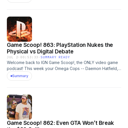
discussing mass layoffs at Xbox, Assassin's Creed Black
Flag Resynced, Obsession, and more. And, of course, they
play Video Game 20 Questions. Learn more about your ad
choices. Visit megaphone.fm/adchoices
Game Scoop! 863: PlayStation Nukes the
Physical vs Digital Debate
JUL 2
·
00:53:33
·
SUMMARY READY
Welcome back to IGN Game Scoop!, the ONLY video game
podcast! This week your Omega Cops -- Daemon Hatfield,
Justin Davis, Peer Schneider, and Nick Limon -- are
Summary
discussing PlayStation ending physical game production,
007 First Light, Pokemon Pokopia, Metroid Ravenous, They
Will Kill You, and more. And, of course, they play Video
Game 20 Questions. Learn more about your ad choices. Visit
megaphone.fm/adchoices
Game Scoop! 862: Even GTA Won’t Break