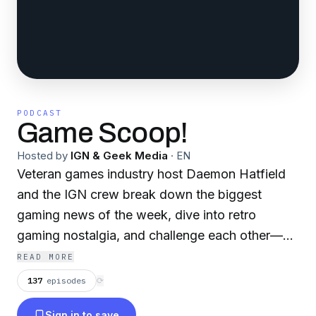
PODCAST
Game Scoop!
Hosted by
IGN & Geek Media
·
EN
Veteran games industry host Daemon Hatfield
and the IGN crew break down the biggest
gaming news of the week, dive into retro
gaming nostalgia, and challenge each other—
and the audience—with trivia that puts even
READ MORE
hardcore gamers to the test. Whether you're a
137
episodes
⟳
longtime fan or a new listener, Game Scoop! is
Sign in to save