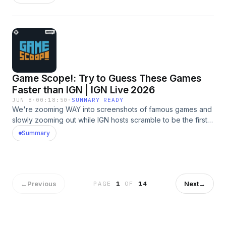
discussing The Legend of Zelda: Ocarina of Time remake,
Final Fantasy Resonance, God of War Laufey, Wolverine,
Gears of War: E-day, and more. And, of course, they play
Video Game 20 Questions. Learn more about your ad
choices. Visit megaphone.fm/adchoices
Game Scope!: Try to Guess These Games
Faster than IGN | IGN Live 2026
JUN 8
·
00:18:50
·
SUMMARY READY
We're zooming WAY into screenshots of famous games and
slowly zooming out while IGN hosts scramble to be the first
to guess the name. Play along and try to beat our time! Learn
Summary
more about your ad choices. Visit megaphone.fm/adchoices
←
Previous
Next
→
PAGE
1
OF
14