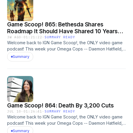
Game Scoop! 865: Bethesda Shares
Roadmap It Should Have Shared 10 Years
Ago
3W AGO
·
01:21:22
·
SUMMARY READY
Welcome back to IGN Game Scoop!, the ONLY video game
podcast! This week your Omega Cops -- Daemon Hatfield,
Sam Claiborn, Justin Davis, and Mark Medina -- are
Summary
discussing Fallout 4 and 5, The Elder Scrolls 6, God of War,
The Furious, The Odyssey, Dungeon Crawler Carl, and
more. And, of course, they play Video Game 20 Questions.
Learn more about your ad choices. Visit
megaphone.fm/adchoices
Game Scoop! 864: Death By 3,200 Cuts
JUL 10
·
01:26:41
·
SUMMARY READY
Welcome back to IGN Game Scoop!, the ONLY video game
podcast! This week your Omega Cops -- Daemon Hatfield,
Sam Claiborn, Peer Schneider, and Nick Limon -- are
Summary