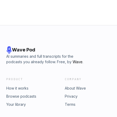
Wave Pod
AI summaries and full transcripts for the
podcasts you already follow. Free, by
Wave
.
PRODUCT
COMPANY
How it works
About Wave
Browse podcasts
Privacy
Your library
Terms