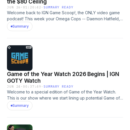
the $80 Ceiling
JUN 26
·
01:20:42
·
SUMMARY READY
Welcome back to IGN Game Scoop!, the ONLY video game
podcast! This week your Omega Cops -- Daemon Hatfield,
Justin Davis, and Mark Medina -- are discussing Xbox,
Summary
Grand Theft Auto VI, Steam Machine, Bungie, and more.
And, of course, they play Video Game 20 Questions. The
song at the end is by Daemon and is called "Cave Stories."
Learn more about your ad choices. Visit
megaphone.fm/adchoices
Game of the Year Watch 2026 Begins | IGN
GOTY Watch
JUN 24
·
00:37:49
·
SUMMARY READY
Welcome to a special edition of Game of the Year Watch.
This is our show where we start lining up potential Game of
the Year candidates to see what we’ll likely be voting on
Summary
come awards season. No matter where you play, there have
been a lot of great games released this year already. From
Resident Evil to Pokemon to Forza to Crimson Desert to
007… Just an embarrassment of riches for us gamers. I’ve