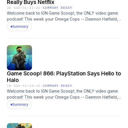
Really Buys Netflix
2D AGO
·
01:11:26
·
SUMMARY READY
Welcome back to IGN Game Scoop!, the ONLY video game
podcast! This week your Omega Cops -- Daemon Hatfield,
Sam Claiborn, and Nick Limon -- are discussing Grand Theft
Summary
Auto VI, Disgaea, Spider-Man, espionage, and more. And, of
course, they play Video Game 20 Questions. Learn more
about your ad choices. Visit megaphone.fm/adchoices
Game Scoop! 866: PlayStation Says Hello to
Halo
1W AGO
·
01:14:31
·
SUMMARY READY
Welcome back to IGN Game Scoop!, the ONLY video game
podcast! This week your Omega Cops -- Daemon Hatfield,
Sam Claiborn, Justin Davis, and Nick Limon -- are discussing
Summary
Halo: Campaign Evolved, God of War: Laufey, Resident Evil,
Atari, and more. And, of course, they play Video Game 20
Questions. Learn more about your ad choices. Visit
megaphone.fm/adchoices