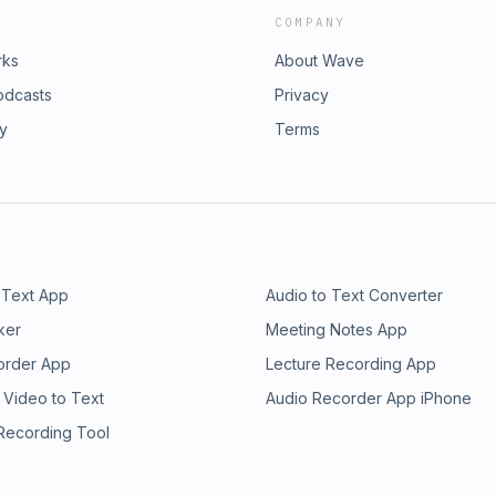
COMPANY
rks
About Wave
odcasts
Privacy
ry
Terms
 Text App
Audio to Text Converter
ker
Meeting Notes App
order App
Lecture Recording App
 Video to Text
Audio Recorder App iPhone
 Recording Tool