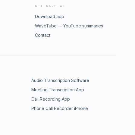
GET WAVE AI
Download app
WaveTube — YouTube summaries
Contact
Audio Transcription Software
Meeting Transcription App
Call Recording App
Phone Call Recorder iPhone