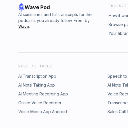
PRODUCT
Wave Pod
AI summaries and full transcripts for the
How it wo
podcasts you already follow. Free, by
Browse p
Wave
.
Your libra
WAVE AI TOOLS
AI Transcription App
Speech to
AI Note Taking App
AI Note Ta
AI Meeting Recording App
Voice Rec
Online Voice Recorder
Transcribe
Voice Memo App Android
Sales Call