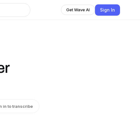
Sign In
Get Wave AI
er
n in to transcribe