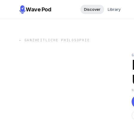
Wave Pod
Discover
Library
←
GANZHEITLICHE PHILOSOPHIE