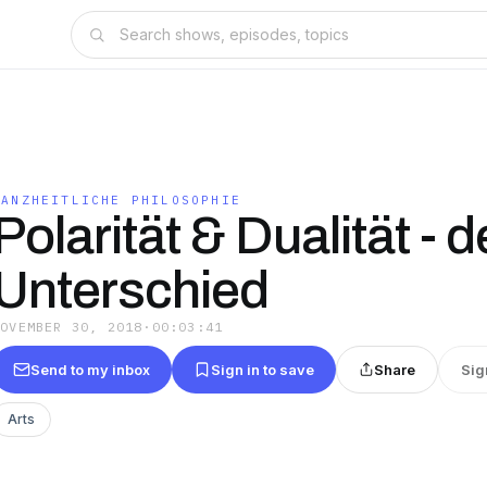
GANZHEITLICHE PHILOSOPHIE
Polarität & Dualität - d
Unterschied
NOVEMBER 30, 2018
·
00:03:41
Send to my inbox
Sign in to save
Share
Sig
Arts