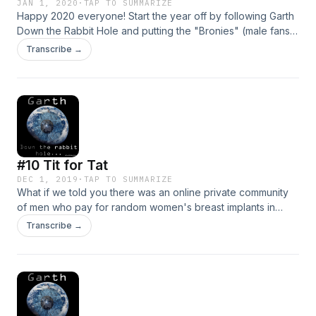
JAN 1, 2020
·
TAP TO SUMMARIZE
Happy 2020 everyone! Start the year off by following Garth
Down the Rabbit Hole and putting the "Bronies" (male fans
of My Little Pony) on trial. Cut to 27:06 if you want to head
Transcribe →
straight to the Rabbit Hole.
#10 Tit for Tat
DEC 1, 2019
·
TAP TO SUMMARIZE
What if we told you there was an online private community
of men who pay for random women's breast implants in
return for sexy pics and dirty talk? Follow Garth down this
Transcribe →
problematic rabbit hole. Rabbit hole starts at 31:00 if you're
in a hurry.