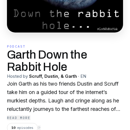
PODCAST
Garth Down the
Rabbit Hole
Hosted by
Scruff, Dustin, & Garth
·
EN
Join Garth as his two friends Dustin and Scruff
take him on a guided tour of the internet’s
murkiest depths. Laugh and cringe along as he
reluctantly journeys to the farthest reaches of
the internet’s most ridiculous realms. Come
READ MORE
along if you dare, and follow Garth down the
10
episodes
⟳