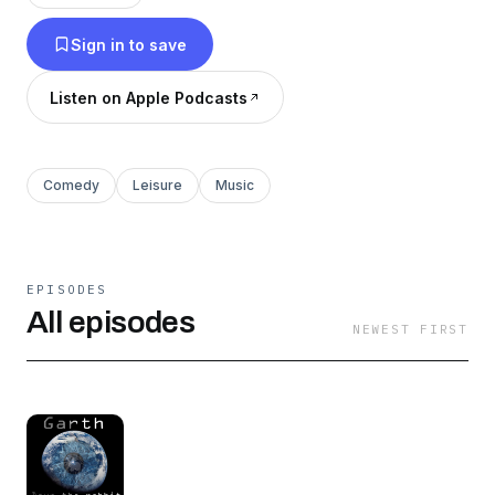
rabbit hole… @GarthRabbitHole. #GarthHole.
Sign in to save
Listen on Apple Podcasts
Comedy
Leisure
Music
EPISODES
All episodes
NEWEST FIRST