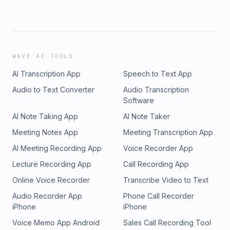
WAVE AI TOOLS
AI Transcription App
Speech to Text App
Audio to Text Converter
Audio Transcription
Software
AI Note Taking App
AI Note Taker
Meeting Notes App
Meeting Transcription App
AI Meeting Recording App
Voice Recorder App
Lecture Recording App
Call Recording App
Online Voice Recorder
Transcribe Video to Text
Audio Recorder App
Phone Call Recorder
iPhone
iPhone
Voice Memo App Android
Sales Call Recording Tool