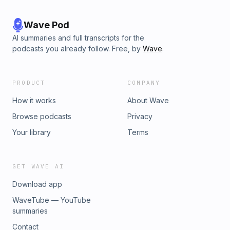
Wave Pod
AI summaries and full transcripts for the
podcasts you already follow. Free, by
Wave
.
PRODUCT
COMPANY
How it works
About Wave
Browse podcasts
Privacy
Your library
Terms
GET WAVE AI
Download app
WaveTube — YouTube
summaries
Contact