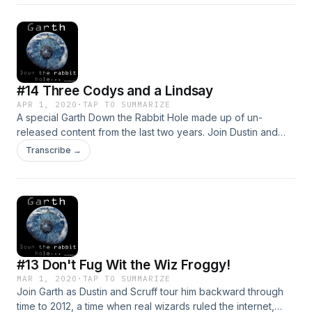
great outlet in theory, let's see if the inmates take good
advantage of this outlet to the outside world. Rabbit hole
begins at 17:00. @GarthRabbitHole, #GarthHole.
#14 Three Codys and a Lindsay
APR 1, 2020
·
TAP TO SUMMARIZE
A special Garth Down the Rabbit Hole made up of un-
released content from the last two years. Join Dustin and
Scruff as they tour Garth through a prison inmate dating site,
Transcribe →
as well as a number of cult homepages. Email us at
garthdowntherabbithole@gmail.com, follow us on twitter
@GarthRabbitHole. From there to here from here to there,
rabbit holes are everywhere... Stay safe out there. We love
you.
#13 Don't Fug Wit the Wiz Froggy!
MAR 1, 2020
·
TAP TO SUMMARIZE
Join Garth as Dustin and Scruff tour him backward through
time to 2012, a time when real wizards ruled the internet,