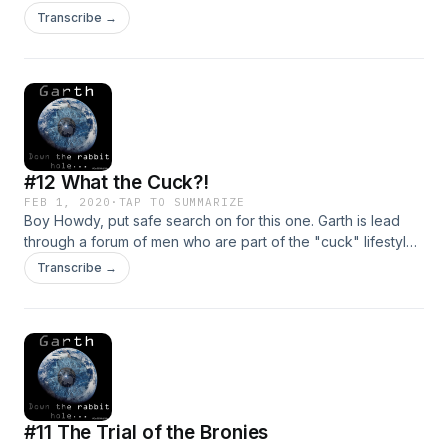
discussing sex magic and arguing with each other about
Transcribe →
who's the real deal and who's merely "stroking
themselves"... Follow Garth Down the Rabbit Hole. Skip to
21:30 to head straight down the rabbit hole.
#12 What the Cuck?!
FEB 1, 2020
·
TAP TO SUMMARIZE
Boy Howdy, put safe search on for this one. Garth is lead
through a forum of men who are part of the "cuck" lifestyle.
Lock up your tiny little cages and follow Garth down the
Transcribe →
Rabbit Hole... Never forget "once you are cucked you
cannot be u-cucked."
#11 The Trial of the Bronies