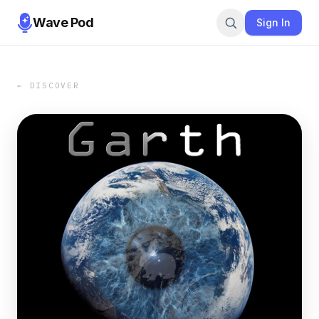
Wave Pod
Sign In
← DISCOVER