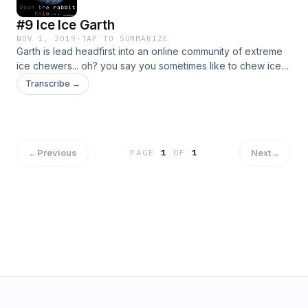
#9 Ice Ice Garth
NOV 1, 2019
·
TAP TO SUMMARIZE
Garth is lead headfirst into an online community of extreme
ice chewers... oh? you say you sometimes like to chew ice?
Well we doubt you can hang with these chewers, especially
Transcribe →
if you don't even measure your daily consumption in
pounds. Follow Garth down this rabbit hole.
←
Previous
Next
→
PAGE
1
OF
1