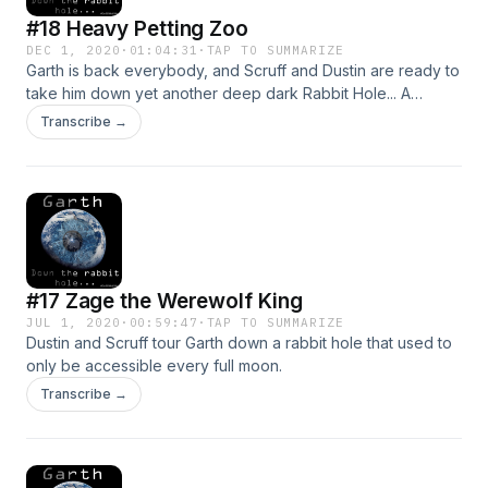
#18 Heavy Petting Zoo
DEC 1, 2020
·
01:04:31
·
TAP TO SUMMARIZE
Garth is back everybody, and Scruff and Dustin are ready to
take him down yet another deep dark Rabbit Hole... A
special one for all you animal lovers. Once again we forget
Transcribe →
to say it, but for the love of everything holy put safe search
on for this one.. @GarthRabbitHole on Twitter, email at
garthdowntherabbithole@gmail.com
#17 Zage the Werewolf King
JUL 1, 2020
·
00:59:47
·
TAP TO SUMMARIZE
Dustin and Scruff tour Garth down a rabbit hole that used to
only be accessible every full moon.
Transcribe →