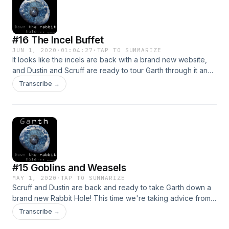
#16 The Incel Buffet
JUN 1, 2020
·
01:04:27
·
TAP TO SUMMARIZE
It looks like the incels are back with a brand new website,
and Dustin and Scruff are ready to tour Garth through it and
sample all of the new delightful things these fine weirdos
Transcribe →
are up to. Put safe search on, and Follow Garth Down the
Rabbit Hole!
#15 Goblins and Weasels
MAY 1, 2020
·
TAP TO SUMMARIZE
Scruff and Dustin are back and ready to take Garth down a
brand new Rabbit Hole! This time we're taking advice from
ourselves back in 2018 and finally circling back and visiting
Transcribe →
the home of inmate blogging on the web, sounds like a