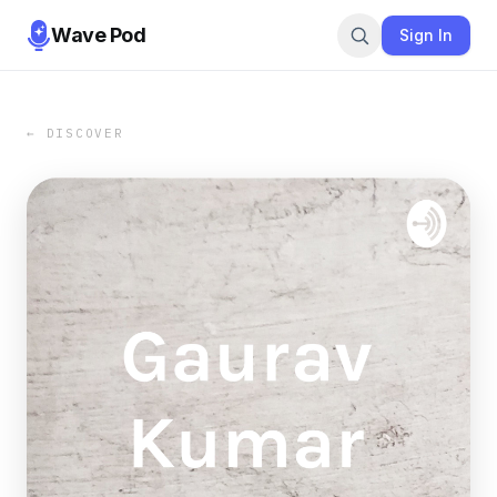
Wave Pod
Sign In
← DISCOVER