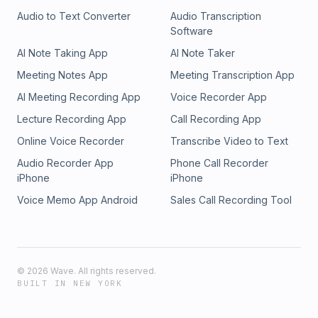
Audio to Text Converter
Audio Transcription
Software
AI Note Taking App
AI Note Taker
Meeting Notes App
Meeting Transcription App
AI Meeting Recording App
Voice Recorder App
Lecture Recording App
Call Recording App
Online Voice Recorder
Transcribe Video to Text
Audio Recorder App
Phone Call Recorder
iPhone
iPhone
Voice Memo App Android
Sales Call Recording Tool
©
2026
Wave. All rights reserved.
BUILT IN NEW YORK