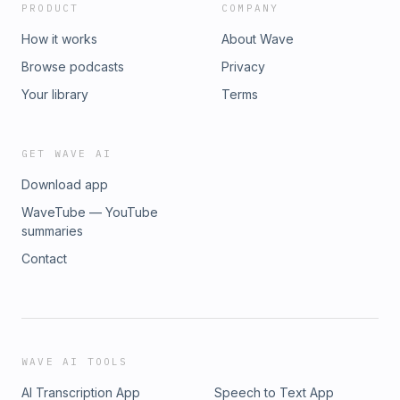
PRODUCT
COMPANY
How it works
About Wave
Browse podcasts
Privacy
Your library
Terms
GET WAVE AI
Download app
WaveTube — YouTube
summaries
Contact
WAVE AI TOOLS
AI Transcription App
Speech to Text App