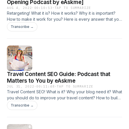
Opening Podcast by eAskme]
AUG 4, 2022
·
00:10:53
·
TAP TO SUMMARIZE
Retargeting! What it is? How it works? Why it is important?
How to make it work for you? Here is every answer that you
ever need to know.
Transcribe →
https://www.easkme.com/2022/08/retargeting-ads-how-it-
works.html
Travel Content SEO Guide: Podcast that
Matters to You by eAskme
JUL 31, 2022
·
00:11:48
·
TAP TO SUMMARIZE
Travel Content SEO! What is it? Why your blog need it? What
you should do to improve your travel content? How to build
links for Travel blog? How to gain traffic, subscribers, and
Transcribe →
boost conversion? Here is everything that you must know
and do! https://www.easkme.com/2022/07/travel-content-
seo-strategy.html