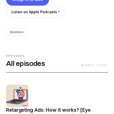
Listen on Apple Podcasts
Business
EPISODES
All episodes
NEWEST FIRST
Retargeting Ads: How it works? [Eye