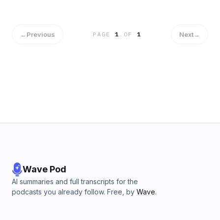
←
Previous
Next
→
PAGE
1
OF
1
Wave Pod
AI summaries and full transcripts for the
podcasts you already follow. Free, by
Wave
.