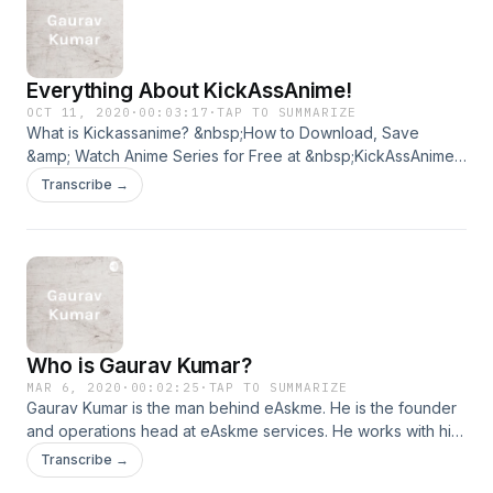
Everything About KickAssAnime!
OCT 11, 2020
·
00:03:17
·
TAP TO SUMMARIZE
What is Kickassanime? &nbsp;How to Download, Save
&amp; Watch Anime Series for Free at &nbsp;KickAssAnime?
Is it safe to watch anime at kickassanime? Everything is
Transcribe →
&nbsp;here for you!
Who is Gaurav Kumar?
MAR 6, 2020
·
00:02:25
·
TAP TO SUMMARIZE
Gaurav Kumar is the man behind eAskme. He is the founder
and operations head at eAskme services. He works with his
team to make sure that you can find every solution online at
Transcribe →
eAskme.com