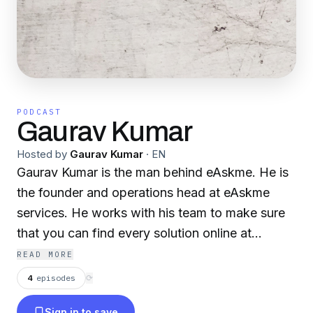
PODCAST
Gaurav Kumar
Hosted by
Gaurav Kumar
·
EN
Gaurav Kumar is the man behind eAskme. He is
the founder and operations head at eAskme
services. He works with his team to make sure
that you can find every solution online at
eAskme.com
READ MORE
4
episodes
⟳
Sign in to save