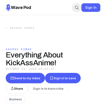
Wave Pod
Sign In
←
GAURAV KUMAR
GAURAV KUMAR
Everything About
KickAssAnime!
OCTOBER 11, 2020
·
00:03:17
Send to my inbox
Sign in to save
Share
Sign in to transcribe
Business