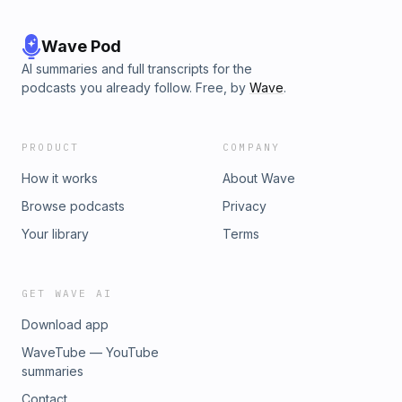
Wave Pod
AI summaries and full transcripts for the
podcasts you already follow. Free, by
Wave
.
PRODUCT
COMPANY
How it works
About Wave
Browse podcasts
Privacy
Your library
Terms
GET WAVE AI
Download app
WaveTube — YouTube
summaries
Contact