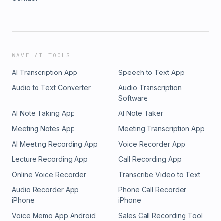
WAVE AI TOOLS
AI Transcription App
Speech to Text App
Audio to Text Converter
Audio Transcription
Software
AI Note Taking App
AI Note Taker
Meeting Notes App
Meeting Transcription App
AI Meeting Recording App
Voice Recorder App
Lecture Recording App
Call Recording App
Online Voice Recorder
Transcribe Video to Text
Audio Recorder App
Phone Call Recorder
iPhone
iPhone
Voice Memo App Android
Sales Call Recording Tool