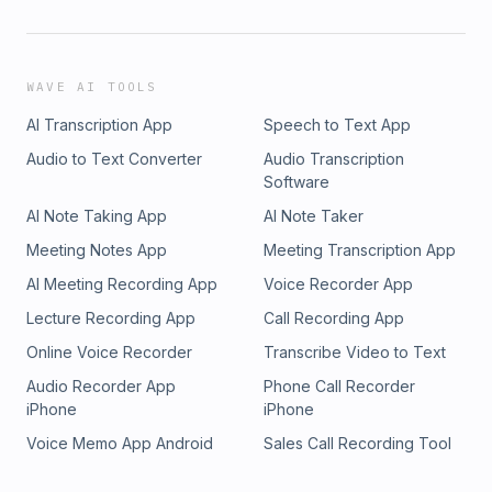
WAVE AI TOOLS
AI Transcription App
Speech to Text App
Audio to Text Converter
Audio Transcription
Software
AI Note Taking App
AI Note Taker
Meeting Notes App
Meeting Transcription App
AI Meeting Recording App
Voice Recorder App
Lecture Recording App
Call Recording App
Online Voice Recorder
Transcribe Video to Text
Audio Recorder App
Phone Call Recorder
iPhone
iPhone
Voice Memo App Android
Sales Call Recording Tool