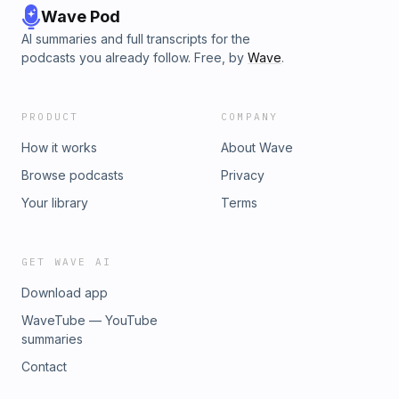
Wave Pod
AI summaries and full transcripts for the
podcasts you already follow. Free, by
Wave
.
PRODUCT
COMPANY
How it works
About Wave
Browse podcasts
Privacy
Your library
Terms
GET WAVE AI
Download app
WaveTube — YouTube
summaries
Contact