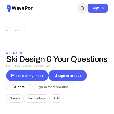
Wave Pod
Sign In
←
GEAR:30
GEAR:30
Ski Design & Your Questions
MAY 30, 2026
·
00:53:19
Send to my inbox
Sign in to save
Share
Sign in to transcribe
Sports
Technology
Arts