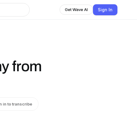
Sign In
Get Wave AI
ny from
n in to transcribe