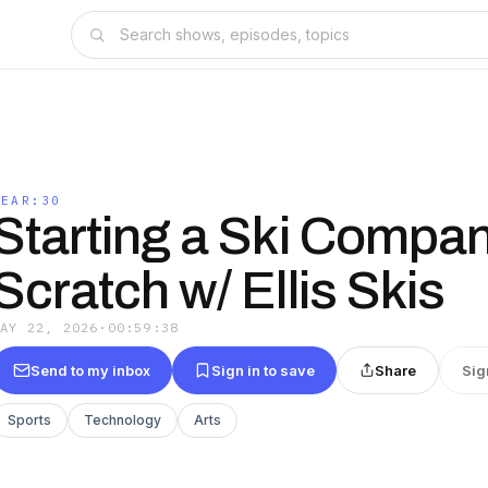
GEAR:30
Starting a Ski Compa
Scratch w/ Ellis Skis
MAY 22, 2026
·
00:59:38
Send to my inbox
Sign in to save
Share
Sig
Sports
Technology
Arts