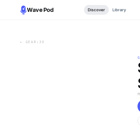
Wave Pod
Discover
Library
←
GEAR:30