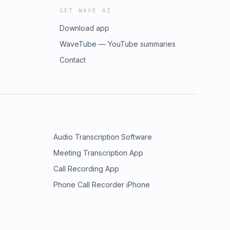
GET WAVE AI
Download app
WaveTube — YouTube summaries
Contact
Audio Transcription Software
Meeting Transcription App
Call Recording App
Phone Call Recorder iPhone