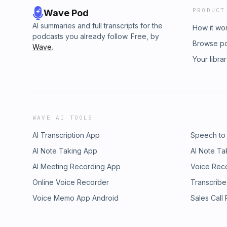
PRODUCT
Wave Pod
AI summaries and full transcripts for the
How it wo
podcasts you already follow. Free, by
Browse p
Wave
.
Your libra
WAVE AI TOOLS
AI Transcription App
Speech to
AI Note Taking App
AI Note Ta
AI Meeting Recording App
Voice Rec
Online Voice Recorder
Transcribe
Voice Memo App Android
Sales Call