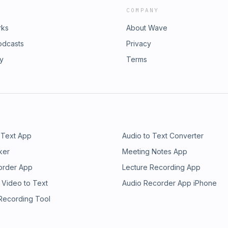
COMPANY
rks
About Wave
odcasts
Privacy
ry
Terms
 Text App
Audio to Text Converter
ker
Meeting Notes App
order App
Lecture Recording App
 Video to Text
Audio Recorder App iPhone
 Recording Tool