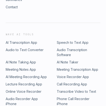
Contact
WAVE AI TOOLS
AI Transcription App
Speech to Text App
Audio to Text Converter
Audio Transcription
Software
AI Note Taking App
AI Note Taker
Meeting Notes App
Meeting Transcription App
AI Meeting Recording App
Voice Recorder App
Lecture Recording App
Call Recording App
Online Voice Recorder
Transcribe Video to Text
Audio Recorder App
Phone Call Recorder
iPhone
iPhone