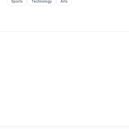
Sports
Technology
Arts