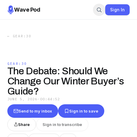
Wave Pod
Sign In
←
GEAR:30
GEAR:30
The Debate: Should We
Change Our Winter Buyer’s
Guide?
JUNE 5, 2026
·
00:44:52
Send to my inbox
Sign in to save
Share
Sign in to transcribe