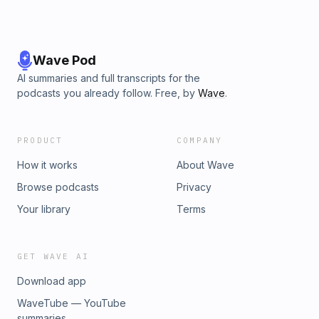
Wave Pod
AI summaries and full transcripts for the
podcasts you already follow. Free, by
Wave
.
PRODUCT
COMPANY
How it works
About Wave
Browse podcasts
Privacy
Your library
Terms
GET WAVE AI
Download app
WaveTube — YouTube
summaries