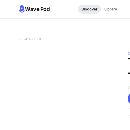
Wave Pod
Discover
Library
←
GEAR:30