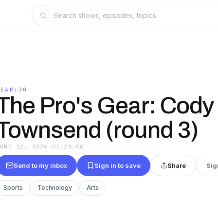
GEAR:30
The Pro's Gear: Cody
Townsend (round 3)
JUNE 12, 2026
·
01:26:06
Send to my inbox
Sign in to save
Share
Sig
Sports
Technology
Arts