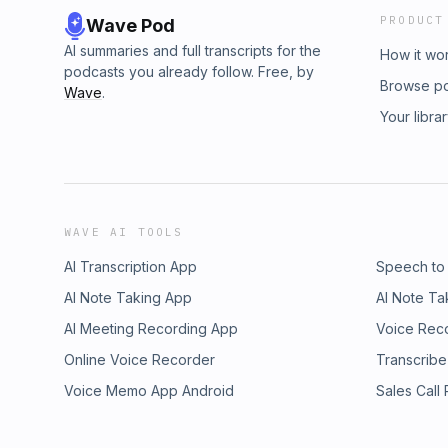
PRODUCT
Wave Pod
AI summaries and full transcripts for the
How it wo
podcasts you already follow. Free, by
Browse p
Wave
.
Your libra
WAVE AI TOOLS
AI Transcription App
Speech to
AI Note Taking App
AI Note Ta
AI Meeting Recording App
Voice Rec
Online Voice Recorder
Transcribe
Voice Memo App Android
Sales Call