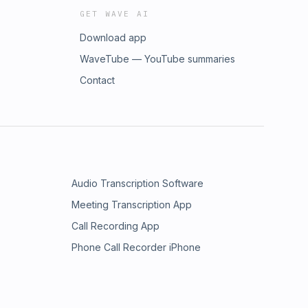
GET WAVE AI
Download app
WaveTube — YouTube summaries
Contact
Audio Transcription Software
Meeting Transcription App
Call Recording App
Phone Call Recorder iPhone