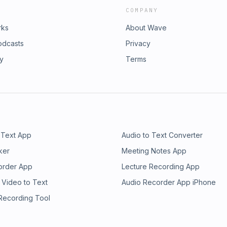
COMPANY
rks
About Wave
odcasts
Privacy
ry
Terms
 Text App
Audio to Text Converter
ker
Meeting Notes App
order App
Lecture Recording App
 Video to Text
Audio Recorder App iPhone
 Recording Tool