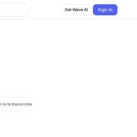
Sign In
Get Wave AI
n in to transcribe