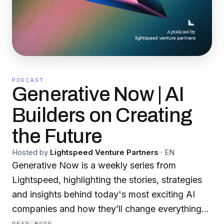
PODCAST
Generative Now | AI
Builders on Creating
the Future
Hosted by
Lightspeed Venture Partners
·
EN
Generative Now is a weekly series from
Lightspeed, highlighting the stories, strategies
and insights behind today's most exciting AI
companies and how they’ll change everything
about the way we work. Inspired by the popular