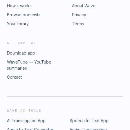
or investment product. For more details please see
How it works
About Wave
lsvp.com/legal.
Browse podcasts
Privacy
Your library
Terms
GET WAVE AI
Download app
WaveTube — YouTube
summaries
Contact
WAVE AI TOOLS
AI Transcription App
Speech to Text App
Audio to Text Converter
Audio Transcription