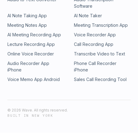
Software
AI Note Taking App
AI Note Taker
Meeting Notes App
Meeting Transcription App
AI Meeting Recording App
Voice Recorder App
Lecture Recording App
Call Recording App
Online Voice Recorder
Transcribe Video to Text
Audio Recorder App
Phone Call Recorder
iPhone
iPhone
Voice Memo App Android
Sales Call Recording Tool
©
2026
Wave. All rights reserved.
BUILT IN NEW YORK