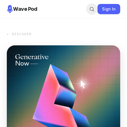
Wave Pod
Sign In
← DISCOVER