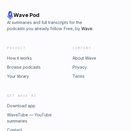
Wave Pod
AI summaries and full transcripts for the
podcasts you already follow. Free, by
Wave
.
PRODUCT
COMPANY
How it works
About Wave
Browse podcasts
Privacy
Your library
Terms
GET WAVE AI
Download app
WaveTube — YouTube
summaries
Contact