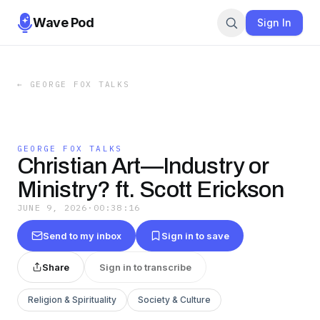
Wave Pod
Sign In
←
GEORGE FOX TALKS
GEORGE FOX TALKS
Christian Art—Industry or
Ministry? ft. Scott Erickson
JUNE 9, 2026
·
00:38:16
Send to my inbox
Sign in to save
Share
Sign in to transcribe
Religion & Spirituality
Society & Culture