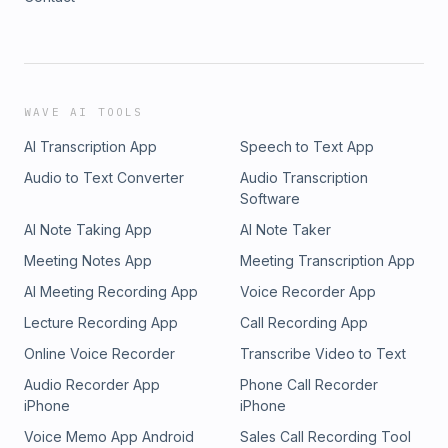
WAVE AI TOOLS
AI Transcription App
Speech to Text App
Audio to Text Converter
Audio Transcription
Software
AI Note Taking App
AI Note Taker
Meeting Notes App
Meeting Transcription App
AI Meeting Recording App
Voice Recorder App
Lecture Recording App
Call Recording App
Online Voice Recorder
Transcribe Video to Text
Audio Recorder App
Phone Call Recorder
iPhone
iPhone
Voice Memo App Android
Sales Call Recording Tool