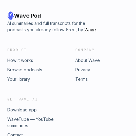
Wave Pod
AI summaries and full transcripts for the
podcasts you already follow. Free, by
Wave
.
PRODUCT
COMPANY
How it works
About Wave
Browse podcasts
Privacy
Your library
Terms
GET WAVE AI
Download app
WaveTube — YouTube
summaries
Contact