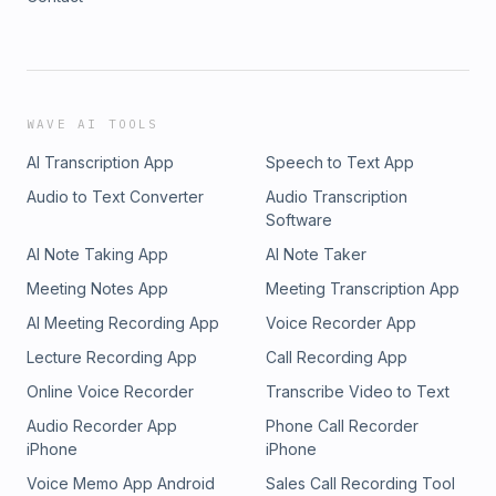
WAVE AI TOOLS
AI Transcription App
Speech to Text App
Audio to Text Converter
Audio Transcription
Software
AI Note Taking App
AI Note Taker
Meeting Notes App
Meeting Transcription App
AI Meeting Recording App
Voice Recorder App
Lecture Recording App
Call Recording App
Online Voice Recorder
Transcribe Video to Text
Audio Recorder App
Phone Call Recorder
iPhone
iPhone
Voice Memo App Android
Sales Call Recording Tool