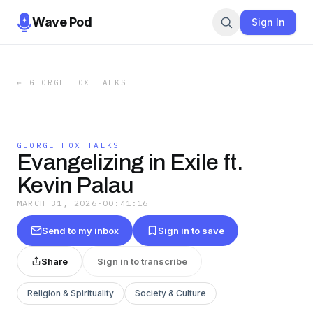
Wave Pod
Sign In
←
GEORGE FOX TALKS
GEORGE FOX TALKS
Evangelizing in Exile ft.
Kevin Palau
MARCH 31, 2026
·
00:41:16
Send to my inbox
Sign in to save
Share
Sign in to transcribe
Religion & Spirituality
Society & Culture