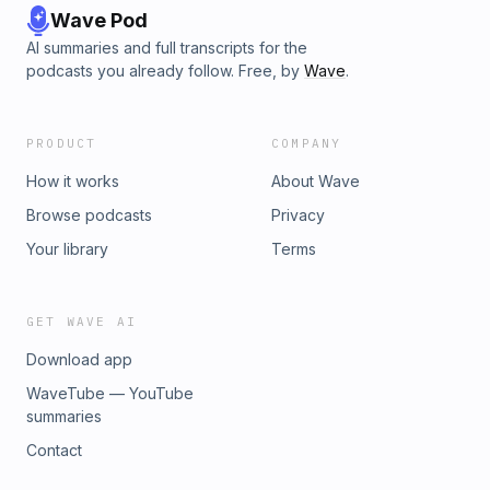
Wave Pod
AI summaries and full transcripts for the
podcasts you already follow. Free, by
Wave
.
PRODUCT
COMPANY
How it works
About Wave
Browse podcasts
Privacy
Your library
Terms
GET WAVE AI
Download app
WaveTube — YouTube
summaries
Contact