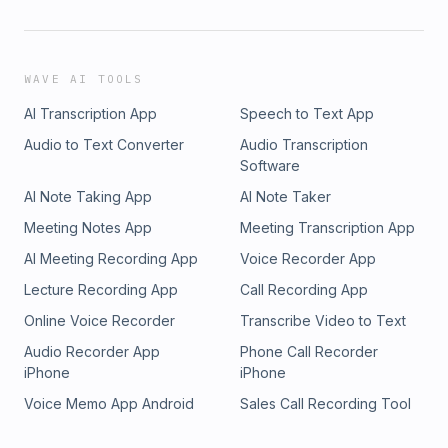
WAVE AI TOOLS
AI Transcription App
Speech to Text App
Audio to Text Converter
Audio Transcription
Software
AI Note Taking App
AI Note Taker
Meeting Notes App
Meeting Transcription App
AI Meeting Recording App
Voice Recorder App
Lecture Recording App
Call Recording App
Online Voice Recorder
Transcribe Video to Text
Audio Recorder App
Phone Call Recorder
iPhone
iPhone
Voice Memo App Android
Sales Call Recording Tool