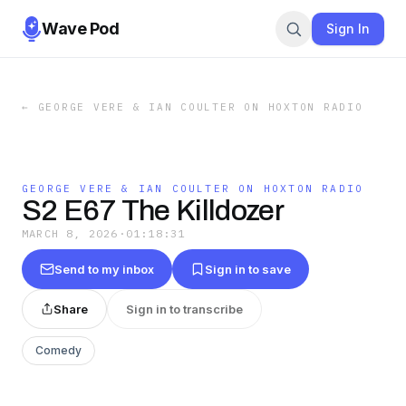
Wave Pod
Sign In
←
GEORGE VERE & IAN COULTER ON HOXTON RADIO
GEORGE VERE & IAN COULTER ON HOXTON RADIO
S2 E67 The Killdozer
MARCH 8, 2026
·
01:18:31
Send to my inbox
Sign in to save
Share
Sign in to transcribe
Comedy