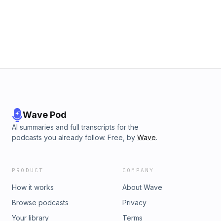
Wave Pod
AI summaries and full transcripts for the
podcasts you already follow. Free, by
Wave
.
PRODUCT
COMPANY
How it works
About Wave
Browse podcasts
Privacy
Your library
Terms