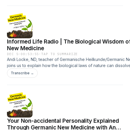
healing.https://privacyacademy.com/https://privacyacademy.co
shifting roles, and inner conflict through German New
Medicine, along with Kelly’s journey back to her feminine
identity. This episode is an invitation to remember who
we’ve always been.
Informed Life Radio | The Biological Wisdom 
New Medicine
DEC 5
·
00:53:55
·
TAP TO SUMMARIZE
Andi Locke, ND, teacher of Germanische Heilkunde/Germanic N
joins us to explain how the biological laws of nature can dissolv
and guide truly informed, body-wise
Transcribe →
healing.References:https://informedchoicewa.substack.com/htt
Your Non-accidental Personality Explained
Through Germanic New Medicine with Andi