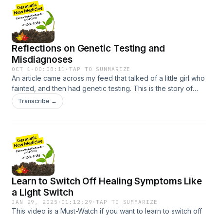
handers have more balanced brains29:40 - How territory
conflicts affect our behaviours and hormone status32:25 -
Alpha males and females35:00 - Brain stem is related to
survival conflicts, cerebe
Reflections on Genetic Testing and
Misdiagnoses
OCT 1
·
00:08:11
·
TAP TO SUMMARIZE
An article came across my feed that talked of a little girl who
fainted, and then had genetic testing. This is the story of
what happened to her and her family. I’d say it’s Reason
Transcribe →
#5,692 of why it’s important to learn GNM/GHK.00:00
Introduction and Personal Story01:37 The Misdiagnosis and
Second Opinion02:38 Understanding Fainting and Genetic
Testing04:33 The Role of Biological Programs05:54 The
Power of Knowledge and GAE07:51 Conclusion and Call to
Action
Learn to Switch Off Healing Symptoms Like
a Light Switch
JAN 29, 2025
·
01:12:29
·
TAP TO SUMMARIZE
This video is a Must-Watch if you want to learn to switch off