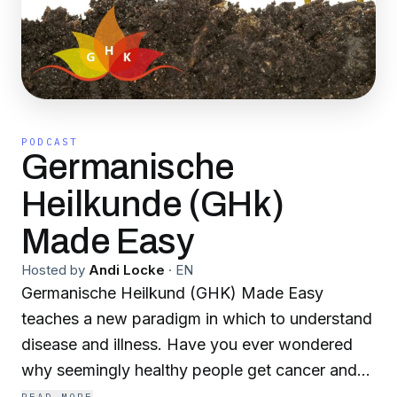
PODCAST
Germanische
Heilkunde (GHk)
Made Easy
Hosted by
Andi Locke
·
EN
Germanische Heilkund (GHK) Made Easy
teaches a new paradigm in which to understand
disease and illness. Have you ever wondered
why seemingly healthy people get cancer and
why people who appear to do all the "wrong"