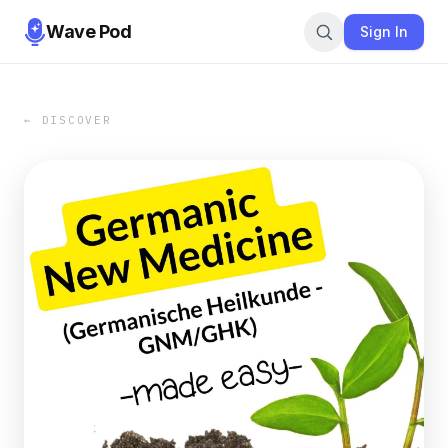
Wave Pod
Sign In
← DISCOVER