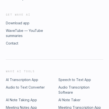
GET WAVE AI
Download app
WaveTube — YouTube
summaries
Contact
WAVE AI TOOLS
AI Transcription App
Speech to Text App
Audio to Text Converter
Audio Transcription
Software
AI Note Taking App
AI Note Taker
Meeting Notes App
Meeting Transcription App