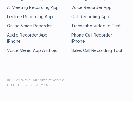
AI Meeting Recording App
Voice Recorder App
Lecture Recording App
Call Recording App
Online Voice Recorder
Transcribe Video to Text
Audio Recorder App
Phone Call Recorder
iPhone
iPhone
Voice Memo App Android
Sales Call Recording Tool
©
2026
Wave. All rights reserved.
BUILT IN NEW YORK