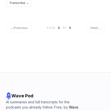
Transcribe →
←
Previous
Next
→
PAGE
1
OF
1
Wave Pod
AI summaries and full transcripts for the
podcasts you already follow. Free, by
Wave
.