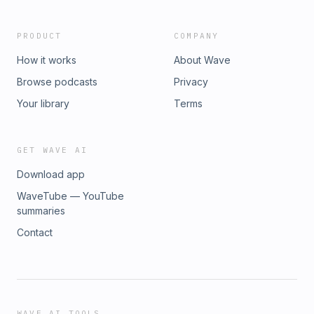
PRODUCT
COMPANY
How it works
About Wave
Browse podcasts
Privacy
Your library
Terms
GET WAVE AI
Download app
WaveTube — YouTube
summaries
Contact
WAVE AI TOOLS