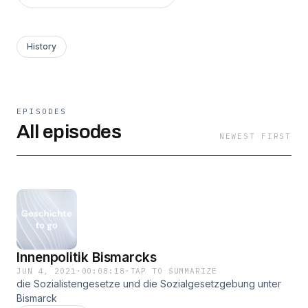
History
EPISODES
All episodes
NEWEST FIRST
Innenpolitik Bismarcks
JUN 4, 2021
·
00:08:18
·
TAP TO SUMMARIZE
die Sozialistengesetze und die Sozialgesetzgebung unter
Bismarck