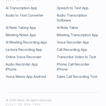
AI Transcription App
Speech to Text App
Audio to Text Converter
Audio Transcription
Software
AI Note Taking App
AI Note Taker
Meeting Notes App
Meeting Transcription App
AI Meeting Recording App
Voice Recorder App
Lecture Recording App
Call Recording App
Online Voice Recorder
Transcribe Video to Text
Audio Recorder App
Phone Call Recorder
iPhone
iPhone
Voice Memo App Android
Sales Call Recording Tool
©
2026
Wave. All rights reserved.
BUILT IN NEW YORK