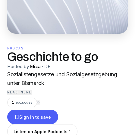
PODCAST
Geschichte to go
Hosted by
Eliza
·
DE
Sozialistengesetze und Sozialgesetzgebung
unter Bismarck
READ MORE
1
episodes
⟳
Sign in to save
Listen on Apple Podcasts