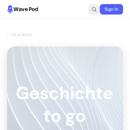
Wave Pod
Sign In
← DISCOVER