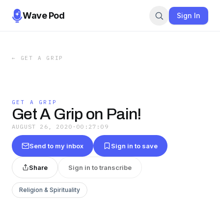
Wave Pod
Sign In
←
GET A GRIP
GET A GRIP
Get A Grip on Pain!
AUGUST 26, 2020
·
00:27:09
Send to my inbox
Sign in to save
Share
Sign in to transcribe
Religion & Spirituality