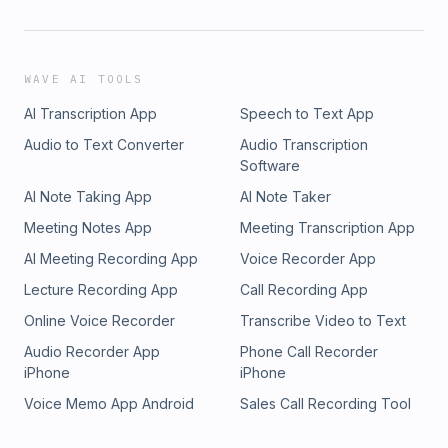
WAVE AI TOOLS
AI Transcription App
Speech to Text App
Audio to Text Converter
Audio Transcription
Software
AI Note Taking App
AI Note Taker
Meeting Notes App
Meeting Transcription App
AI Meeting Recording App
Voice Recorder App
Lecture Recording App
Call Recording App
Online Voice Recorder
Transcribe Video to Text
Audio Recorder App
Phone Call Recorder
iPhone
iPhone
Voice Memo App Android
Sales Call Recording Tool