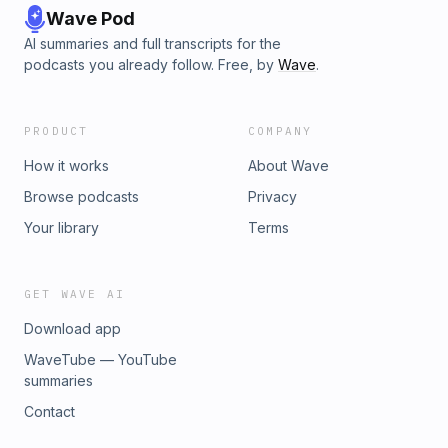
Wave Pod
AI summaries and full transcripts for the
podcasts you already follow. Free, by
Wave
.
PRODUCT
COMPANY
How it works
About Wave
Browse podcasts
Privacy
Your library
Terms
GET WAVE AI
Download app
WaveTube — YouTube
summaries
Contact