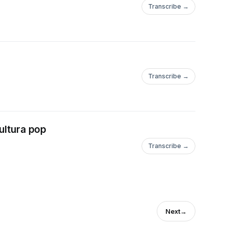
Transcribe →
Transcribe →
ltura pop
Transcribe →
Next
→