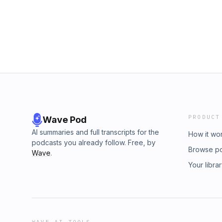
muy presente en su vida. En esta entrevist
los dos mundos de Eduardo, la moda y la cul
PRODUCT
Wave Pod
AI summaries and full transcripts for the
How it wo
podcasts you already follow. Free, by
Browse p
Wave
.
Your libra