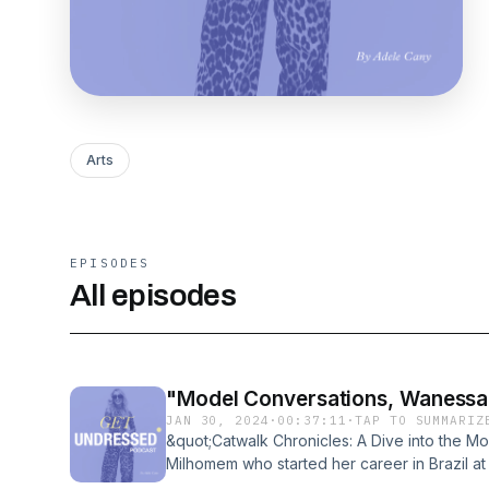
Arts
EPISODES
All episodes
"Model Conversations, Wanessa
JAN 30, 2024
·
00:37:11
·
TAP TO SUMMARIZ
&quot;Catwalk Chronicles: A Dive into the 
Milhomem who started her career in Brazil at 
fashion as we unravel the captivating and s