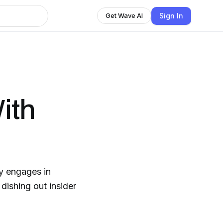
Sign In
Get Wave AI
ith
ny engages in
dishing out insider