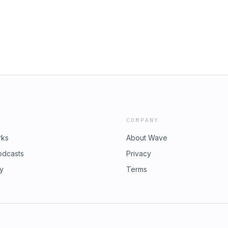
a hablamos a profundidad sobre cómo
tura de los memes, confluyen.
COMPANY
rks
About Wave
odcasts
Privacy
ry
Terms