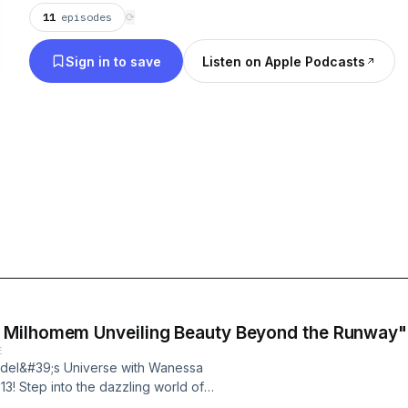
11
episodes
⟳
Sign in to save
Listen on Apple Podcasts
 Milhomem Unveiling Beauty Beyond the Runway"
E
Model&#39;s Universe with Wanessa
13! Step into the dazzling world of
o inspiring journey of Wanessa who