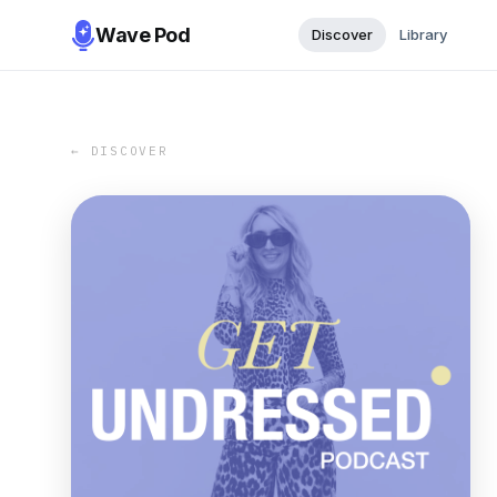
Wave Pod
Discover
Library
← DISCOVER