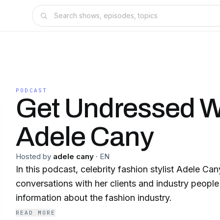
PODCAST
Get Undressed W
Adele Cany
Hosted by
adele cany
·
EN
In this podcast, celebrity fashion stylist Adele Ca
conversations with her clients and industry people 
information about the fashion industry.
READ MORE