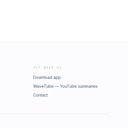
GET WAVE AI
Download app
WaveTube — YouTube summaries
Contact