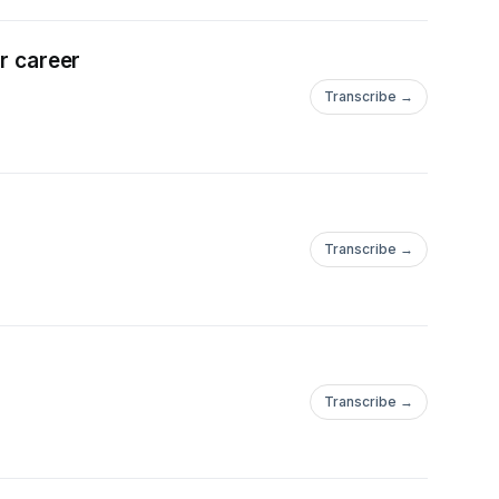
er career
Transcribe →
Transcribe →
Transcribe →