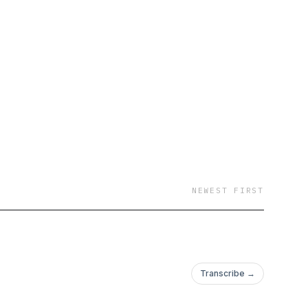
NEWEST FIRST
Transcribe →