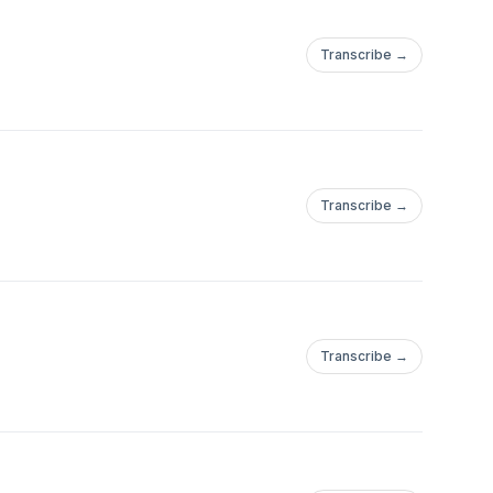
Transcribe →
Transcribe →
Transcribe →