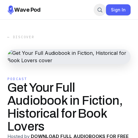
Wave Pod
Sign In
← DISCOVER
PODCAST
Get Your Full
Audiobook in Fiction,
Historical for Book
Lovers
Hosted by
DOWNLOAD FULL AUDIOBOOKS FOR FREE