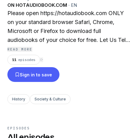
ON HOTAUDIOBOOK.COM
·
EN
Please open https://hotaudiobook.com ONLY
on your standard browser Safari, Chrome,
Microsoft or Firefox to download full
audiobooks of your choice for free. Let Us Tell
You a Story. We've got more than 400,000+
READ MORE
incredible audiobooks that will take you
11
episodes
⟳
anywhere you want to go. We have it all!
Sign in to save
Bestsellers, classics, award-winners, romance,
thrillers, Fiction, business, bios, young adult and
more. What do you want to listen to? Take your
History
Society & Culture
books anywhere with our free apps for iOS and
Android. Listening on-the-go has never been
faster, easier or more enjoyable. We've
introduced patent-pending technology that
EPISODES
All episodes