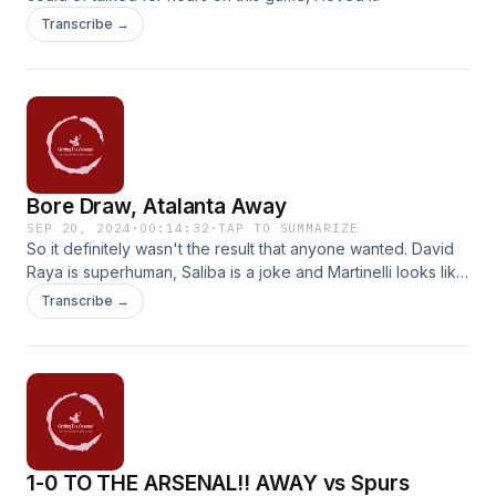
Transcribe →
Bore Draw, Atalanta Away
SEP 20, 2024
·
00:14:32
·
TAP TO SUMMARIZE
So it definitely wasn't the result that anyone wanted. David
Raya is superhuman, Saliba is a joke and Martinelli looks like
a lost lamb.
Transcribe →
1-0 TO THE ARSENAL!! AWAY vs Spurs