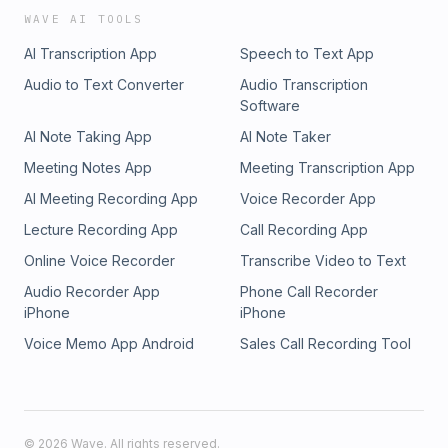
WAVE AI TOOLS
AI Transcription App
Speech to Text App
Audio to Text Converter
Audio Transcription
Software
AI Note Taking App
AI Note Taker
Meeting Notes App
Meeting Transcription App
AI Meeting Recording App
Voice Recorder App
Lecture Recording App
Call Recording App
Online Voice Recorder
Transcribe Video to Text
Audio Recorder App
Phone Call Recorder
iPhone
iPhone
Voice Memo App Android
Sales Call Recording Tool
©
2026
Wave. All rights reserved.