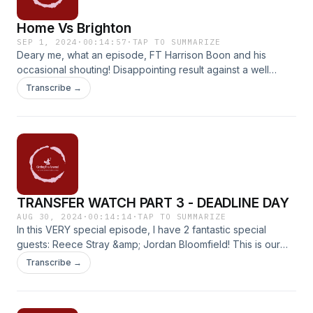
Home Vs Brighton
SEP 1, 2024
·
00:14:57
·
TAP TO SUMMARIZE
Deary me, what an episode, FT Harrison Boon and his
occasional shouting! Disappointing result against a well
organised, clever Brighton side. Even with 12 men, if you
Transcribe →
catch my drift. All we want is consistency!
TRANSFER WATCH PART 3 - DEADLINE DAY
AUG 30, 2024
·
00:14:14
·
TAP TO SUMMARIZE
In this VERY special episode, I have 2 fantastic special
guests: Reece Stray &amp; Jordan Bloomfield! This is our
take on the deadline day rumours and the clubs in's &amp;
Transcribe →
out's! Massive thank you to the boys involved! Come check
it out!