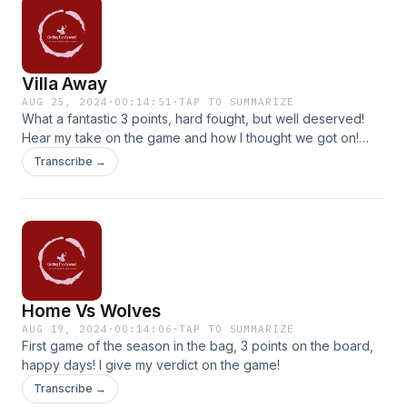
Villa Away
AUG 25, 2024
·
00:14:51
·
TAP TO SUMMARIZE
What a fantastic 3 points, hard fought, but well deserved!
Hear my take on the game and how I thought we got on!
Konsa, you can pull better than Calafiori, raise you
Transcribe →
standards! All will be revealed!
Home Vs Wolves
AUG 19, 2024
·
00:14:06
·
TAP TO SUMMARIZE
First game of the season in the bag, 3 points on the board,
happy days! I give my verdict on the game!
Transcribe →