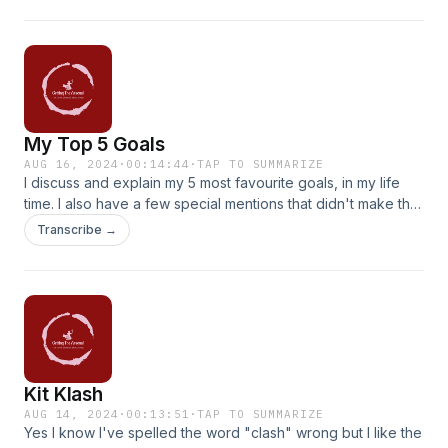
My Top 5 Goals
AUG 16, 2024
·
00:14:44
·
TAP TO SUMMARIZE
I discuss and explain my 5 most favourite goals, in my life
time. I also have a few special mentions that didn't make the
5. I also name my starting XI for the Wolves game!
Transcribe →
Kit Klash
AUG 14, 2024
·
00:13:51
·
TAP TO SUMMARIZE
Yes I know I've spelled the word "clash" wrong but I like the