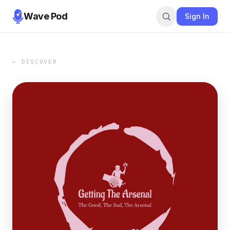
Wave Pod
Sign In
← DISCOVER