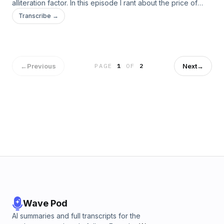
alliteration factor. In this episode I rant about the price of
shirts and the rise of counterfeit shirts!
Transcribe →
←
Previous
Next
→
PAGE
1
OF
2
Wave Pod
AI summaries and full transcripts for the