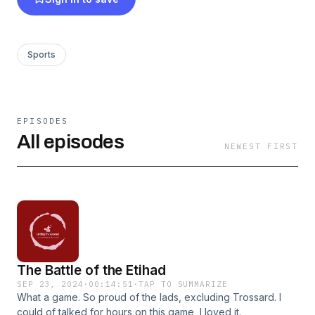
Sports
EPISODES
All episodes
NEWEST FIRST
The Battle of the Etihad
SEP 23, 2024
·
00:14:51
·
TAP TO SUMMARIZE
What a game. So proud of the lads, excluding Trossard. I
could of talked for hours on this game, I loved it.