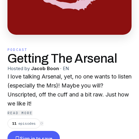
PODCAST
Getting The Arsenal
Hosted by
Jacob Boon
·
EN
I love talking Arsenal, yet, no one wants to listen
(especially the Mrs)! Maybe you will?
Unscripted, off the cuff and a bit raw. Just how
we like it!
READ MORE
11
episodes
⟳
Sign in to save