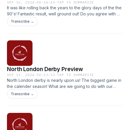
SEP 16, 2024
·
00:14:42
·
TAP TO SUMMARIZE
It was like rolling back the years to the glory days of the the
90's! Fantastic result, well ground out! Do you agree with my
verdict on Jurrien Timber?
Transcribe →
North London Derby Preview
SEP 13, 2024
·
00:13:53
·
TAP TO SUMMARIZE
North London derby is nearly upon us! The biggest game in
the calender season! What are we going to do with our
midfield? I give my take on it and touch on how I think we
Transcribe →
need to get at Spurs!