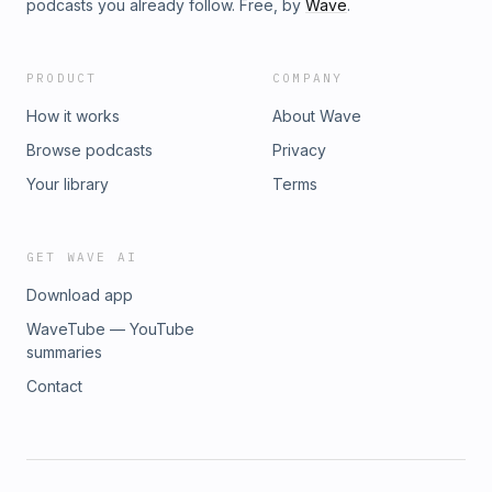
podcasts you already follow. Free, by
Wave
.
PRODUCT
COMPANY
How it works
About Wave
Browse podcasts
Privacy
Your library
Terms
GET WAVE AI
Download app
WaveTube — YouTube
summaries
Contact