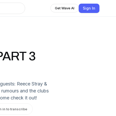
Sign In
Get Wave AI
ART 3
l guests: Reece Stray &
y rumours and the clubs
Come check it out!
n in to transcribe