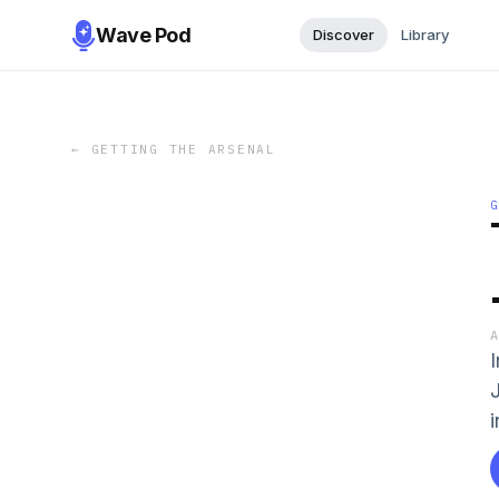
Wave Pod
Discover
Library
←
GETTING THE ARSENAL