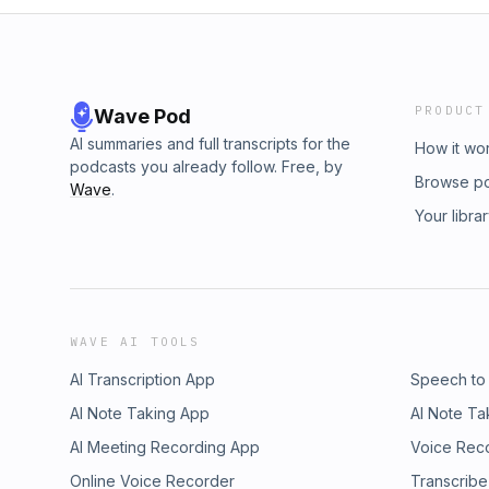
PRODUCT
Wave Pod
AI summaries and full transcripts for the
How it wo
podcasts you already follow. Free, by
Browse p
Wave
.
Your libra
WAVE AI TOOLS
AI Transcription App
Speech to
AI Note Taking App
AI Note Ta
AI Meeting Recording App
Voice Rec
Online Voice Recorder
Transcribe