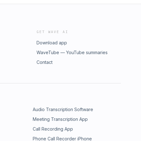
GET WAVE AI
Download app
WaveTube — YouTube summaries
Contact
Audio Transcription Software
Meeting Transcription App
Call Recording App
Phone Call Recorder iPhone