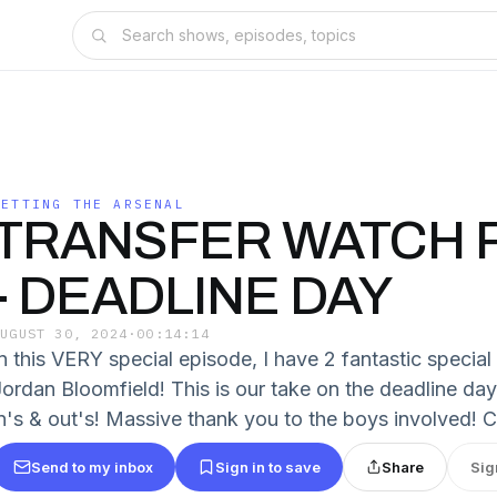
GETTING THE ARSENAL
TRANSFER WATCH P
- DEADLINE DAY
AUGUST 30, 2024
·
00:14:14
In this VERY special episode, I have 2 fantastic specia
Jordan Bloomfield! This is our take on the deadline da
in's & out's! Massive thank you to the boys involved! 
Send to my inbox
Sign in to save
Share
Sig