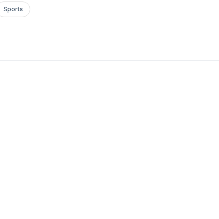
Sports