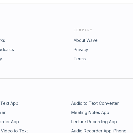
COMPANY
rks
About Wave
odcasts
Privacy
ry
Terms
 Text App
Audio to Text Converter
ker
Meeting Notes App
order App
Lecture Recording App
 Video to Text
Audio Recorder App iPhone