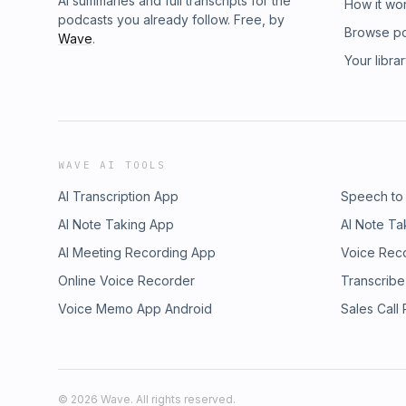
AI summaries and full transcripts for the
How it wo
podcasts you already follow. Free, by
Browse p
Wave
.
Your libra
WAVE AI TOOLS
AI Transcription App
Speech to
AI Note Taking App
AI Note Ta
AI Meeting Recording App
Voice Rec
Online Voice Recorder
Transcribe
Voice Memo App Android
Sales Call
©
2026
Wave. All rights reserved.