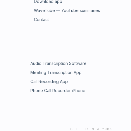
Download app
WaveTube — YouTube summaries
Contact
Audio Transcription Software
Meeting Transcription App
Call Recording App
Phone Call Recorder iPhone
BUILT IN NEW YORK