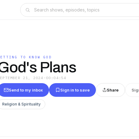
GETTING TO KNOW GOD
God's Plans
SEPTEMBER 21, 2024
·
00:04:54
Send to my inbox
Sign in to save
Share
Sig
Religion & Spirituality