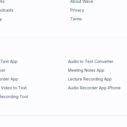
rks
About Wave
odcasts
Privacy
ry
Terms
 Text App
Audio to Text Converter
ker
Meeting Notes App
order App
Lecture Recording App
 Video to Text
Audio Recorder App iPhone
 Recording Tool