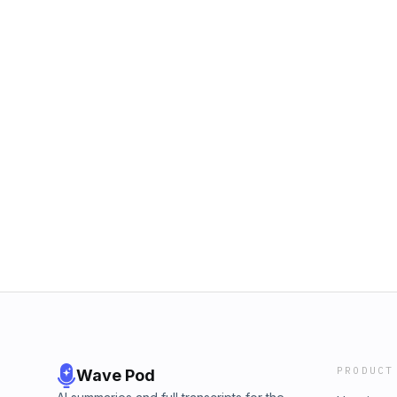
PRODUCT
Wave Pod