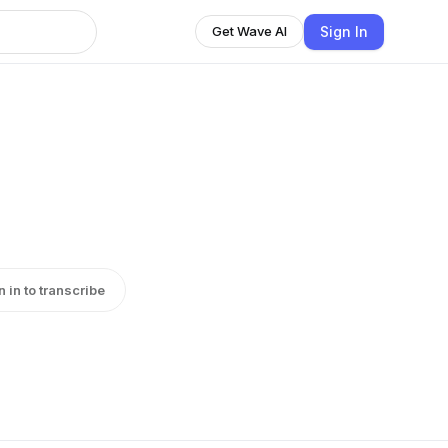
Sign In
Get Wave AI
n in to transcribe