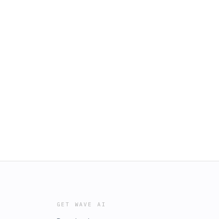
GET WAVE AI