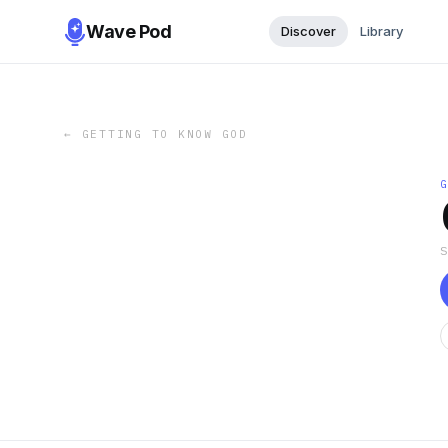
Wave Pod
Discover
Library
←
GETTING TO KNOW GOD