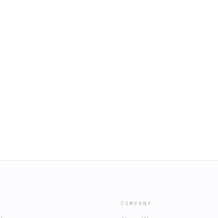
COMPANY