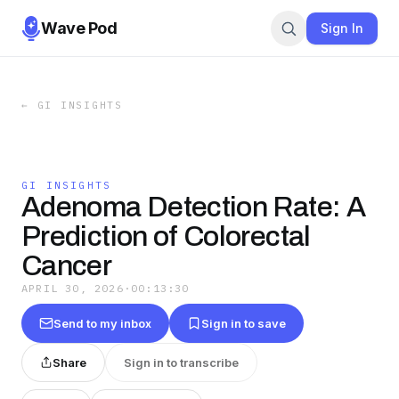
Wave Pod
Sign In
←
GI INSIGHTS
GI INSIGHTS
Adenoma Detection Rate: A
Prediction of Colorectal
Cancer
APRIL 30, 2026
·
00:13:30
Send to my inbox
Sign in to save
Share
Sign in to transcribe