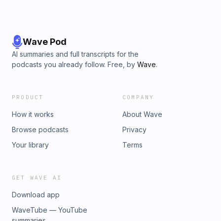
Wave Pod
AI summaries and full transcripts for the
podcasts you already follow. Free, by
Wave
.
PRODUCT
COMPANY
How it works
About Wave
Browse podcasts
Privacy
Your library
Terms
GET WAVE AI
Download app
WaveTube — YouTube
summaries