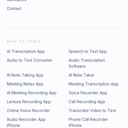
Contact
WAVE AI TOOLS
AI Transcription App
Speech to Text App
Audio to Text Converter
Audio Transcription
Software
AI Note Taking App
AI Note Taker
Meeting Notes App
Meeting Transcription App
AI Meeting Recording App
Voice Recorder App
Lecture Recording App
Call Recording App
Online Voice Recorder
Transcribe Video to Text
Audio Recorder App
Phone Call Recorder
iPhone
iPhone