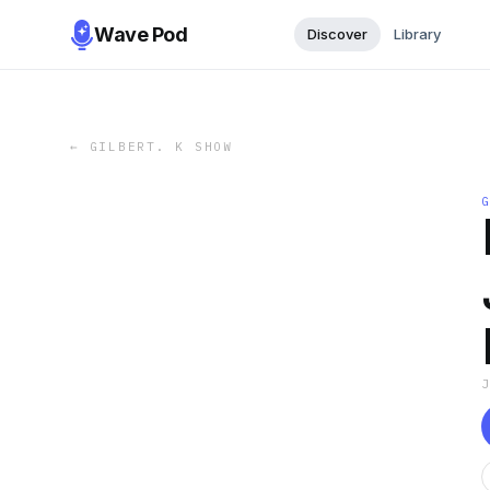
Wave Pod
Discover
Library
←
GILBERT. K SHOW