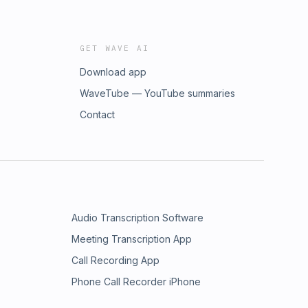
GET WAVE AI
Download app
WaveTube — YouTube summaries
Contact
Audio Transcription Software
Meeting Transcription App
Call Recording App
Phone Call Recorder iPhone