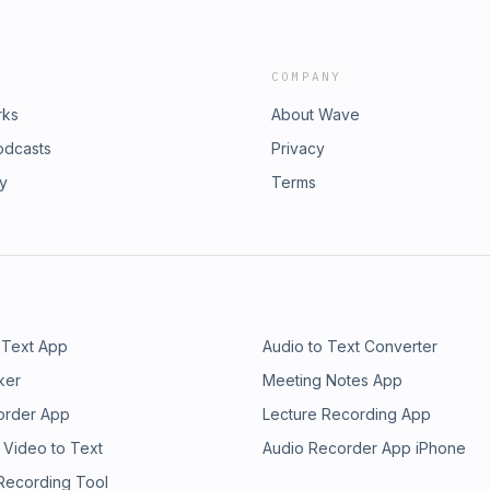
COMPANY
rks
About Wave
odcasts
Privacy
ry
Terms
 Text App
Audio to Text Converter
ker
Meeting Notes App
order App
Lecture Recording App
 Video to Text
Audio Recorder App iPhone
 Recording Tool