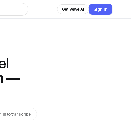
Sign In
Get Wave AI
el
in —
n in to transcribe