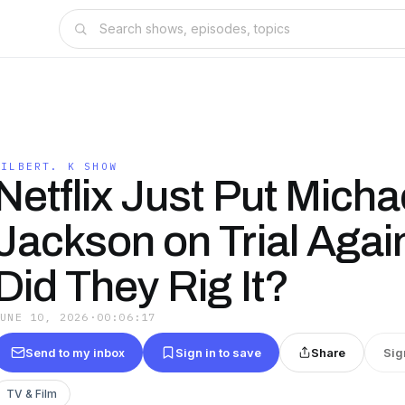
GILBERT. K SHOW
Netflix Just Put Micha
Jackson on Trial Aga
Did They Rig It?
JUNE 10, 2026
·
00:06:17
Send to my inbox
Sign in to save
Share
Sig
TV & Film