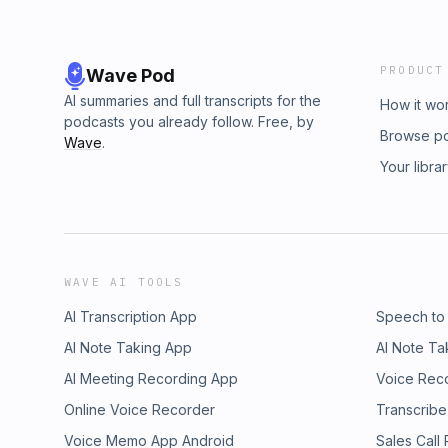
PRODUCT
Wave Pod
AI summaries and full transcripts for the
How it wo
podcasts you already follow. Free, by
Browse p
Wave
.
Your libra
WAVE AI TOOLS
AI Transcription App
Speech to
AI Note Taking App
AI Note Ta
AI Meeting Recording App
Voice Rec
Online Voice Recorder
Transcribe
Voice Memo App Android
Sales Call