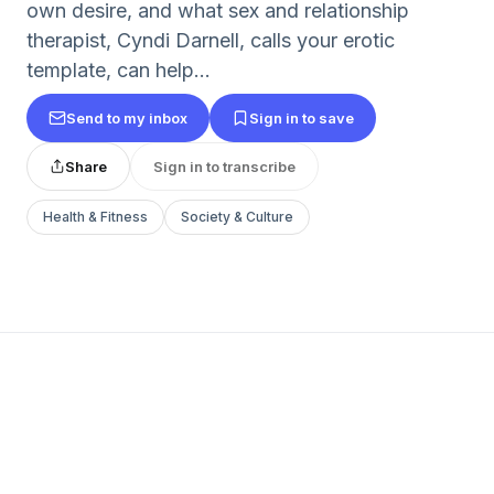
own desire, and what sex and relationship
therapist, Cyndi Darnell, calls your erotic
template, can help...
Send to my inbox
Sign in to save
Share
Sign in to transcribe
Health & Fitness
Society & Culture