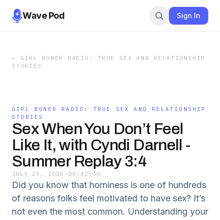
Wave Pod
Sign In
←
GIRL BONER RADIO: TRUE SEX AND RELATIONSHIP
STORIES
GIRL BONER RADIO: TRUE SEX AND RELATIONSHIP
STORIES
Sex When You Don’t Feel
Like It, with Cyndi Darnell -
Summer Replay 3:4
JULY 23, 2025
·
00:42:40
Did you know that horniness is one of hundreds
of reasons folks feel motivated to have sex? It’s
not even the most common. Understanding your