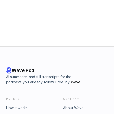
Wave Pod
AI summaries and full transcripts for the
podcasts you already follow. Free, by
Wave
.
PRODUCT
COMPANY
How it works
About Wave