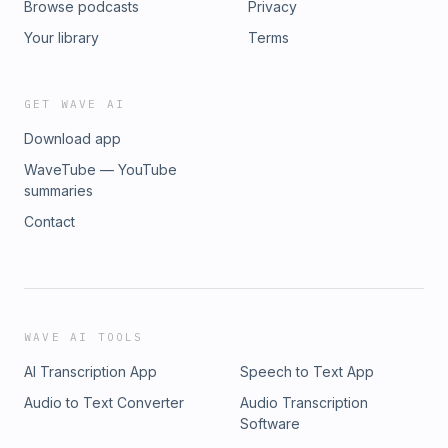
Browse podcasts
Privacy
Your library
Terms
GET WAVE AI
Download app
WaveTube — YouTube
summaries
Contact
WAVE AI TOOLS
AI Transcription App
Speech to Text App
Audio to Text Converter
Audio Transcription
Software