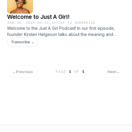
Aqseer&apos;s work with Aaina Therapy, visit
www.aainatherapy.com To join the Aaina Therapy Sub-
Welcome to Just A Girl!
Reddit, visit www.reddit.com/r/Aaina Instagram:
@justagirl_globalFacebook: @justagirlglobalTwitter:
JAN 30, 2019
·
00:09:36
·
TAP TO SUMMARIZE
Welcome to the Just A Girl Podcast! In our first episode,
@justagirlgloba1
founder Kirsten Helgeson talks about the meaning and
mission behind the Just A Girl platform.
Transcribe →
←
Previous
Next
→
PAGE
1
OF
1