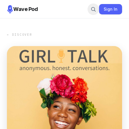
Wave Pod
Sign In
← DISCOVER