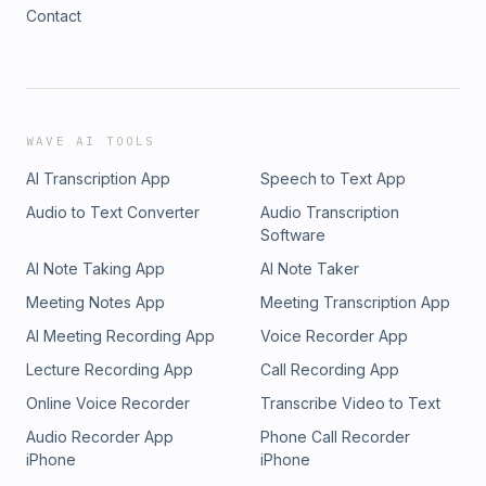
Contact
WAVE AI TOOLS
AI Transcription App
Speech to Text App
Audio to Text Converter
Audio Transcription
Software
AI Note Taking App
AI Note Taker
Meeting Notes App
Meeting Transcription App
AI Meeting Recording App
Voice Recorder App
Lecture Recording App
Call Recording App
Online Voice Recorder
Transcribe Video to Text
Audio Recorder App
Phone Call Recorder
iPhone
iPhone