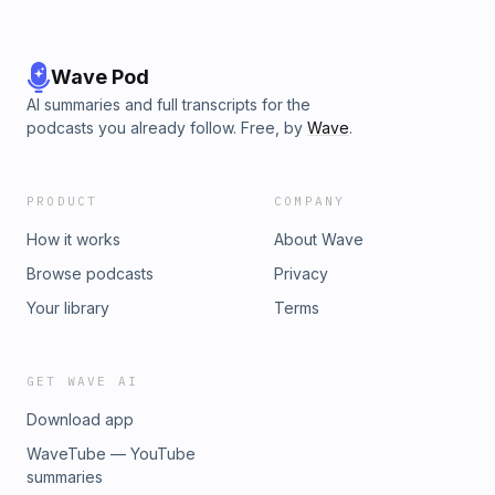
Wave Pod
AI summaries and full transcripts for the
podcasts you already follow. Free, by
Wave
.
PRODUCT
COMPANY
How it works
About Wave
Browse podcasts
Privacy
Your library
Terms
GET WAVE AI
Download app
WaveTube — YouTube
summaries