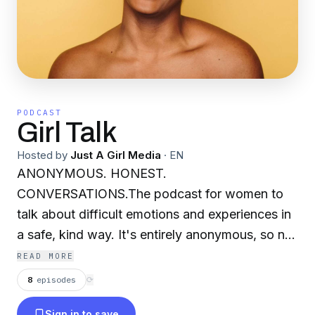
PODCAST
Girl Talk
Hosted by
Just A Girl Media
·
EN
ANONYMOUS. HONEST.
CONVERSATIONS.The podcast for women to
talk about difficult emotions and experiences in
a safe, kind way. It's entirely anonymous, so no
need to worry about what people will say or
READ MORE
think. Our goal is to create a safe space for
8
episodes
⟳
women to talk about the things weighing heavy
Sign in to save