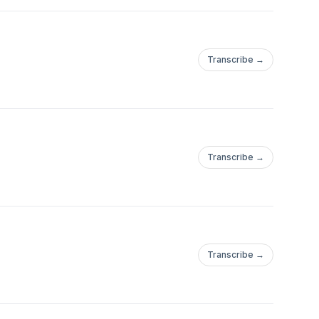
Transcribe →
Transcribe →
Transcribe →