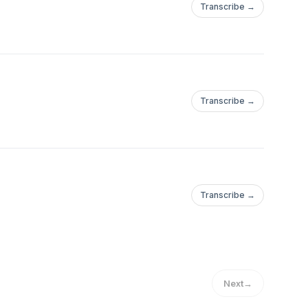
Transcribe →
Transcribe →
Transcribe →
Next
→