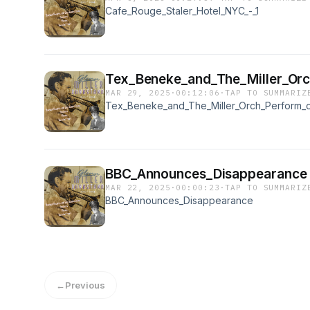
Cafe_Rouge_Staler_Hotel_NYC_-_1
Tex_Beneke_and_The_Miller_Orc
MAR 29, 2025
·
00:12:06
·
TAP TO SUMMARIZ
Tex_Beneke_and_The_Miller_Orch_Perform_o
BBC_Announces_Disappearance
MAR 22, 2025
·
00:00:23
·
TAP TO SUMMARIZ
BBC_Announces_Disappearance
←
Previous