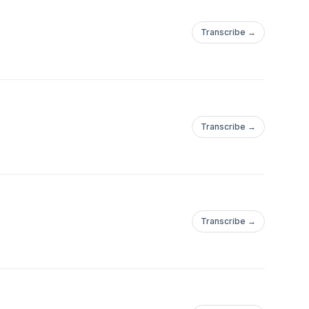
Transcribe →
Transcribe →
Transcribe →