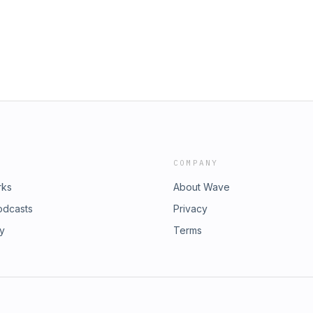
COMPANY
rks
About Wave
odcasts
Privacy
ry
Terms