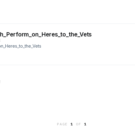
h_Perform_on_Heres_to_the_Vets
E
n_Heres_to_the_Vets
E
PAGE
1
OF
1