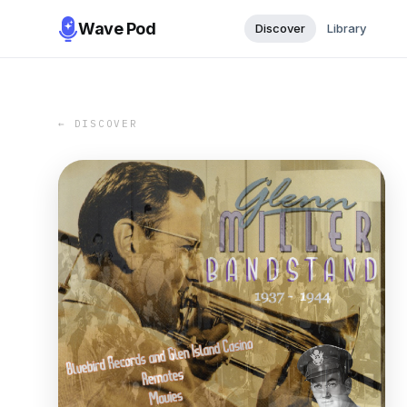
Wave Pod
Discover
Library
← DISCOVER