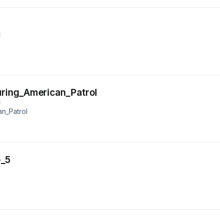
E
ring_American_Patrol
E
n_Patrol
-_5