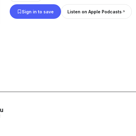
Sign in to save
Listen on Apple Podcasts
ou
E