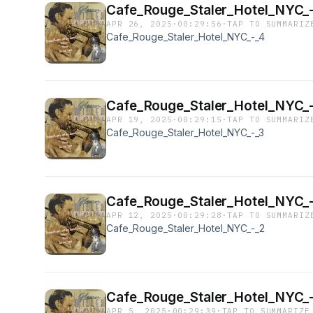
Cafe_Rouge_Staler_Hotel_NYC_
APR 26, 2025
·
00:29:56
·
TAP TO SUMMARIZ
Cafe_Rouge_Staler_Hotel_NYC_-_4
Cafe_Rouge_Staler_Hotel_NYC_
APR 19, 2025
·
00:29:15
·
TAP TO SUMMARIZ
Cafe_Rouge_Staler_Hotel_NYC_-_3
Cafe_Rouge_Staler_Hotel_NYC_
APR 12, 2025
·
00:29:28
·
TAP TO SUMMARIZ
Cafe_Rouge_Staler_Hotel_NYC_-_2
Cafe_Rouge_Staler_Hotel_NYC_-
APR 5, 2025
·
00:29:39
·
TAP TO SUMMARIZE