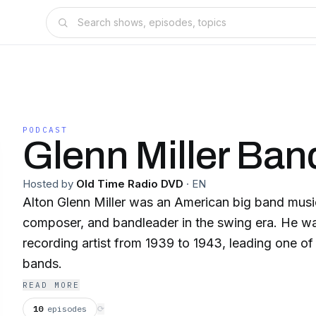
PODCAST
Glenn Miller Ban
Hosted by
Old Time Radio DVD
·
EN
Alton Glenn Miller was an American big band music
composer, and bandleader in the swing era. He wa
recording artist from 1939 to 1943, leading one o
bands.
READ MORE
10
episodes
⟳