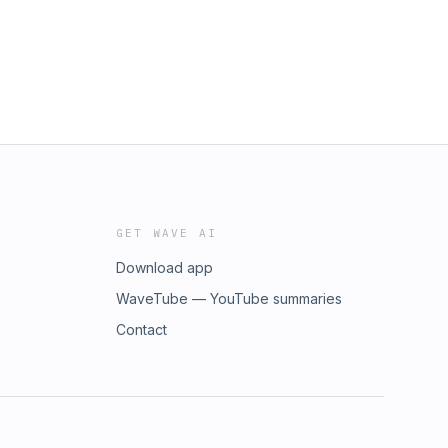
GET WAVE AI
Download app
WaveTube — YouTube summaries
Contact