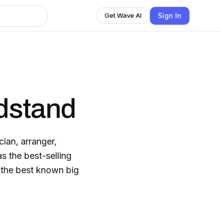
Sign In
Get Wave AI
dstand
ian, arranger,
s the best-selling
f the best known big