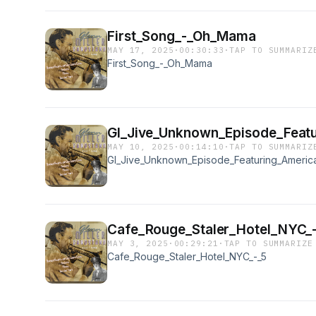
First_Song_-_Oh_Mama
MAY 17, 2025
·
00:30:33
·
TAP TO SUMMARIZ
First_Song_-_Oh_Mama
GI_Jive_Unknown_Episode_Featu
MAY 10, 2025
·
00:14:10
·
TAP TO SUMMARIZ
GI_Jive_Unknown_Episode_Featuring_America
Cafe_Rouge_Staler_Hotel_NYC_
MAY 3, 2025
·
00:29:21
·
TAP TO SUMMARIZE
Cafe_Rouge_Staler_Hotel_NYC_-_5