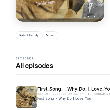
Kids & Family
Music
EPISODES
All episodes
First_Song_-_Why_Do_I_Love_Y
MAY 24, 2025
·
00:29:54
·
TAP TO SUMMARIZ
First_Song_-_Why_Do_I_Love_You