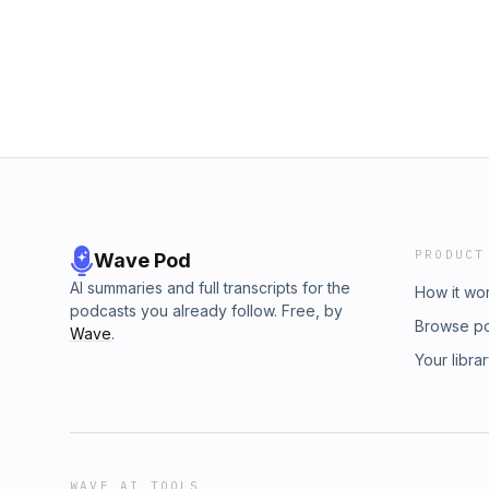
PRODUCT
Wave Pod
AI summaries and full transcripts for the
How it wo
podcasts you already follow. Free, by
Browse p
Wave
.
Your libra
WAVE AI TOOLS