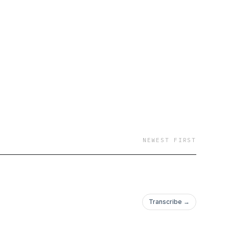
NEWEST FIRST
Transcribe →