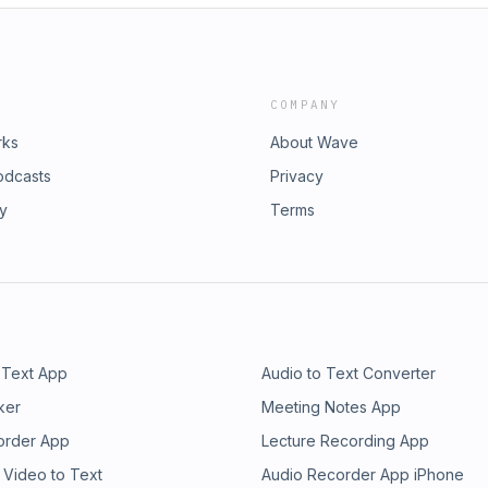
COMPANY
rks
About Wave
odcasts
Privacy
ry
Terms
 Text App
Audio to Text Converter
ker
Meeting Notes App
order App
Lecture Recording App
 Video to Text
Audio Recorder App iPhone