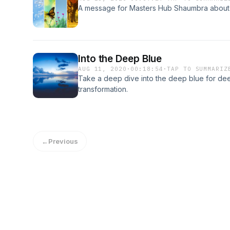
A message for Masters Hub Shaumbra about t
Into the Deep Blue
AUG 11, 2020
·
00:18:54
·
TAP TO SUMMARIZ
Take a deep dive into the deep blue for de
transformation.
←
Previous