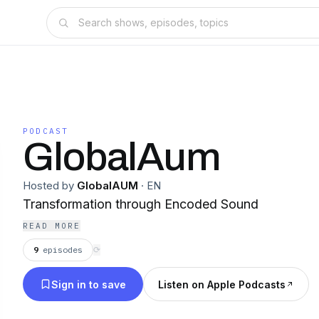
PODCAST
GlobalAum
Hosted by
GlobalAUM
·
EN
Transformation through Encoded Sound
READ MORE
9
episodes
⟳
Sign in to save
Listen on Apple Podcasts