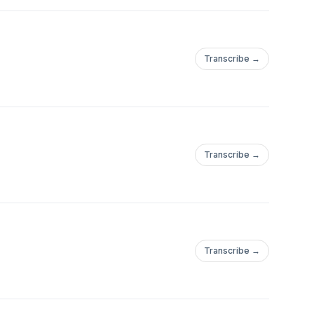
Transcribe →
Transcribe →
Transcribe →