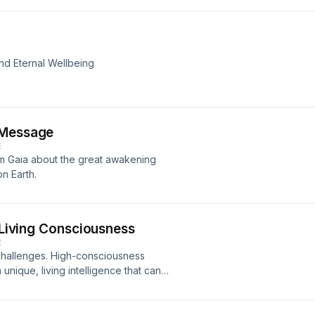
nd Eternal Wellbeing
 Message
E
om Gaia about the great awakening
n Earth.
s Living Consciousness
E
hallenges. High-consciousness
ique, living intelligence that can
enment and more. Find how how it