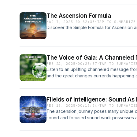
The Ascension Formula
MAR 7, 2025
·
00:32:38
·
TAP TO SUMMARIZE
Discover the Simple Formula for Ascension a
The Voice of Gaia: A Channeled
FEB 24, 2025
·
00:25:57
·
TAP TO SUMMARIZ
Listen to an uplifting channeled message fr
and the great changes currently happening o
FIields of Intelligence: Sound A
FEB 16, 2025
·
00:10:04
·
TAP TO SUMMARIZ
The ascension journey poses many unique c
sound and focused sound work possesses a un
be used to support our journey into enlight
works.