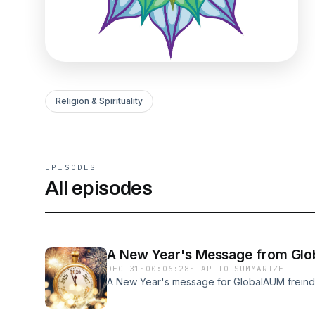
Religion & Spirituality
EPISODES
All episodes
A New Year's Message from Gl
DEC 31
·
00:06:28
·
TAP TO SUMMARIZE
A New Year's message for GlobalAUM freind