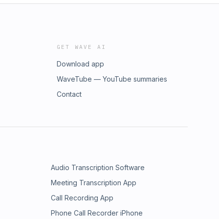
GET WAVE AI
Download app
WaveTube — YouTube summaries
Contact
Audio Transcription Software
Meeting Transcription App
Call Recording App
Phone Call Recorder iPhone