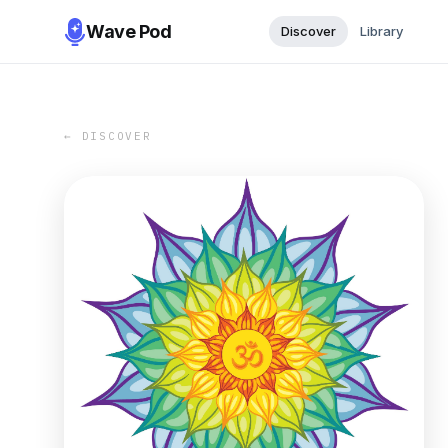
Wave Pod
Discover
Library
← DISCOVER