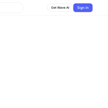
Sign In
Get Wave AI