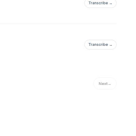
Transcribe →
Transcribe →
Next
→