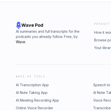
PRODUCT
Wave Pod
AI summaries and full transcripts for the
How it wo
podcasts you already follow. Free, by
Browse p
Wave
.
Your libra
WAVE AI TOOLS
AI Transcription App
Speech to
AI Note Taking App
AI Note Ta
AI Meeting Recording App
Voice Rec
Online Voice Recorder
Transcribe