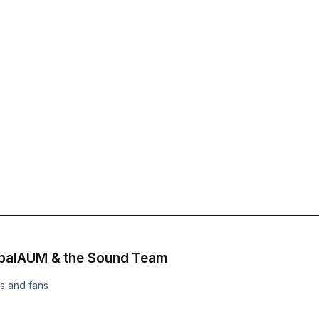
obalAUM & the Sound Team
s and fans