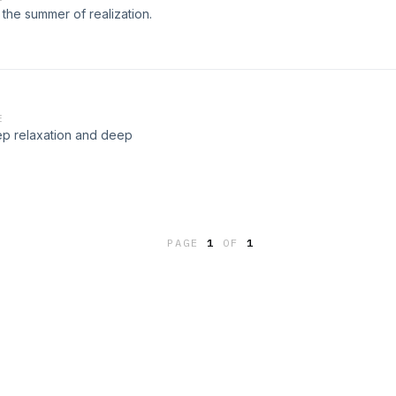
he summer of realization.
E
ep relaxation and deep
PAGE
1
OF
1