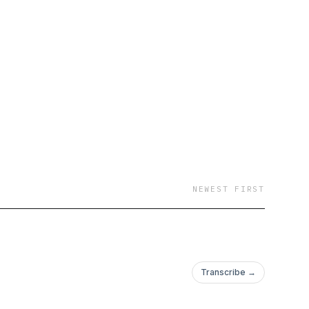
NEWEST FIRST
Transcribe →