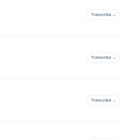
Transcribe →
Transcribe →
Transcribe →