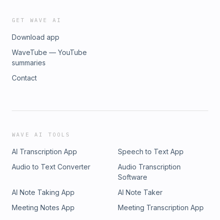
GET WAVE AI
Download app
WaveTube — YouTube
summaries
Contact
WAVE AI TOOLS
AI Transcription App
Speech to Text App
Audio to Text Converter
Audio Transcription
Software
AI Note Taking App
AI Note Taker
Meeting Notes App
Meeting Transcription App