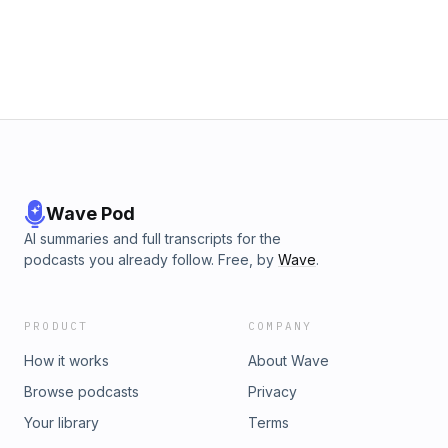
https://www.rocknrolga.com/ Milo’s tour dates can be found
here: https://www.miloedwards.co.uk/liveshows Follow us
online to get Glue-related clips and updates:
https://linktr.ee/gluefactorypod Learn more about your ad
choices. Visit podcastchoices.com/adchoices
Wave Pod
AI summaries and full transcripts for the
podcasts you already follow. Free, by
Wave
.
PRODUCT
COMPANY
How it works
About Wave
Browse podcasts
Privacy
Your library
Terms