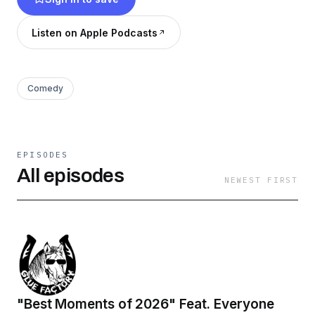
Listen on Apple Podcasts
Comedy
EPISODES
All episodes
NEWEST FIRST
"Best Moments of 2026" Feat. Everyone