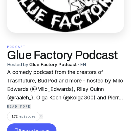
PODCAST
Glue Factory Podcast
Hosted by
Glue Factory Podcast
·
EN
A comedy podcast from the creators of
Trashfuture, BudPod and more - hosted by Milo
Edwards (@Milo_Edwards), Riley Quinn
(@raaleh_), Olga Koch (@kolga300) and Pierre
Novellie (@PierreNovellie)
READ MORE
172
episodes
⟳
Sign in to save