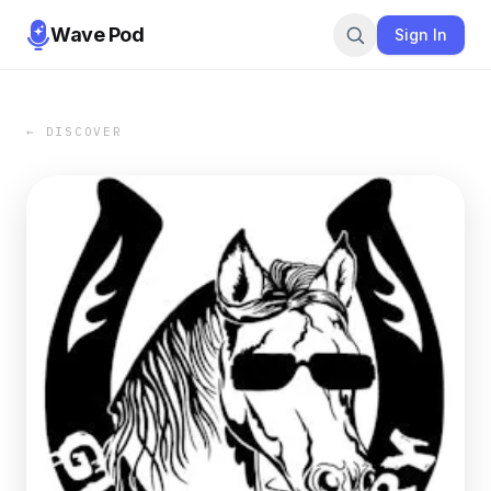
Wave Pod
Sign In
← DISCOVER