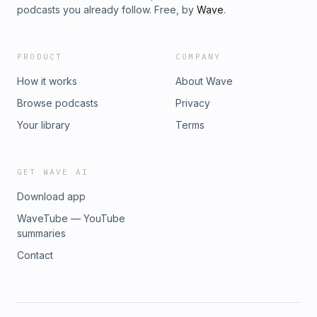
podcasts you already follow. Free, by
Wave
.
PRODUCT
COMPANY
How it works
About Wave
Browse podcasts
Privacy
Your library
Terms
GET WAVE AI
Download app
WaveTube — YouTube
summaries
Contact