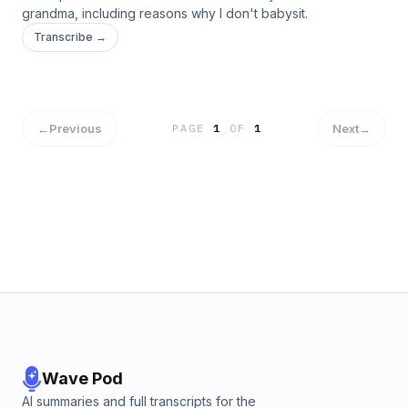
grandma, including reasons why I don't babysit.
Transcribe →
←
Previous
Next
→
PAGE
1
OF
1
Wave Pod
AI summaries and full transcripts for the