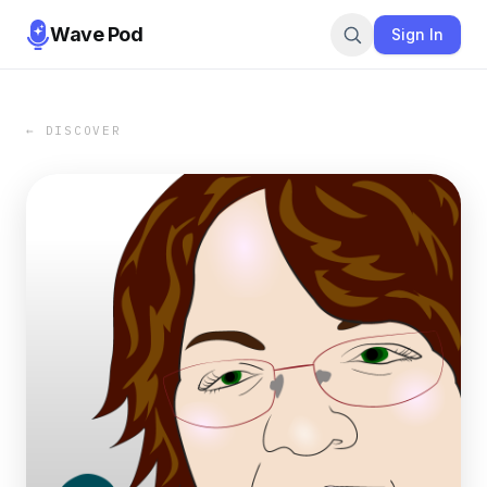
Wave Pod
Sign In
← DISCOVER