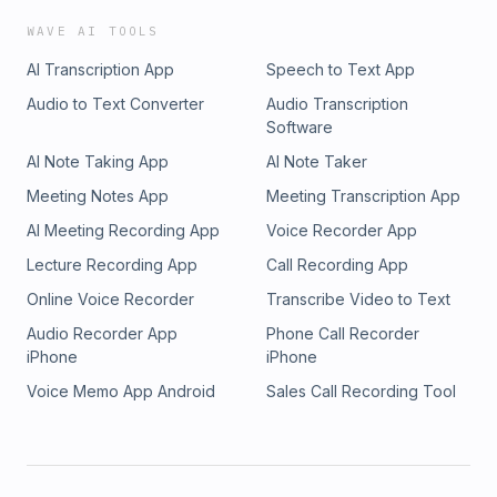
WAVE AI TOOLS
AI Transcription App
Speech to Text App
Audio to Text Converter
Audio Transcription
Software
AI Note Taking App
AI Note Taker
Meeting Notes App
Meeting Transcription App
AI Meeting Recording App
Voice Recorder App
Lecture Recording App
Call Recording App
Online Voice Recorder
Transcribe Video to Text
Audio Recorder App
Phone Call Recorder
iPhone
iPhone
Voice Memo App Android
Sales Call Recording Tool