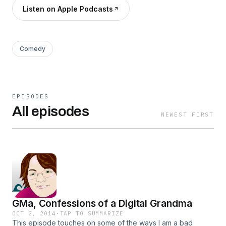
Listen on Apple Podcasts
Comedy
EPISODES
All episodes
NEWEST FIRST
GMa, Confessions of a Digital Grandma
OCT 2, 2014
·
TAP TO SUMMARIZE
This episode touches on some of the ways I am a bad