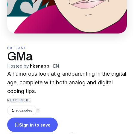
PODCAST
GMa
Hosted by
hksnapp
·
EN
A humorous look at grandparenting in the digital
age, complete with both analog and digital
coping tips.
READ MORE
1
episodes
⟳
Sign in to save