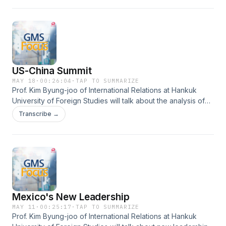
US-China Summit
MAY 18
·
00:26:04
·
TAP TO SUMMARIZE
Prof. Kim Byung-joo of International Relations at Hankuk
University of Foreign Studies will talk about the analysis of
the outcomes of the U.S.-China summit and South Korea’s
Transcribe →
response strategy.
Mexico's New Leadership
MAY 11
·
00:25:17
·
TAP TO SUMMARIZE
Prof. Kim Byung-joo of International Relations at Hankuk