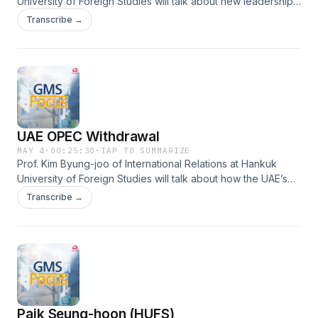
University of Foreign Studies will talk about new leadership
in Mexico, the land of machismo- and President
Transcribe →
Sheinbaum’s appeal to young people.
UAE OPEC Withdrawal
MAY 4
·
00:25:30
·
TAP TO SUMMARIZE
Prof. Kim Byung-joo of International Relations at Hankuk
University of Foreign Studies will talk about how the UAE’s
withdrawal from OPEC will affect future oil prices and the
Transcribe →
international political landscape.
Paik Seung-hoon (HUFS)