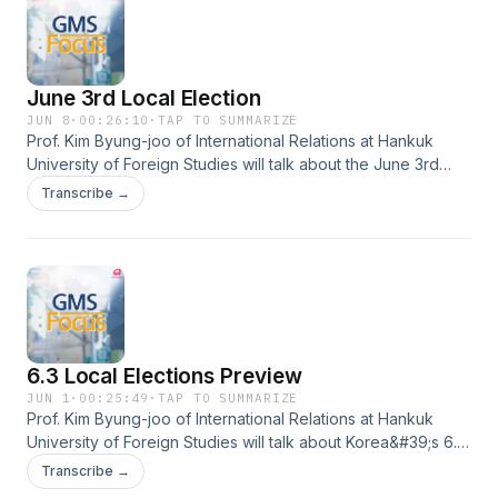
June 3rd Local Election
JUN 8
·
00:26:10
·
TAP TO SUMMARIZE
Prof. Kim Byung-joo of International Relations at Hankuk
University of Foreign Studies will talk about the June 3rd
local election results and the effects on the Lee
Transcribe →
administration.
6.3 Local Elections Preview
JUN 1
·
00:25:49
·
TAP TO SUMMARIZE
Prof. Kim Byung-joo of International Relations at Hankuk
University of Foreign Studies will talk about Korea&#39;s 6.3
local elections and its previews.
Transcribe →