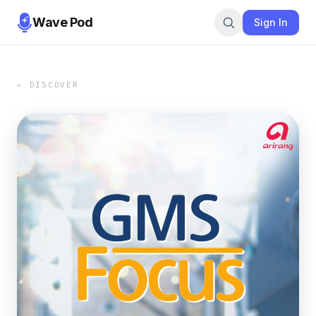
Wave Pod
Sign In
← DISCOVER