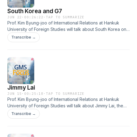
South Korea and G7
JUN 22
·
00:26:22
·
TAP TO SUMMARIZE
Prof. Kim Byung-joo of International Relations at Hankuk
University of Foreign Studies will talk about South Korea on
the G7 stage- the achievements and challenges in summit
Transcribe →
diplomacy.
Jimmy Lai
JUN 15
·
00:25:18
·
TAP TO SUMMARIZE
Prof. Kim Byung-joo of International Relations at Hankuk
University of Foreign Studies will talk about Jimmy Lai, the
billionaire businessman who has become a symbol of
Transcribe →
democracy