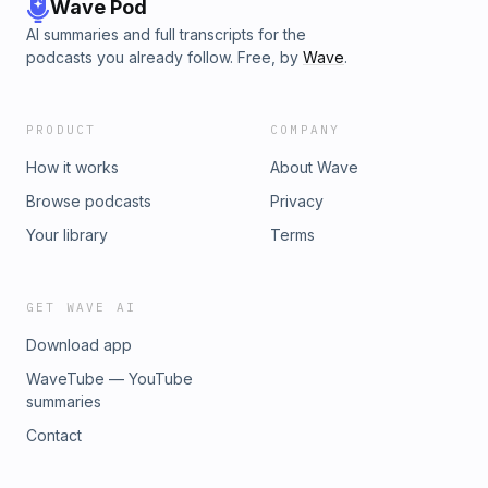
Wave Pod
AI summaries and full transcripts for the
podcasts you already follow. Free, by
Wave
.
PRODUCT
COMPANY
How it works
About Wave
Browse podcasts
Privacy
Your library
Terms
GET WAVE AI
Download app
WaveTube — YouTube
summaries
Contact