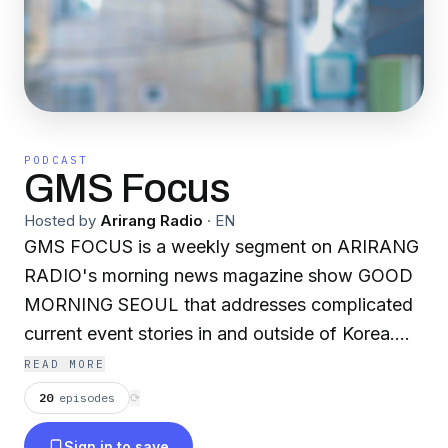
PODCAST
GMS Focus
Hosted by
Arirang Radio
·
EN
GMS FOCUS is a weekly segment on ARIRANG
RADIO's morning news magazine show GOOD
MORNING SEOUL that addresses complicated
current event stories in and outside of Korea.
Join our host Lina Kwon and guest Morten
READ MORE
Larsen as they dive into questions surrounding
20
episodes
⟳
cultural heritage, ideologies, trade wars, the
Sign in to save