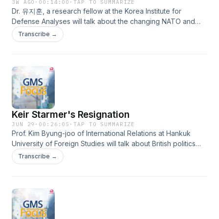
3W AGO
·
00:14:00
·
TAP TO SUMMARIZE
Dr. 유지훈, a research fellow at the Korea Institute for
Defense Analyses will talk about the changing NATO and
South Korea’s security strategy.
Transcribe →
Keir Starmer's Resignation
JUN 29
·
00:26:05
·
TAP TO SUMMARIZE
Prof. Kim Byung-joo of International Relations at Hankuk
University of Foreign Studies will talk about British politics
and the outlook for the next prime minister in light of Keir
Transcribe →
Starmer’s resignation.