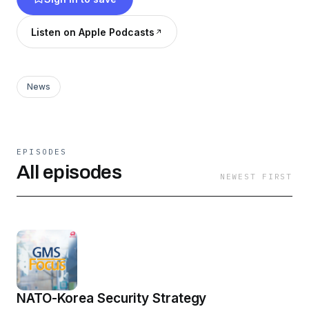
global fight for a greener future, etc. We'll
provide the context so you can get a better
Listen on Apple Podcasts
understanding of the wider scope of the story.
Don't miss out!
News
EPISODES
All episodes
NEWEST FIRST
NATO-Korea Security Strategy