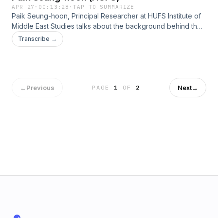
APR 27
·
00:13:28
·
TAP TO SUMMARIZE
Paik Seung-hoon, Principal Researcher at HUFS Institute of
Middle East Studies talks about the background behind the
collapse of the second U.S.-Iran talks and the repercussions
Transcribe →
for both countries.
←
Previous
Next
→
PAGE
1
OF
2