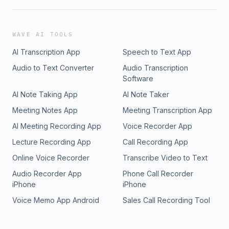
WAVE AI TOOLS
AI Transcription App
Speech to Text App
Audio to Text Converter
Audio Transcription
Software
AI Note Taking App
AI Note Taker
Meeting Notes App
Meeting Transcription App
AI Meeting Recording App
Voice Recorder App
Lecture Recording App
Call Recording App
Online Voice Recorder
Transcribe Video to Text
Audio Recorder App
Phone Call Recorder
iPhone
iPhone
Voice Memo App Android
Sales Call Recording Tool