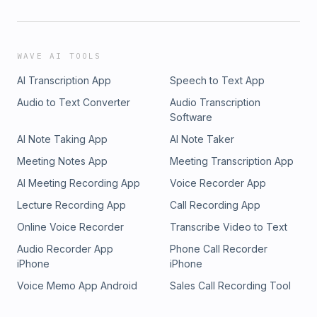
WAVE AI TOOLS
AI Transcription App
Speech to Text App
Audio to Text Converter
Audio Transcription
Software
AI Note Taking App
AI Note Taker
Meeting Notes App
Meeting Transcription App
AI Meeting Recording App
Voice Recorder App
Lecture Recording App
Call Recording App
Online Voice Recorder
Transcribe Video to Text
Audio Recorder App
Phone Call Recorder
iPhone
iPhone
Voice Memo App Android
Sales Call Recording Tool