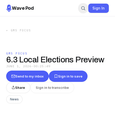
Wave Pod
Sign In
←
GMS FOCUS
GMS FOCUS
6.3 Local Elections Preview
JUNE 1, 2026
·
00:25:49
Send to my inbox
Sign in to save
Share
Sign in to transcribe
News