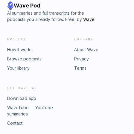
Wave Pod
AI summaries and full transcripts for the
podcasts you already follow. Free, by
Wave
.
PRODUCT
COMPANY
How it works
About Wave
Browse podcasts
Privacy
Your library
Terms
GET WAVE AI
Download app
WaveTube — YouTube
summaries
Contact