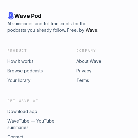
Wave Pod
AI summaries and full transcripts for the
podcasts you already follow. Free, by
Wave
.
PRODUCT
COMPANY
How it works
About Wave
Browse podcasts
Privacy
Your library
Terms
GET WAVE AI
Download app
WaveTube — YouTube
summaries
Contact