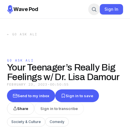
Wave Pod
Sign In
←
GO ASK ALI
GO ASK ALI
Your Teenager’s Really Big
Feelings w/ Dr. Lisa Damour
FEBRUARY 23, 2023
·
00:50:55
Send to my inbox
Sign in to save
Share
Sign in to transcribe
Society & Culture
Comedy