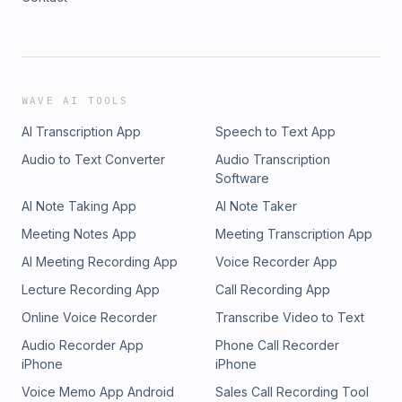
WAVE AI TOOLS
AI Transcription App
Speech to Text App
Audio to Text Converter
Audio Transcription
Software
AI Note Taking App
AI Note Taker
Meeting Notes App
Meeting Transcription App
AI Meeting Recording App
Voice Recorder App
Lecture Recording App
Call Recording App
Online Voice Recorder
Transcribe Video to Text
Audio Recorder App
Phone Call Recorder
iPhone
iPhone
Voice Memo App Android
Sales Call Recording Tool