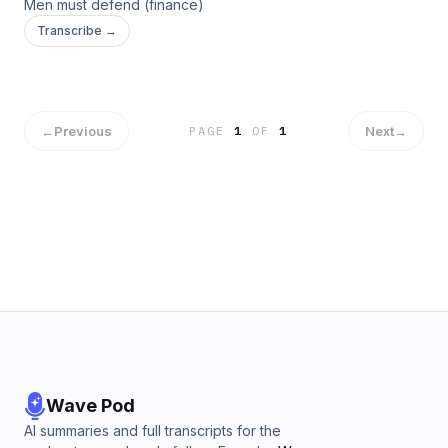
Men must defend (finance)
Transcribe →
←
Previous
Next
→
PAGE
1
OF
1
Wave Pod
AI summaries and full transcripts for the