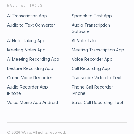
WAVE AI TOOLS
AI Transcription App
Speech to Text App
Audio to Text Converter
Audio Transcription
Software
AI Note Taking App
AI Note Taker
Meeting Notes App
Meeting Transcription App
AI Meeting Recording App
Voice Recorder App
Lecture Recording App
Call Recording App
Online Voice Recorder
Transcribe Video to Text
Audio Recorder App
Phone Call Recorder
iPhone
iPhone
Voice Memo App Android
Sales Call Recording Tool
©
2026
Wave. All rights reserved.