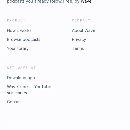
podcasts you already follow. Free, by
Wave
.
PRODUCT
COMPANY
How it works
About Wave
Browse podcasts
Privacy
Your library
Terms
GET WAVE AI
Download app
WaveTube — YouTube
summaries
Contact