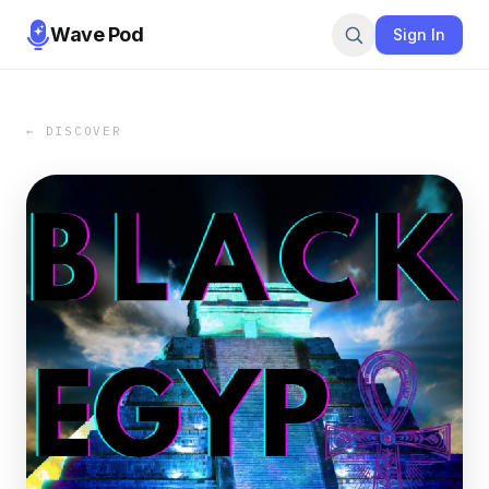
Wave Pod
Sign In
← DISCOVER