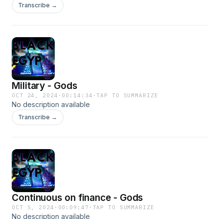
Transcribe →
Military - Gods
OCT 24, 2024
·
00:14:34
·
TAP TO SUMMARIZE
No description available
Transcribe →
Continuous on finance - Gods
OCT 5, 2024
·
00:09:47
·
TAP TO SUMMARIZE
No description available