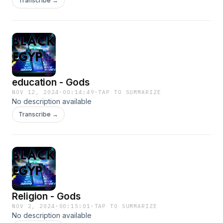
Transcribe →
education - Gods
NOV 12, 2024
·
00:14:49
·
TAP TO SUMMARIZE
No description available
Transcribe →
Religion - Gods
NOV 2, 2024
·
00:15:01
·
TAP TO SUMMARIZE
No description available