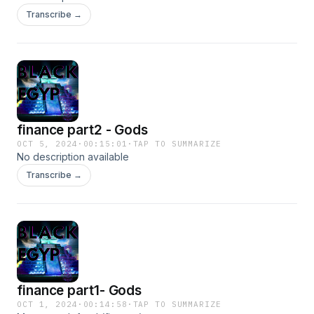
Transcribe →
finance part2 - Gods
OCT 5, 2024
·
00:15:01
·
TAP TO SUMMARIZE
No description available
Transcribe →
finance part1- Gods
OCT 1, 2024
·
00:14:58
·
TAP TO SUMMARIZE