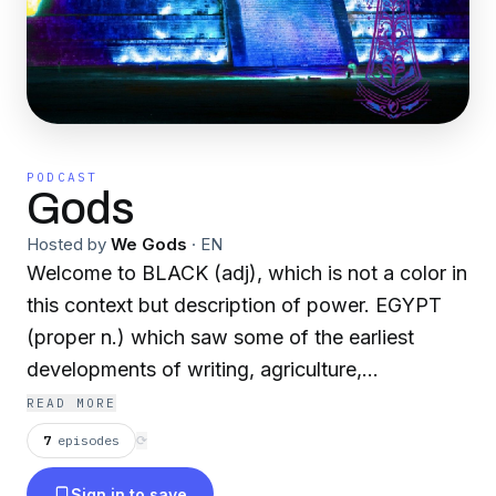
PODCAST
Gods
Hosted by
We Gods
·
EN
Welcome to BLACK (adj), which is not a color in
this context but description of power. EGYPT
(proper n.) which saw some of the earliest
developments of writing, agriculture,
urbanisation, organized religion and central
READ MORE
government. I'm asking all men of all walks of
7
episodes
⟳
life to join this group where we are able to put
Sign in to save