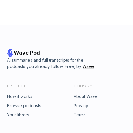
Wave Pod
AI summaries and full transcripts for the
podcasts you already follow. Free, by
Wave
.
PRODUCT
COMPANY
How it works
About Wave
Browse podcasts
Privacy
Your library
Terms