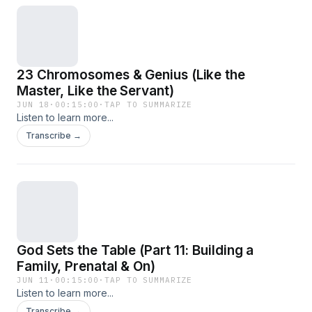
23 Chromosomes & Genius (Like the
Master, Like the Servant)
JUN 18
·
00:15:00
·
TAP TO SUMMARIZE
Listen to learn more...
Transcribe →
God Sets the Table (Part 11: Building a
Family, Prenatal & On)
JUN 11
·
00:15:00
·
TAP TO SUMMARIZE
Listen to learn more...
Transcribe →