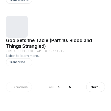
God Sets the Table (Part 10: Blood and
Things Strangled)
JUN 4
·
00:15:00
·
TAP TO SUMMARIZE
Listen to learn more...
Transcribe →
←
Previous
Next
→
PAGE
1
OF
5