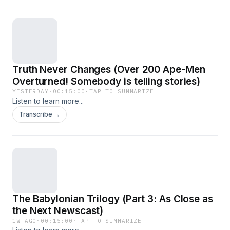
Truth Never Changes (Over 200 Ape-Men
Overturned! Somebody is telling stories)
YESTERDAY
·
00:15:00
·
TAP TO SUMMARIZE
Listen to learn more...
Transcribe →
The Babylonian Trilogy (Part 3: As Close as
the Next Newscast)
1W AGO
·
00:15:00
·
TAP TO SUMMARIZE