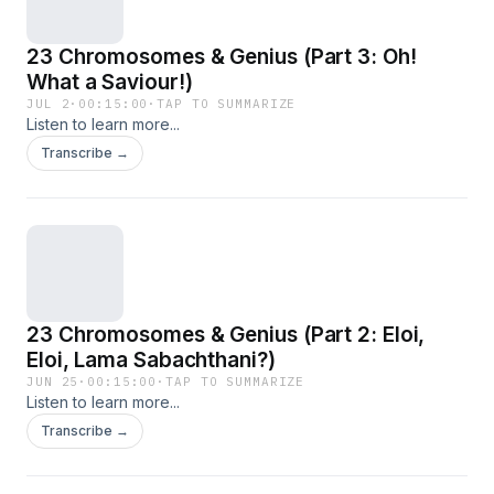
23 Chromosomes & Genius (Part 3: Oh!
What a Saviour!)
JUL 2
·
00:15:00
·
TAP TO SUMMARIZE
Listen to learn more...
Transcribe →
23 Chromosomes & Genius (Part 2: Eloi,
Eloi, Lama Sabachthani?)
JUN 25
·
00:15:00
·
TAP TO SUMMARIZE
Listen to learn more...
Transcribe →