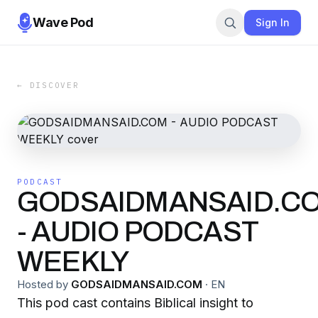
Wave Pod
Sign In
← DISCOVER
PODCAST
GODSAIDMANSAID.C
- AUDIO PODCAST
WEEKLY
Hosted by
GODSAIDMANSAID.COM
·
EN
This pod cast contains Biblical insight to