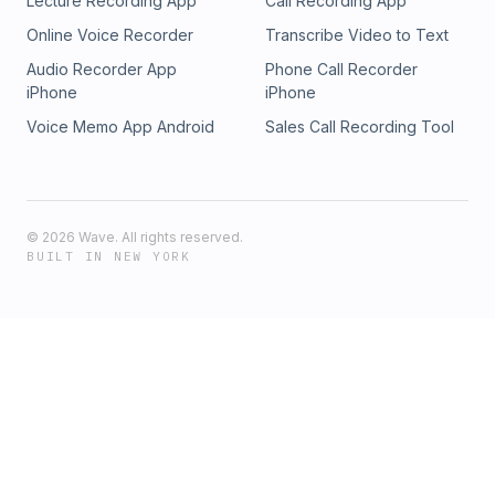
Lecture Recording App
Call Recording App
Online Voice Recorder
Transcribe Video to Text
Audio Recorder App
Phone Call Recorder
iPhone
iPhone
Voice Memo App Android
Sales Call Recording Tool
©
2026
Wave. All rights reserved.
BUILT IN NEW YORK