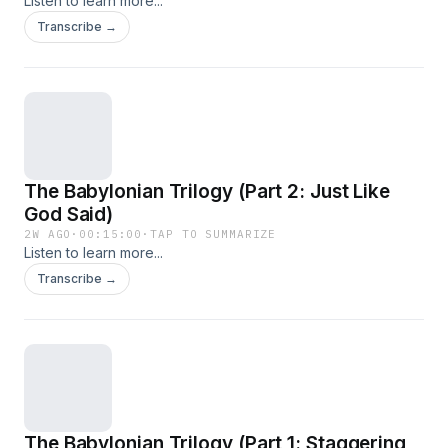
Listen to learn more...
Transcribe →
The Babylonian Trilogy (Part 2: Just Like
God Said)
2W AGO
·
00:15:00
·
TAP TO SUMMARIZE
Listen to learn more...
Transcribe →
The Babylonian Trilogy (Part 1: Staggering