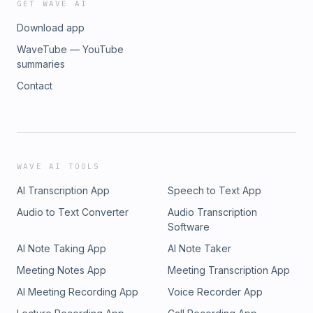
GET WAVE AI
Download app
WaveTube — YouTube
summaries
Contact
WAVE AI TOOLS
AI Transcription App
Speech to Text App
Audio to Text Converter
Audio Transcription
Software
AI Note Taking App
AI Note Taker
Meeting Notes App
Meeting Transcription App
AI Meeting Recording App
Voice Recorder App