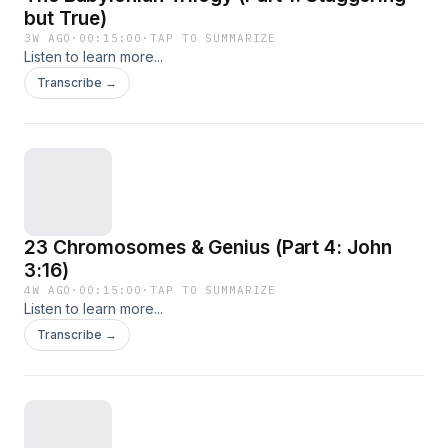
but True)
3W AGO
·
00:15:00
·
TAP TO SUMMARIZE
Listen to learn more...
Transcribe →
23 Chromosomes & Genius (Part 4: John
3:16)
4W AGO
·
00:15:00
·
TAP TO SUMMARIZE
Listen to learn more...
Transcribe →