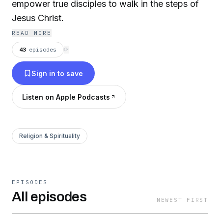
empower true disciples to walk in the steps of
Jesus Christ.
READ MORE
43
episodes
⟳
Sign in to save
Listen on Apple Podcasts
Religion & Spirituality
EPISODES
All episodes
NEWEST FIRST