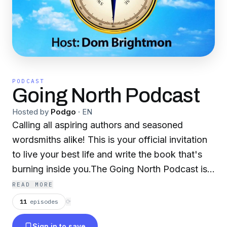
PODCAST
Going North Podcast
Hosted by
Podgo
·
EN
Calling all aspiring authors and seasoned
wordsmiths alike! This is your official invitation
to live your best life and write the book that's
burning inside you.The Going North Podcast is
your one-stop shop for inspiration, information,
READ MORE
and motivation on your author journey. Every
11
episodes
⟳
Monday, Thursday, and Saturday, host Dom
Sign in to save