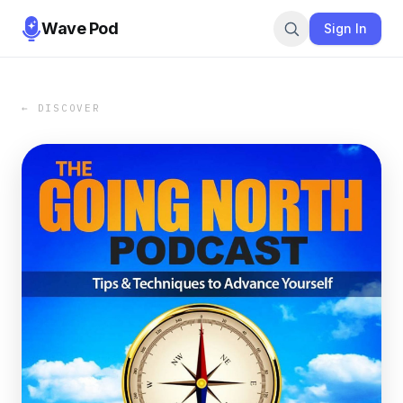
Wave Pod
Sign In
← DISCOVER