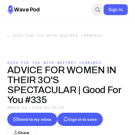
Wave Pod
Sign In
←
GOOD FOR YOU WITH WHITNEY CUMMINGS
GOOD FOR YOU WITH WHITNEY CUMMINGS
ADVICE FOR WOMEN IN
THEIR 3O'S
SPECTACULAR | Good For
You #335
MARCH 24, 2026
·
01:00:20
Send to my inbox
Sign in to save
Share