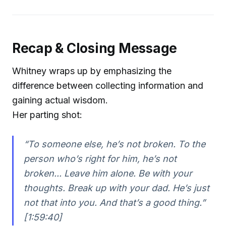
Recap & Closing Message
Whitney wraps up by emphasizing the
difference between collecting information and
gaining actual wisdom.
Her parting shot:
“To someone else, he’s not broken. To the
person who’s right for him, he’s not
broken... Leave him alone. Be with your
thoughts. Break up with your dad. He’s just
not that into you. And that’s a good thing.”
[1:59:40]