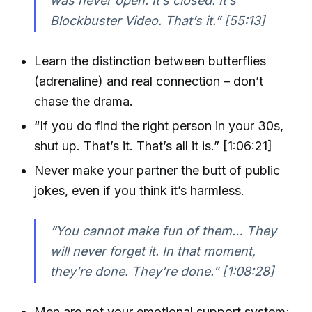
was never open. It’s closed. It’s
Blockbuster Video. That’s it.” [55:13]
Learn the distinction between butterflies
(adrenaline) and real connection – don’t
chase the drama.
“If you do find the right person in your 30s,
shut up. That’s it. That’s all it is.” [1:06:21]
Never make your partner the butt of public
jokes, even if you think it’s harmless.
“You cannot make fun of them… They
will never forget it. In that moment,
they’re done. They’re done.” [1:08:28]
Men are not your emotional support system;