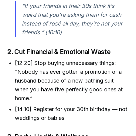
“If your friends in their 30s think it’s
weird that you’re asking them for cash
instead of rosé all day, they’re not your
friends.” [10:10]
2.
Cut Financial & Emotional Waste
[12:20] Stop buying unnecessary things:
“Nobody has ever gotten a promotion or a
husband because of a new bathing suit
when you have five perfectly good ones at
home.”
[14:10] Register for your 30th birthday — not
weddings or babies.