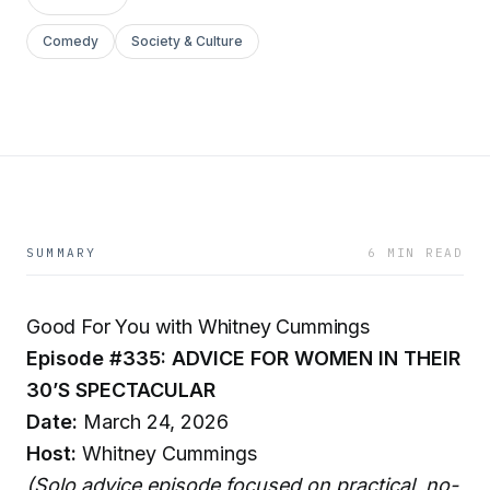
Comedy
Society & Culture
SUMMARY
6 MIN READ
Good For You with Whitney Cummings
Episode #335: ADVICE FOR WOMEN IN THEIR
30’S SPECTACULAR
Date:
March 24, 2026
Host:
Whitney Cummings
(Solo advice episode focused on practical, no-