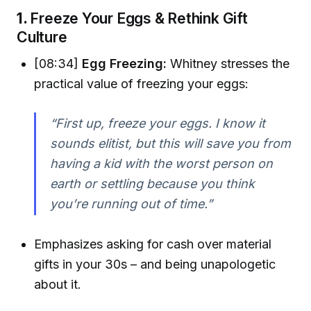
1.
Freeze Your Eggs & Rethink Gift
Culture
[08:34]
Egg Freezing:
Whitney stresses the
practical value of freezing your eggs:
“First up, freeze your eggs. I know it
sounds elitist, but this will save you from
having a kid with the worst person on
earth or settling because you think
you’re running out of time.”
Emphasizes asking for cash over material
gifts in your 30s – and being unapologetic
about it.