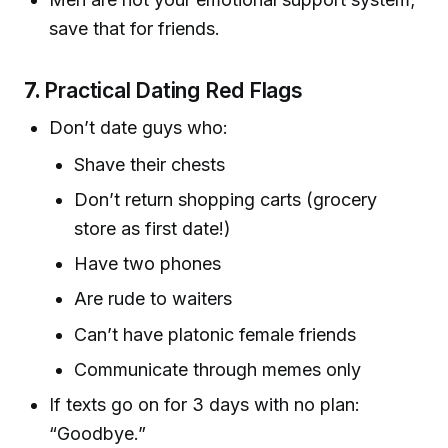
save that for friends.
7.
Practical Dating Red Flags
Don’t date guys who:
Shave their chests
Don’t return shopping carts (grocery
store as first date!)
Have two phones
Are rude to waiters
Can’t have platonic female friends
Communicate through memes only
If texts go on for 3 days with no plan:
“Goodbye.”