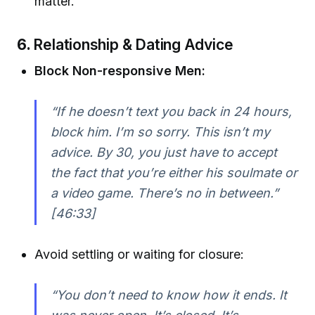
matter.
6.
Relationship & Dating Advice
Block Non-responsive Men:
“If he doesn’t text you back in 24 hours,
block him. I’m so sorry. This isn’t my
advice. By 30, you just have to accept
the fact that you’re either his soulmate or
a video game. There’s no in between.”
[46:33]
Avoid settling or waiting for closure:
“You don’t need to know how it ends. It