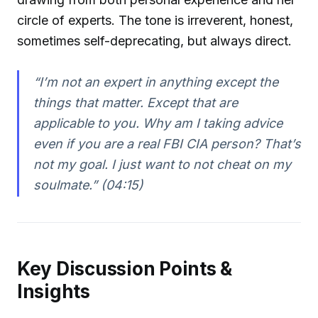
circle of experts. The tone is irreverent, honest,
sometimes self-deprecating, but always direct.
“I’m not an expert in anything except the
things that matter. Except that are
applicable to you. Why am I taking advice
even if you are a real FBI CIA person? That’s
not my goal. I just want to not cheat on my
soulmate.” (04:15)
Key Discussion Points &
Insights