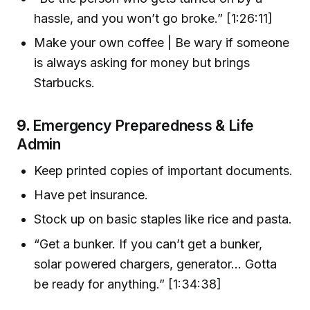
hassle, and you won’t go broke.” [1:26:11]
Make your own coffee | Be wary if someone
is always asking for money but brings
Starbucks.
9.
Emergency Preparedness & Life
Admin
Keep printed copies of important documents.
Have pet insurance.
Stock up on basic staples like rice and pasta.
“Get a bunker. If you can’t get a bunker,
solar powered chargers, generator… Gotta
be ready for anything.” [1:34:38]