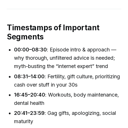
Timestamps of Important
Segments
00:00–08:30
: Episode intro & approach —
why thorough, unfiltered advice is needed;
myth-busting the “internet expert” trend
08:31–14:00
: Fertility, gift culture, prioritizing
cash over stuff in your 30s
16:45–20:40
: Workouts, body maintenance,
dental health
20:41–23:59
: Gag gifts, apologizing, social
maturity