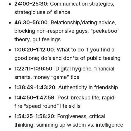
24:00–25:30
: Communication strategies,
strategic use of silence
46:30–56:00
: Relationship/dating advice,
blocking non-responsive guys, “peekaboo”
theory, gut feelings
1:06:20–1:12:00
: What to do if you find a
good one; do’s and don'ts of public teasing
1:22:11–1:36:50
: Digital hygiene, financial
smarts, money “game” tips
1:38:49–1:43:20
: Authenticity in friendship
1:44:50–1:47:59
: Post-breakup life, rapid-
fire “speed round” life skills
1:54:25–1:58:20
: Forgiveness, critical
thinking, summing up wisdom vs. intelligence