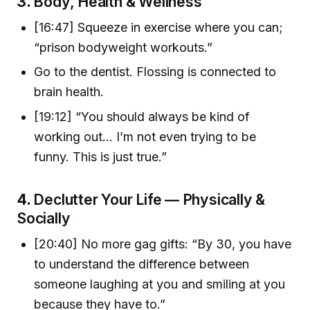
3.
Body, Health & Wellness
[16:47] Squeeze in exercise where you can;
“prison bodyweight workouts.”
Go to the dentist. Flossing is connected to
brain health.
[19:12] “You should always be kind of
working out... I’m not even trying to be
funny. This is just true.”
4.
Declutter Your Life — Physically &
Socially
[20:40] No more gag gifts: “By 30, you have
to understand the difference between
someone laughing at you and smiling at you
because they have to.”