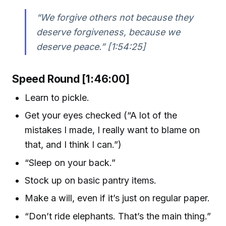
“We forgive others not because they
deserve forgiveness, because we
deserve peace.” [1:54:25]
Speed Round [1:46:00]
Learn to pickle.
Get your eyes checked (“A lot of the
mistakes I made, I really want to blame on
that, and I think I can.”)
“Sleep on your back.”
Stock up on basic pantry items.
Make a will, even if it’s just on regular paper.
“Don’t ride elephants. That’s the main thing.”