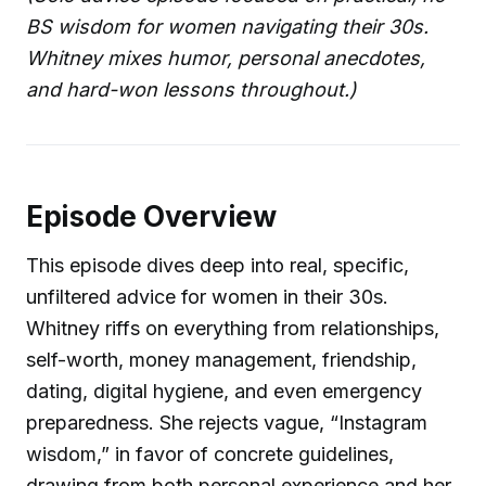
BS wisdom for women navigating their 30s.
Whitney mixes humor, personal anecdotes,
and hard-won lessons throughout.)
Episode Overview
This episode dives deep into real, specific,
unfiltered advice for women in their 30s.
Whitney riffs on everything from relationships,
self-worth, money management, friendship,
dating, digital hygiene, and even emergency
preparedness. She rejects vague, “Instagram
wisdom,” in favor of concrete guidelines,
drawing from both personal experience and her