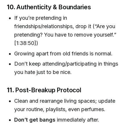
10.
Authenticity & Boundaries
If you’re pretending in
friendships/relationships, drop it (“Are you
pretending? You have to remove yourself.”
[1:38:50])
Growing apart from old friends is normal.
Don’t keep attending/participating in things
you hate just to be nice.
11.
Post-Breakup Protocol
Clean and rearrange living spaces; update
your routine, playlists, even perfumes.
Don’t get bangs
immediately after.