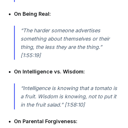
On Being Real:
“The harder someone advertises
something about themselves or their
thing, the less they are the thing.”
[1:55:19]
On Intelligence vs. Wisdom:
“Intelligence is knowing that a tomato is
a fruit. Wisdom is knowing, not to put it
in the fruit salad.” [1:58:10]
On Parental Forgiveness: