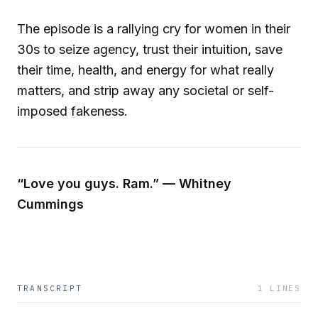
The episode is a rallying cry for women in their
30s to seize agency, trust their intuition, save
their time, health, and energy for what really
matters, and strip away any societal or self-
imposed fakeness.
“Love you guys. Ram.” — Whitney
Cummings
TRANSCRIPT
1
LINES