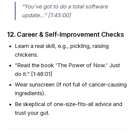
“You’ve got to do a total software
update…” [1:45:00]
12.
Career & Self-Improvement Checks
Learn a real skill, e.g., pickling, raising
chickens.
“Read the book 'The Power of Now.' Just
do it.” [1:48:01]
Wear sunscreen (if not full of cancer-causing
ingredients).
Be skeptical of one-size-fits-all advice and
trust your gut.