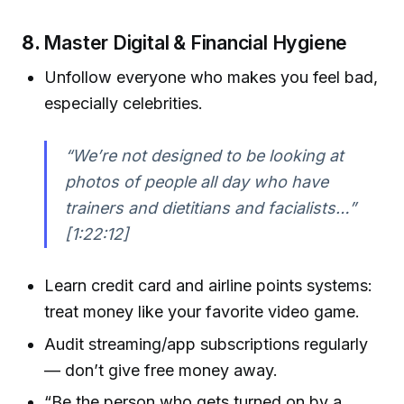
8.
Master Digital & Financial Hygiene
Unfollow everyone who makes you feel bad,
especially celebrities.
“We’re not designed to be looking at
photos of people all day who have
trainers and dietitians and facialists…”
[1:22:12]
Learn credit card and airline points systems:
treat money like your favorite video game.
Audit streaming/app subscriptions regularly
— don’t give free money away.
“Be the person who gets turned on by a