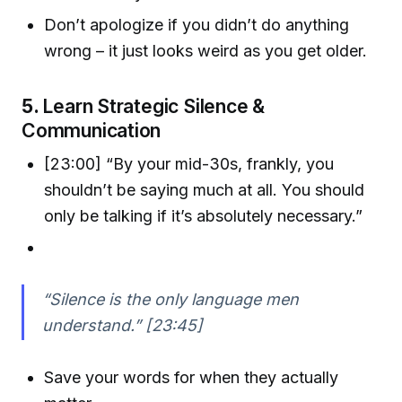
Don’t apologize if you didn’t do anything
wrong – it just looks weird as you get older.
5.
Learn Strategic Silence &
Communication
[23:00] “By your mid-30s, frankly, you
shouldn’t be saying much at all. You should
only be talking if it’s absolutely necessary.”
“Silence is the only language men
understand.” [23:45]
Save your words for when they actually