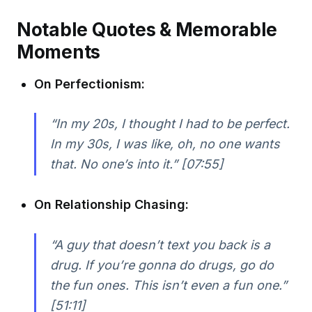
Notable Quotes & Memorable
Moments
On Perfectionism:
“In my 20s, I thought I had to be perfect.
In my 30s, I was like, oh, no one wants
that. No one’s into it.” [07:55]
On Relationship Chasing:
“A guy that doesn’t text you back is a
drug. If you’re gonna do drugs, go do
the fun ones. This isn’t even a fun one.”
[51:11]