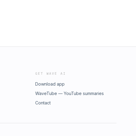
GET WAVE AI
Download app
WaveTube — YouTube summaries
Contact