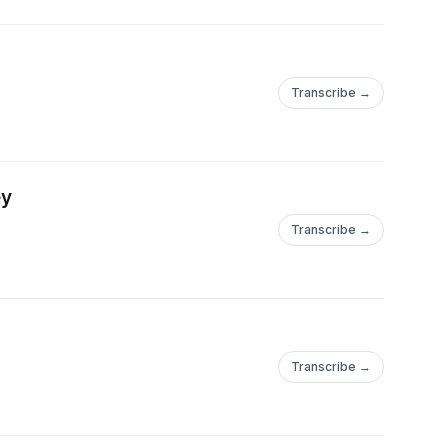
Transcribe →
ey
Transcribe →
Transcribe →