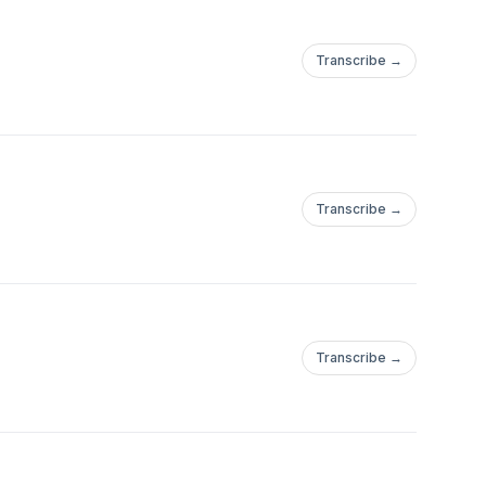
Transcribe →
Transcribe →
Transcribe →