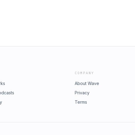
edium=webIt is in the process of
lani
COMPANY
rks
About Wave
odcasts
Privacy
ry
Terms