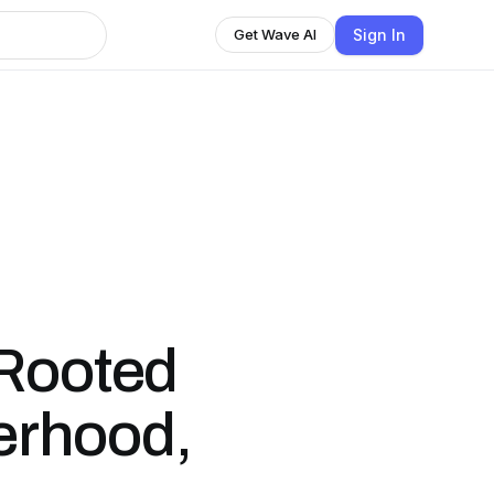
Sign In
Get Wave AI
 Rooted
herhood,