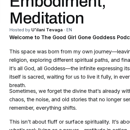
Embodiment,
Meditation
Hosted by
U'ilani Tevaga
·
EN
Welcome to The Good Girl Gone Goddess Podc
This space was born from my own journey—leavin
religion, exploring different spiritual paths, and fi
it’s all God, all Goddess—the infinite expressing itse
itself is sacred, waiting for us to live it fully, in 
breath.
Sometimes, we forget the divine that’s already wit
chaos, the noise, and old stories that no longer s
remember, everything shifts.
This isn’t about fluff or surface spirituality. It’s a