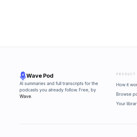
r=4bk7gf&amp;utm_campaign=post&amp;utm_m
growth, like all of us. Big love and ALoha, U'i
PRODUCT
Wave Pod
AI summaries and full transcripts for the
How it wo
podcasts you already follow. Free, by
Browse p
Wave
.
Your libra