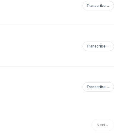
Transcribe →
Transcribe →
Transcribe →
SPageNavigator/FY24_10_Hurricane_Milton_Media_RESTRICTED_LO_123
Next
→