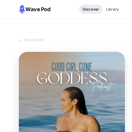
Wave Pod
Discover
Library
← DISCOVER