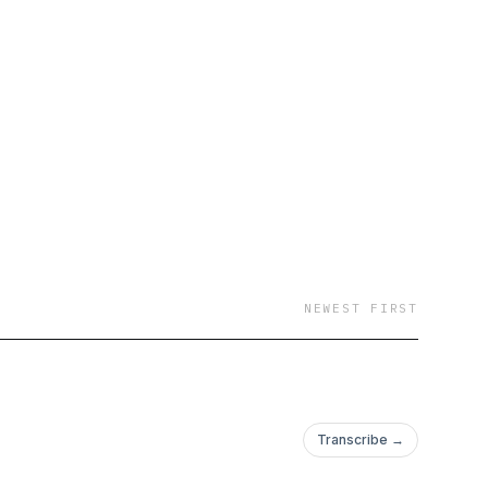
NEWEST FIRST
Transcribe →