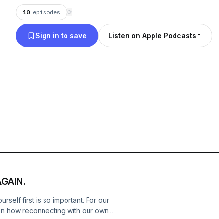
10
episodes
⟳
Sign in to save
Listen on Apple Podcasts
AGAIN.
rself first is so important. For our
 on how reconnecting with our own