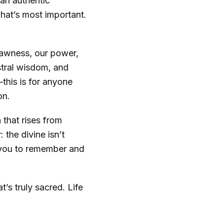
 an authentic
what’s most important.
rawness, our power,
estral wisdom, and
this is for anyone
on.
 that rises from
 the divine isn’t
r you to remember and
’s truly sacred. Life