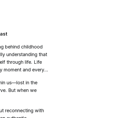
ast
g behind childhood
nally understanding that
lf through life. Life
every moment and every
hin us—lost in the
erve. But when we
bout reconnecting with