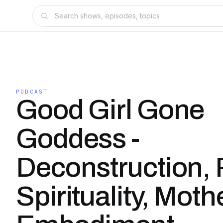
PODCAST
Good Girl Gone
Goddess -
Deconstruction,
Spirituality, Mot