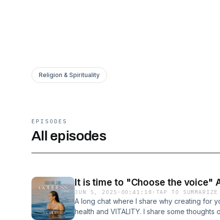
Religion & Spirituality
EPISODES
All episodes
It is time to "Choose the voice" 
JUN 5, 2025
·
00:41:18
·
TAP TO SUMMARIZE
A long chat where I share why creating for you
health and VITALITY. I share some thoughts