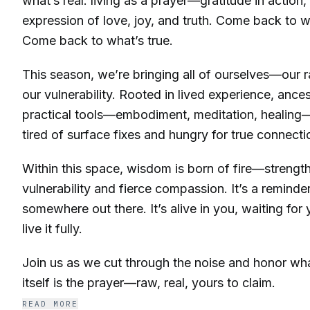
what’s real: living as a prayer—gratitude in action,
expression of love, joy, and truth. Come back to 
Come back to what’s true.
This season, we’re bringing all of ourselves—our 
our vulnerability. Rooted in lived experience, anc
practical tools—embodiment, meditation, healing—
tired of surface fixes and hungry for true connecti
Within this space, wisdom is born of fire—strength
vulnerability and fierce compassion. It’s a reminder:
somewhere out there. It’s alive in you, waiting fo
live it fully.
Join us as we cut through the noise and honor what
itself is the prayer—raw, real, yours to claim.
READ MORE