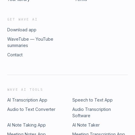
GET WAVE AI
Download app
WaveTube — YouTube
summaries
Contact
WAVE AI TOOLS
AI Transcription App
Speech to Text App
Audio to Text Converter
Audio Transcription
Software
AI Note Taking App
AI Note Taker
Meeting Notes App
Meeting Transcription App