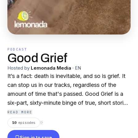
PODCAST
Good Grief
Hosted by
Lemonada Media
·
EN
It’s a fact: death is inevitable, and so is grief. It
can stop us in our tracks, regardless of the
amount of time that's passed. Good Grief is a
six-part, sixty-minute binge of true, short stories
that immerse us in the grieving process, find
READ MORE
healthy (and avoid unhealthy) ways to cope,
10
episodes
⟳
and even share a few laughs. Comfort,
Sign in to save