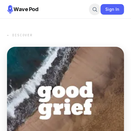
Wave Pod
Sign In
← DISCOVER