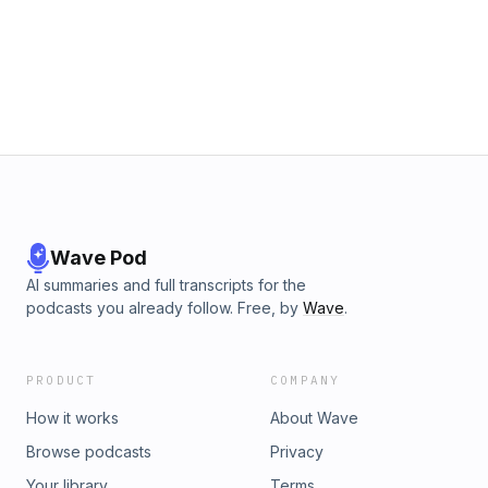
facebook.com/groups/goodgriefpod. Stay up to date with
us on Twitter, Facebook, and Instagram at
@LemonadaMedia. Click this link for a list of current
sponsors and discount codes for this and all other
Lemonada series: lemonadamedia.com/sponsors. Joining
Lemonada Premium is a great way to support our show and
get bonus content. Subscribe today at
bit.ly/lemonadapremium. See omnystudio.com/listener for
privacy information. Learn more about your ad choices. Visit
megaphone.fm/adchoices
Wave Pod
AI summaries and full transcripts for the
podcasts you already follow. Free, by
Wave
.
PRODUCT
COMPANY
How it works
About Wave
Browse podcasts
Privacy
Your library
Terms