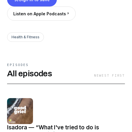
community, and catharsis guide this audio
portrait of love and loss.
Listen on Apple Podcasts
Health & Fitness
EPISODES
All episodes
NEWEST FIRST
Isadora — “What I've tried to do is