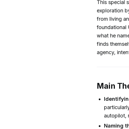
This special 
exploration b
from living an
foundational 
what he name
finds themsel
agency, intent
Main Th
Identifyin
particular
autopilot,
Naming t