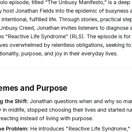
solo episode, titled “The Unbusy Manifesto,” is a deep
y host Jonathan Fields into the epidemic of busyness a
 intentional, fulfilled life. Through stories, practical st
Unbusy Creed, Jonathan invites listeners to diagnose 
s “Reactive Life Syndrome” (RLS). The episode is fo
ves overwhelmed by relentless obligations, seeking to
ionality, purpose, and joy in their everyday lives.
emes and Purpose
g the Shift:
Jonathan questions when and why so man
ly in midlife, stopped choosing their lives and started r
 reacting instead of living with purpose.
he Problem:
He introduces "Reactive Life Syndrome," 