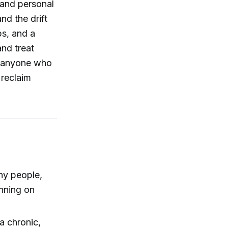
 and personal
nd the drift
eps, and a
and treat
r anyone who
 reclaim
y people,
unning on
a chronic,