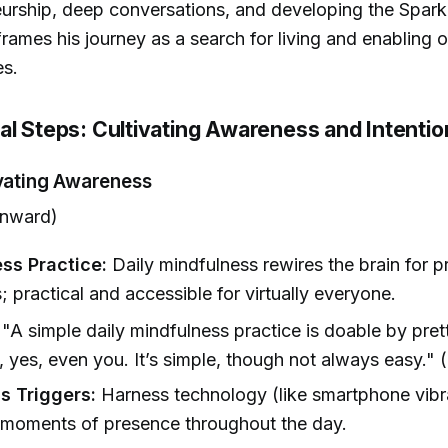
urship, deep conversations, and developing the Spar
rames his journey as a search for living and enabling ot
es.
al Steps: Cultivating Awareness and Intentio
ivating Awareness
nward)
ss Practice:
Daily mindfulness rewires the brain for 
 practical and accessible for virtually everyone.
"A simple daily mindfulness practice is doable by pre
 yes, even you. It’s simple, though not always easy." 
 Triggers:
Harness technology (like smartphone vibra
 moments of presence throughout the day.