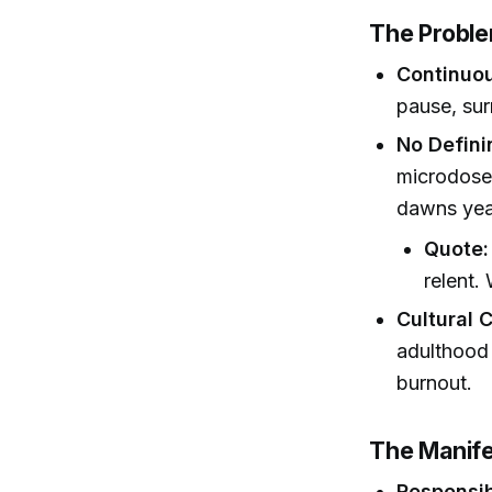
The Proble
Continuo
pause, sur
No Defin
microdoses
dawns year
Quote:
relent.
Cultural 
adulthood 
burnout.
The Manife
Responsibi