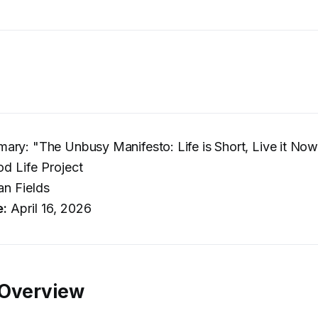
ry: "The Unbusy Manifesto: Life is Short, Live it No
d Life Project
n Fields
e:
April 16, 2026
 Overview