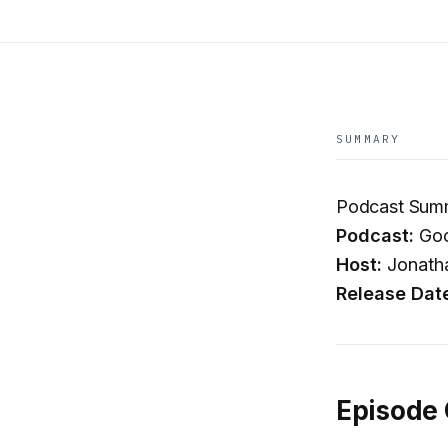
SUMMARY
Podcast Summa
Podcast:
Goo
Host:
Jonatha
Release Dat
Episode