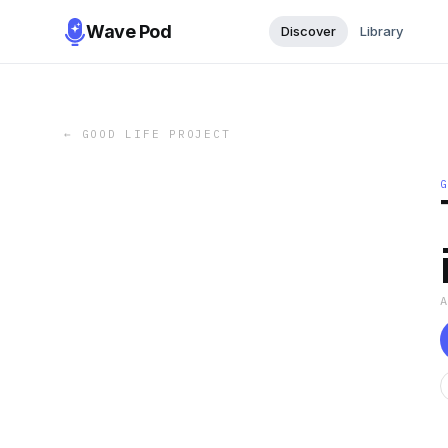
Wave Pod
Discover
Library
←
GOOD LIFE PROJECT