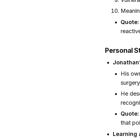
Meaning
Quote:
reactiv
Personal S
Jonathan’
His own
surgery
He desc
recogni
Quote:
that po
Learning 