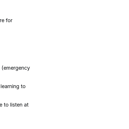
re for
wn (emergency
learning to
to listen at