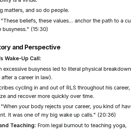
 matters, and so do people.
"These beliefs, these values... anchor the path to a cu
e busyness." (15:30)
tory and Perspective
s Wake-Up Call:
 excessive busyness led to literal physical breakdo
 after a career in law).
ribes cycling in and out of RLS throughout his career, 
ze and recover more quickly over time.
"When your body rejects your career, you kind of have 
int. It was one of my big wake up calls." (20:36)
and Teaching:
From legal burnout to teaching yoga,