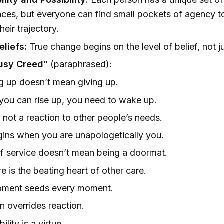
ces, but everyone can find small pockets of agency to
eir trajectory.
eliefs:
True change begins on the level of belief, not j
usy Creed”
(paraphrased):
 up doesn’t mean giving up.
you can rise up, you need to wake up.
 not a reaction to other people’s needs.
gins when you are unapologetically you.
f service doesn’t mean being a doormat.
re is the beating heart of other care.
oment seeds every moment.
on overrides reaction.
ility is a virtue.