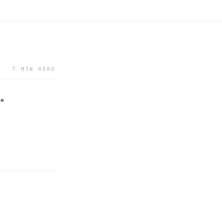
7 MIN READ
w"