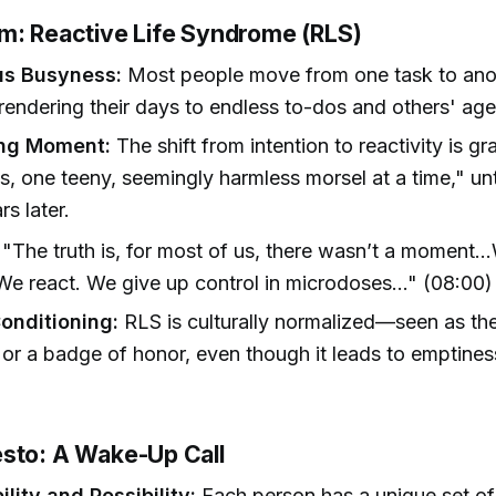
m: Reactive Life Syndrome (RLS)
us Busyness:
Most people move from one task to ano
rendering their days to endless to-dos and others' ag
ing Moment:
The shift from intention to reactivity is gr
, one teeny, seemingly harmless morsel at a time," unti
s later.
"The truth is, for most of us, there wasn’t a moment..
 We react. We give up control in microdoses..." (08:00)
Conditioning:
RLS is culturally normalized—seen as the
or a badge of honor, even though it leads to emptine
sto: A Wake-Up Call
lity and Possibility:
Each person has a unique set of