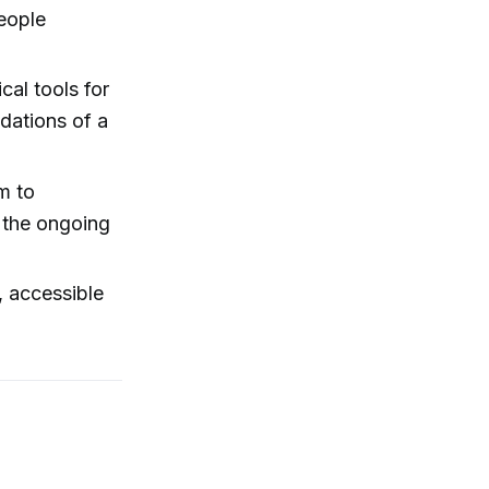
people
cal tools for
dations of a
m to
d the ongoing
, accessible