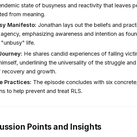
-endemic state of busyness and reactivity that leaves 
ted from meaning.
sy Manifesto:
Jonathan lays out the beliefs and practi
 agency, emphasizing awareness and intention as foun
 "unbusy" life.
Journey:
He shares candid experiences of falling victi
imself, underlining the universality of the struggle an
f recovery and growth.
e Practices:
The episode concludes with six concrete
ons to help prevent and treat RLS.
ussion Points and Insights