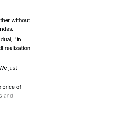
ther without
endas.
adual, "in
l realization
.We just
 price of
ss and