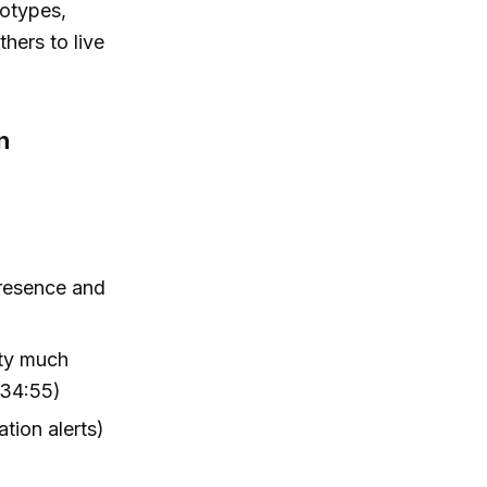
kotypes,
hers to live
n
presence and
tty much
(34:55)
tion alerts)