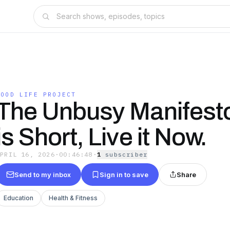
GOOD LIFE PROJECT
The Unbusy Manifesto
is Short, Live it Now.
APRIL 16, 2026
·
00:46:48
·
1
subscriber
Send to my inbox
Sign in to save
Share
Education
Health & Fitness