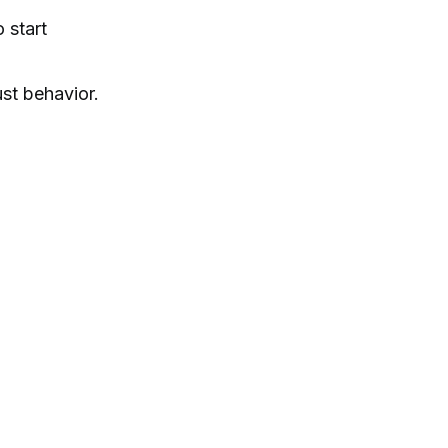
 start
ust behavior.