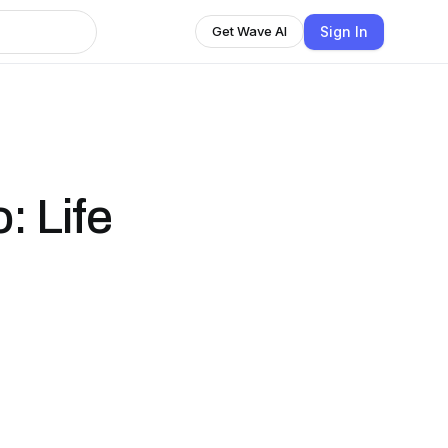
Sign In
Get Wave AI
: Life