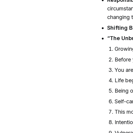
circumstan
changing th
Shifting B
“The Unb
Growing
Before 
You are
Life be
Being o
Self-ca
This m
Intenti
Vulnerab