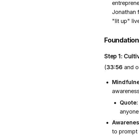
entreprene
Jonathan f
"lit up" liv
Foundation
Step 1: Cult
(
33:56
and o
Mindfulne
awareness;
Quote:
anyone,
Awareness
to prompt