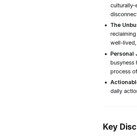
culturally
disconnec
The Unbu
reclaiming
well-lived,
Personal 
busyness h
process o
Actionabl
daily acti
Key Disc