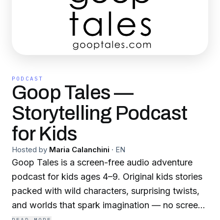
PODCAST
Goop Tales —
Storytelling Podcast
for Kids
Hosted by
Maria Calanchini
·
EN
Goop Tales is a screen-free audio adventure
podcast for kids ages 4–9. Original kids stories
packed with wild characters, surprising twists,
and worlds that spark imagination — no screen
required. Each episode follows a Goop — a