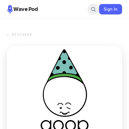
Wave Pod
Sign In
← DISCOVER