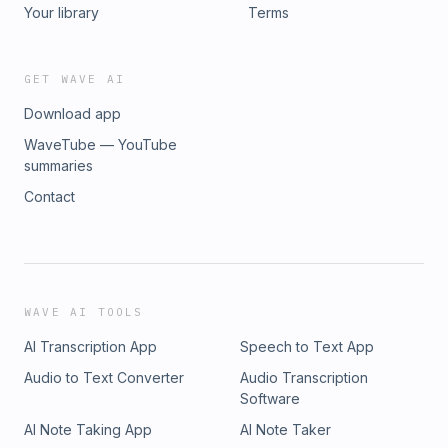
Your library
Terms
GET WAVE AI
Download app
WaveTube — YouTube
summaries
Contact
WAVE AI TOOLS
AI Transcription App
Speech to Text App
Audio to Text Converter
Audio Transcription
Software
AI Note Taking App
AI Note Taker