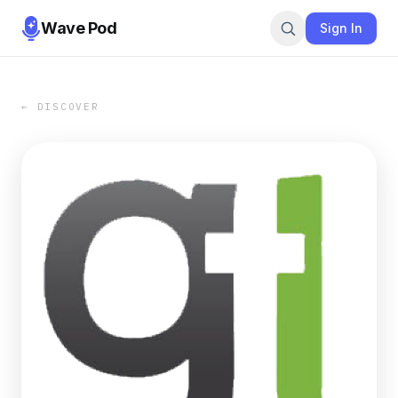
Wave Pod
Sign In
← DISCOVER