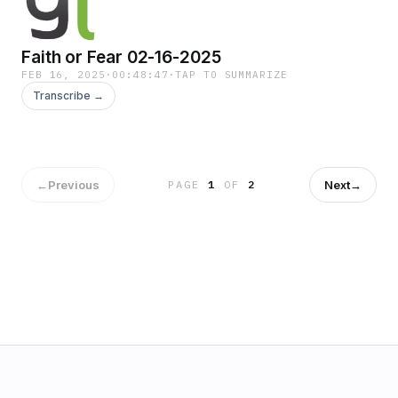
Faith or Fear 02-16-2025
FEB 16, 2025
·
00:48:47
·
TAP TO SUMMARIZE
Transcribe →
←
Previous
Next
→
PAGE
1
OF
2