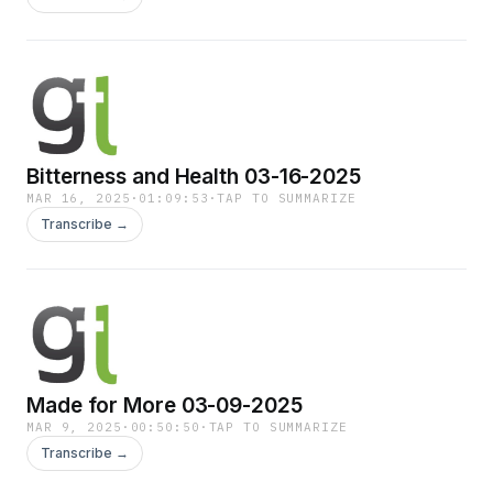
Bitterness and Health 03-16-2025
MAR 16, 2025
·
01:09:53
·
TAP TO SUMMARIZE
Transcribe →
Made for More 03-09-2025
MAR 9, 2025
·
00:50:50
·
TAP TO SUMMARIZE
Transcribe →