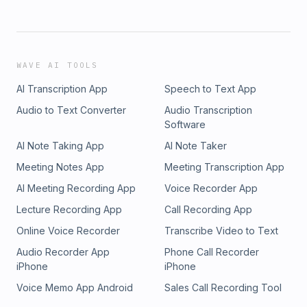
WAVE AI TOOLS
AI Transcription App
Speech to Text App
Audio to Text Converter
Audio Transcription
Software
AI Note Taking App
AI Note Taker
Meeting Notes App
Meeting Transcription App
AI Meeting Recording App
Voice Recorder App
Lecture Recording App
Call Recording App
Online Voice Recorder
Transcribe Video to Text
Audio Recorder App
Phone Call Recorder
iPhone
iPhone
Voice Memo App Android
Sales Call Recording Tool