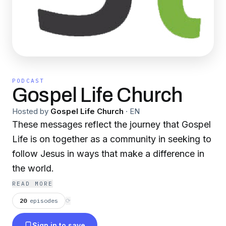
PODCAST
Gospel Life Church
Hosted by
Gospel Life Church
·
EN
These messages reflect the journey that Gospel
Life is on together as a community in seeking to
follow Jesus in ways that make a difference in
the world.
READ MORE
20
episodes
⟳
Sign in to save