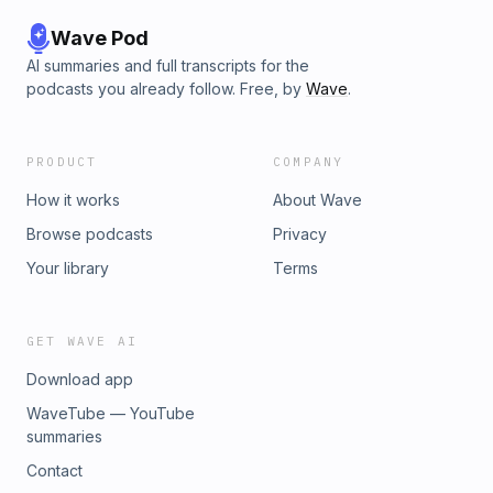
Wave Pod
AI summaries and full transcripts for the
podcasts you already follow. Free, by
Wave
.
PRODUCT
COMPANY
How it works
About Wave
Browse podcasts
Privacy
Your library
Terms
GET WAVE AI
Download app
WaveTube — YouTube
summaries
Contact