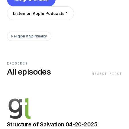
Listen on Apple Podcasts
Religion & Spirituality
EPISODES
All episodes
NEWEST FIRST
Structure of Salvation 04-20-2025