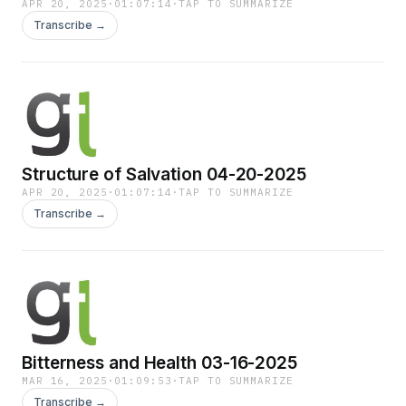
APR 20, 2025
·
01:07:14
·
TAP TO SUMMARIZE
Transcribe →
Structure of Salvation 04-20-2025
APR 20, 2025
·
01:07:14
·
TAP TO SUMMARIZE
Transcribe →
Bitterness and Health 03-16-2025
MAR 16, 2025
·
01:09:53
·
TAP TO SUMMARIZE
Transcribe →