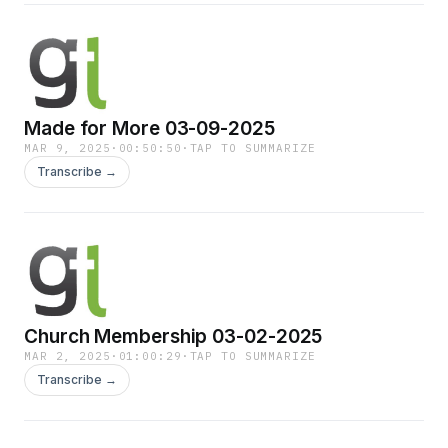
Made for More 03-09-2025
MAR 9, 2025
·
00:50:50
·
TAP TO SUMMARIZE
Transcribe →
Church Membership 03-02-2025
MAR 2, 2025
·
01:00:29
·
TAP TO SUMMARIZE
Transcribe →