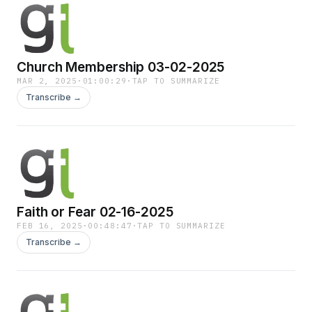
Church Membership 03-02-2025
MAR 2, 2025
·
01:00:29
·
TAP TO SUMMARIZE
Transcribe →
Faith or Fear 02-16-2025
FEB 16, 2025
·
00:48:47
·
TAP TO SUMMARIZE
Transcribe →