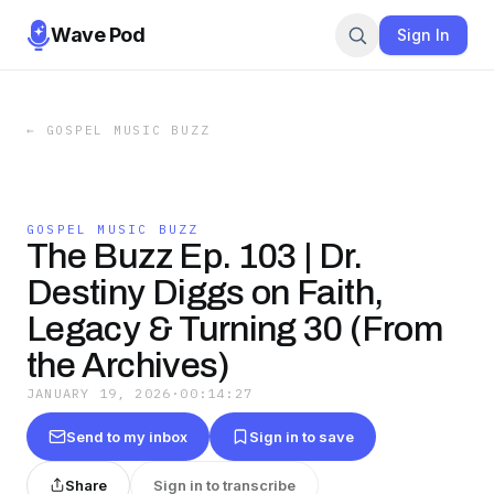
Wave Pod
Sign In
←
GOSPEL MUSIC BUZZ
GOSPEL MUSIC BUZZ
The Buzz Ep. 103 | Dr.
Destiny Diggs on Faith,
Legacy & Turning 30 (From
the Archives)
JANUARY 19, 2026
·
00:14:27
Send to my inbox
Sign in to save
Share
Sign in to transcribe