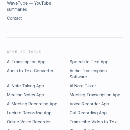
WaveTube — YouTube
summaries
Contact
WAVE AI TOOLS
AI Transcription App
Speech to Text App
Audio to Text Converter
Audio Transcription
Software
AI Note Taking App
AI Note Taker
Meeting Notes App
Meeting Transcription App
AI Meeting Recording App
Voice Recorder App
Lecture Recording App
Call Recording App
Online Voice Recorder
Transcribe Video to Text