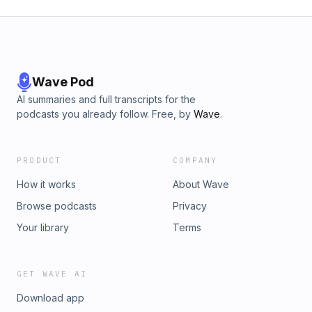
Wave Pod
AI summaries and full transcripts for the
podcasts you already follow. Free, by
Wave
.
PRODUCT
COMPANY
How it works
About Wave
Browse podcasts
Privacy
Your library
Terms
GET WAVE AI
Download app