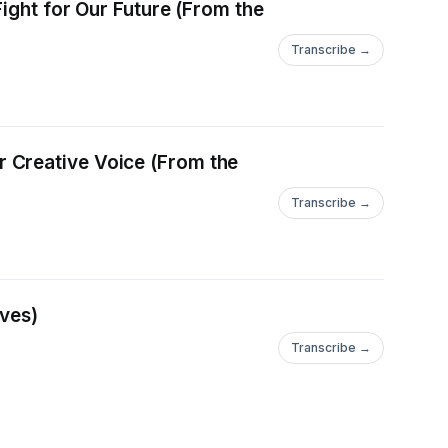
Fight for Our Future (From the
Transcribe →
 Creative Voice (From the
Transcribe →
ives)
Transcribe →