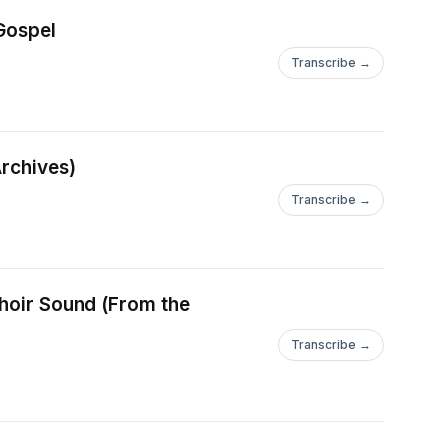
 Gospel
Transcribe →
Archives)
Transcribe →
Choir Sound (From the
Transcribe →