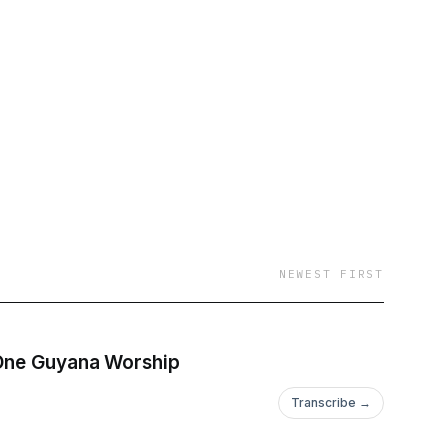
icbuzzz/ Website:
NEWEST FIRST
 One Guyana Worship
Transcribe →