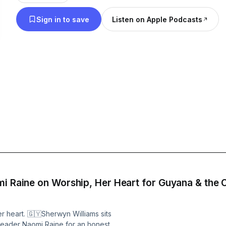
Instagram: https://www.instagram.com/gospelmus
Sign in to save
Listen on Apple Podcasts
https://gospelmusicbuzz.com
mi Raine on Worship, Her Heart for Guyana & the
r heart. 🇬🇾Sherwyn Williams sits
ader Naomi Raine for an honest,