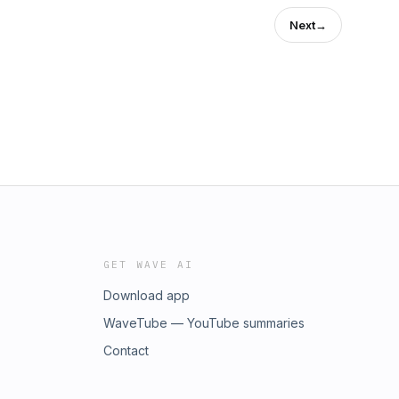
Next
→
GET WAVE AI
Download app
WaveTube — YouTube summaries
Contact