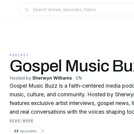
PODCAST
Gospel Music Bu
Hosted by
Sherwyn Williams
·
EN
Gospel Music Buzz is a faith-centered media pod
music, culture, and community. Hosted by Sherwy
features exclusive artist interviews, gospel news, 
and real conversations with the voices shaping to
space. New episodes weekly. Subscribe and follow Gospel Music Buzz
READ MORE
on all platforms. YouTube: https://youtube.com/gospelmusicbuzz
13
episodes
⟳