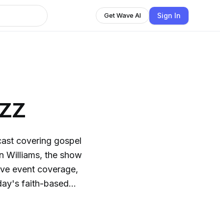
Sign In
Get Wave AI
zz
cast covering gospel
n Williams, the show
live event coverage,
day's faith-based