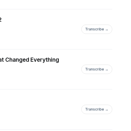
2
Transcribe →
hat Changed Everything
Transcribe →
Transcribe →