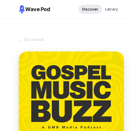
Wave Pod
Discover
Library
← DISCOVER