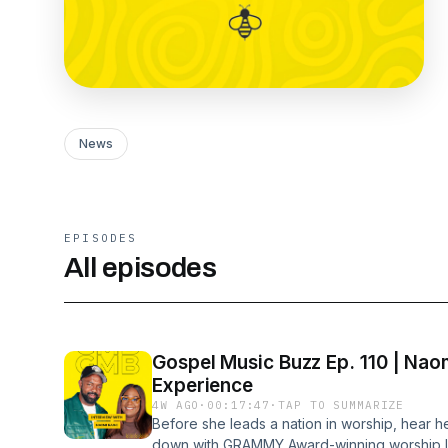
News
EPISODES
All episodes
Gospel Music Buzz Ep. 110 | Nao
Experience
4W AGO
·
00:17:47
·
TAP TO SUMMARIZE
Before she leads a nation in worship, hear he
down with GRAMMY Award-winning worship le