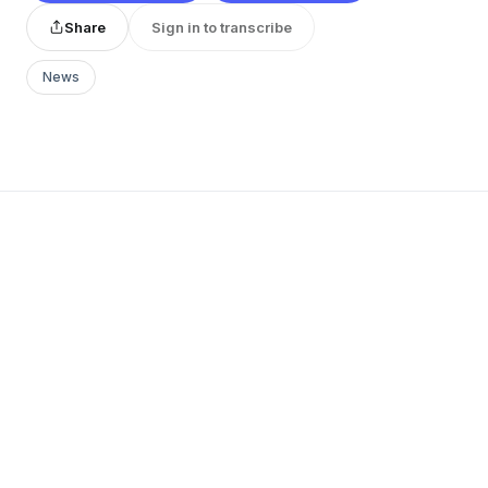
Share
Sign in to transcribe
News