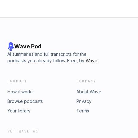
Wave Pod
AI summaries and full transcripts for the
podcasts you already follow. Free, by
Wave
.
PRODUCT
COMPANY
How it works
About Wave
Browse podcasts
Privacy
Your library
Terms
GET WAVE AI