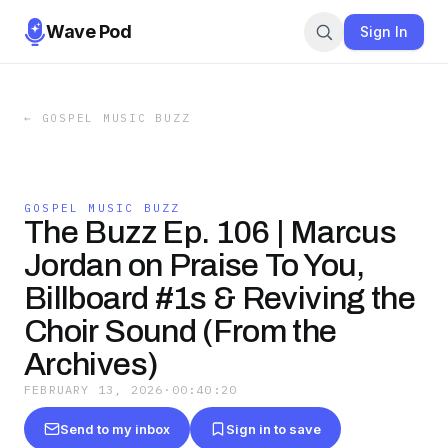
Wave Pod
Sign In
←
GOSPEL MUSIC BUZZ
GOSPEL MUSIC BUZZ
The Buzz Ep. 106 | Marcus
Jordan on Praise To You,
Billboard #1s & Reviving the
Choir Sound (From the
Archives)
FEBRUARY 13, 2026
·
00:40:20
Send to my inbox
Sign in to save