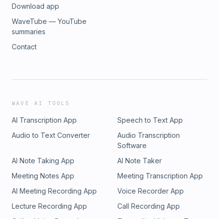
Download app
WaveTube — YouTube
summaries
Contact
WAVE AI TOOLS
AI Transcription App
Speech to Text App
Audio to Text Converter
Audio Transcription
Software
AI Note Taking App
AI Note Taker
Meeting Notes App
Meeting Transcription App
AI Meeting Recording App
Voice Recorder App
Lecture Recording App
Call Recording App