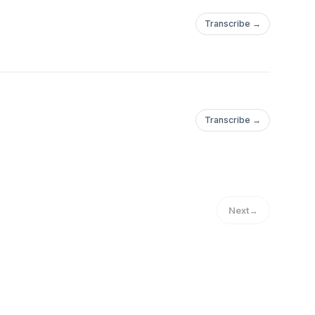
Transcribe →
Transcribe →
Next
→