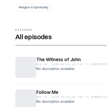
Religion & Spirituality
EPISODES
All episodes
The Witness of John
NOV 24, 2024
·
00:43:49
·
TAP TO SUMMARIZ
No description available
Follow Me
NOV 17, 2024
·
00:51:01
·
TAP TO SUMMARIZ
No description available