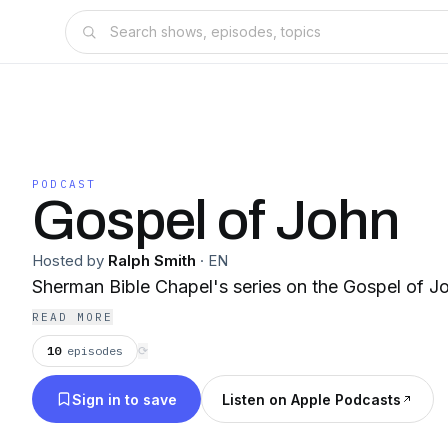
PODCAST
Gospel of John
Hosted by
Ralph Smith
·
EN
Sherman Bible Chapel's series on the Gospel of J
READ MORE
10
episodes
⟳
Sign in to save
Listen on Apple Podcasts