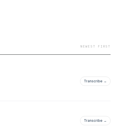
NEWEST FIRST
Transcribe →
Transcribe →