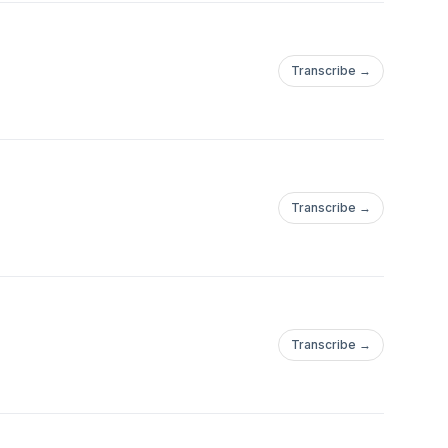
Transcribe →
Transcribe →
Transcribe →