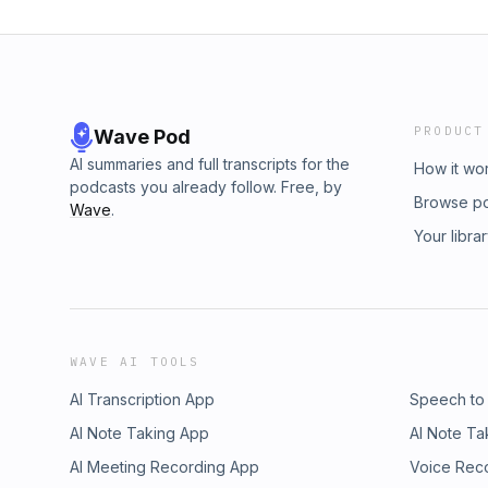
PRODUCT
Wave Pod
AI summaries and full transcripts for the
How it wo
podcasts you already follow. Free, by
Browse p
Wave
.
Your libra
WAVE AI TOOLS
AI Transcription App
Speech to
AI Note Taking App
AI Note Ta
AI Meeting Recording App
Voice Rec