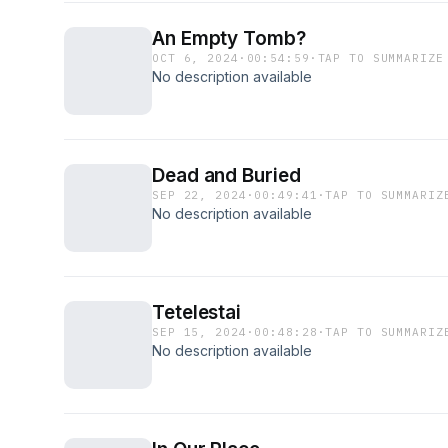
An Empty Tomb?
OCT 6, 2024
·
00:54:59
·
TAP TO SUMMARIZE
No description available
Dead and Buried
SEP 22, 2024
·
00:49:41
·
TAP TO SUMMARIZ
No description available
Tetelestai
SEP 15, 2024
·
00:48:28
·
TAP TO SUMMARIZ
No description available