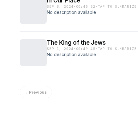
In Our Place
SEP 8, 2024
·
00:45:52
·
TAP TO SUMMARIZE
No description available
The King of the Jews
SEP 1, 2024
·
00:49:45
·
TAP TO SUMMARIZE
No description available
←
Previous