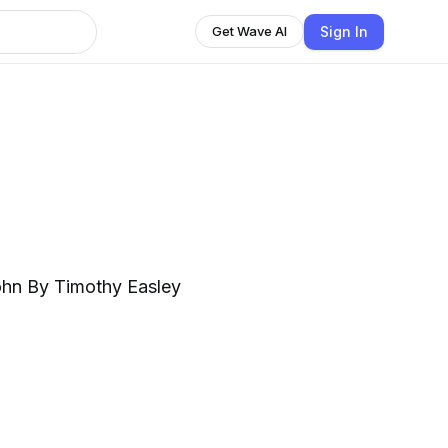
Sign In
Get Wave AI
ohn By Timothy Easley