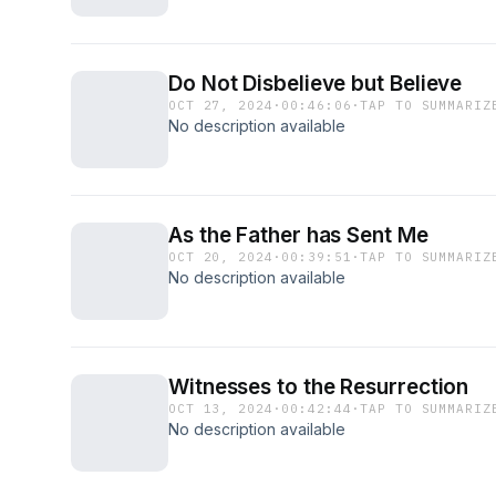
Do Not Disbelieve but Believe
OCT 27, 2024
·
00:46:06
·
TAP TO SUMMARIZ
No description available
As the Father has Sent Me
OCT 20, 2024
·
00:39:51
·
TAP TO SUMMARIZ
No description available
Witnesses to the Resurrection
OCT 13, 2024
·
00:42:44
·
TAP TO SUMMARIZ
No description available