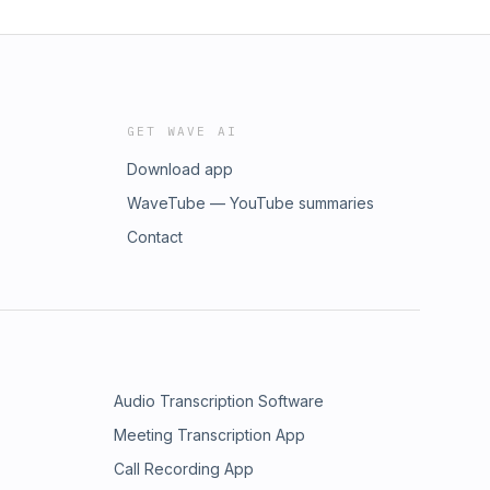
GET WAVE AI
Download app
WaveTube — YouTube summaries
Contact
Audio Transcription Software
Meeting Transcription App
Call Recording App