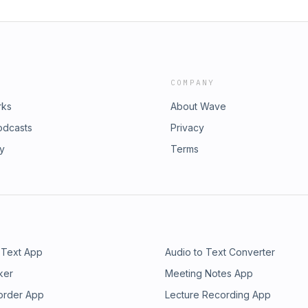
COMPANY
rks
About Wave
odcasts
Privacy
ry
Terms
 Text App
Audio to Text Converter
ker
Meeting Notes App
order App
Lecture Recording App