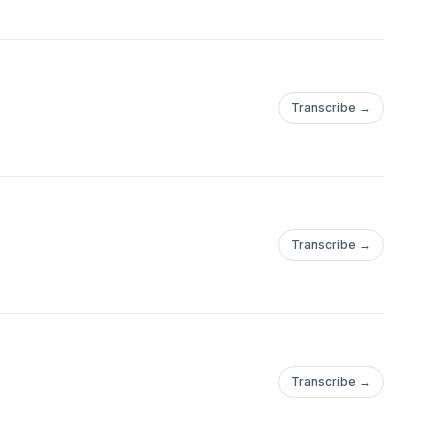
Transcribe →
Transcribe →
Transcribe →