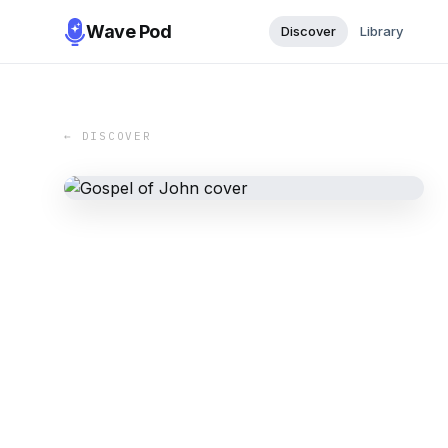
Wave Pod
Discover
Library
← DISCOVER